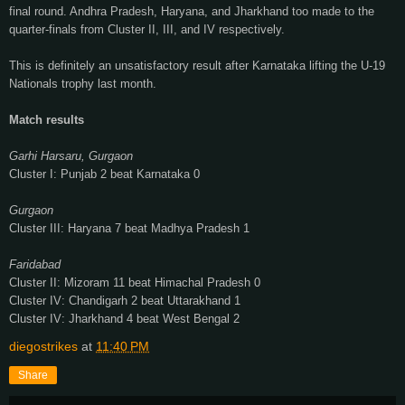
final round. Andhra Pradesh, Haryana, and Jharkhand too made to the
quarter-finals from Cluster II, III, and IV respectively.
This is definitely an unsatisfactory result after Karnataka lifting the U-19
Nationals trophy last month.
Match results
Garhi Harsaru, Gurgaon
Cluster I: Punjab 2 beat Karnataka 0
Gurgaon
Cluster III: Haryana 7 beat Madhya Pradesh
1
Faridabad
Cluster II:
Mizoram 11 beat Himachal Pradesh
0
Cluster IV:
Chandigarh 2 beat
Uttarakhand 1
Cluster IV:
Jharkhand 4 beat West Bengal
2
diegostrikes
at
11:40 PM
Share