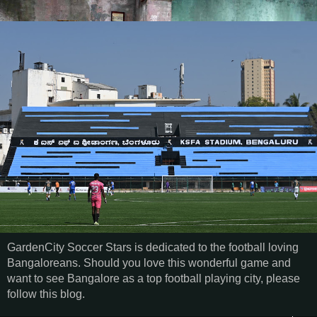
GardenCity Soccer Stars is dedicated to the football loving
Bangaloreans. Should you love this wonderful game and
want to see Bangalore as a top football playing city, please
follow this blog.