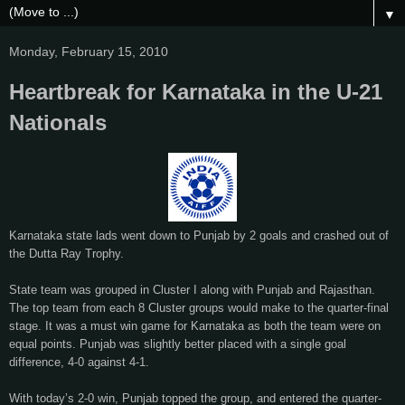
▼
Monday, February 15, 2010
Heartbreak for Karnataka in the U-21
Nationals
Karnataka state lads went down to Punjab by 2 goals and crashed out of
the Dutta Ray Trophy.
State team was grouped in Cluster I along with Punjab and Rajasthan.
The top team from each 8 Cluster groups would make to the quarter-final
stage. It was a must win game for Karnataka as both the team were on
equal points. Punjab was slightly better placed with a single goal
difference, 4-0 against 4-1.
With today’s 2-0 win, Punjab topped the group, and entered the quarter-