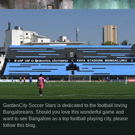
GardenCity Soccer Stars is dedicated to the football loving
Bangaloreans. Should you love this wonderful game and
want to see Bangalore as a top football playing city, please
follow this blog.