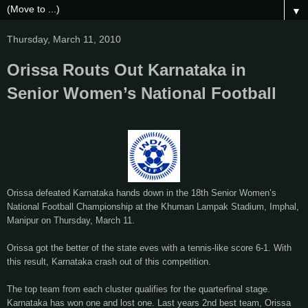
▼
Thursday, March 11, 2010
Orissa Routs Out Karnataka in
Senior Women’s National Football
Orissa defeated Karnataka hands down in the 18th Senior Women’s
National Football Championship at the Khuman Lampak Stadium, Imphal,
Manipur on Thursday, March 11.
Orissa got the better of the state eves with a tennis-like score 6-1. With
this result, Karnataka crash out of this competition.
The top team from each cluster qualifies for the quarterfinal stage.
Karnataka has won one and lost one. Last years 2nd best team, Orissa