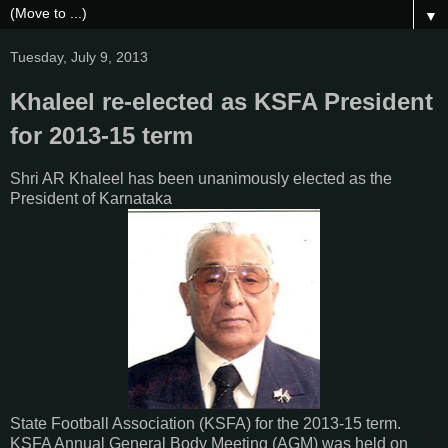
▼
Tuesday, July 9, 2013
Khaleel re-elected as KSFA President
for 2013-15 term
Shri AR Khaleel has been unanimously elected as the
President of Karnataka
State Football Association (KSFA) for the 2013-15 term.
KSFA Annual General Body Meeting (AGM) was held on