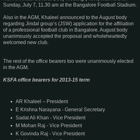
Sunday, July 7, 11.30 am at the Bangalore Football Stadium.
Also in the AGM, Khaleel announced to the August body
regarding Jindal group’s (JSW) application for the affiliation
of a professional football club in Bangalore. August body
unanimously accepted the proposal and wholeheartedly
welcomed new club.
The rest of the office bearers too were unanimously elected
in the AGM.
KSFA office bearers for 2013-15 term
AR Khaleel – President
E Krishna Narayana - General Secretary
Sadat Ali Khan - Vice President
M Mohan Raj - Vice President
K Govinda Raj - Vice President