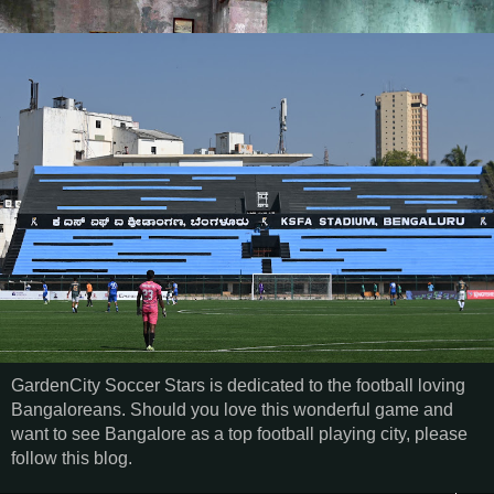
GardenCity Soccer Stars is dedicated to the football loving
Bangaloreans. Should you love this wonderful game and
want to see Bangalore as a top football playing city, please
follow this blog.