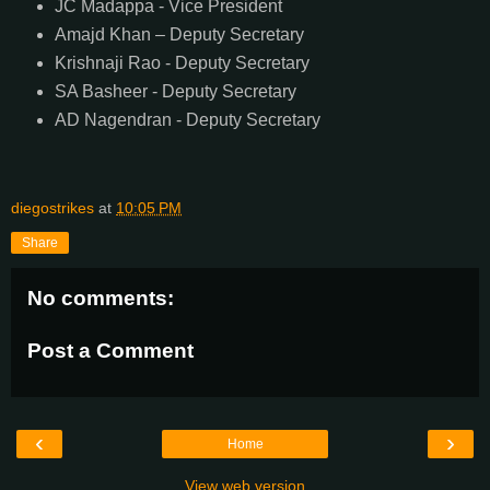
JC Madappa - Vice President
Amajd Khan – Deputy Secretary
Krishnaji Rao - Deputy Secretary
SA Basheer - Deputy Secretary
AD Nagendran - Deputy Secretary
diegostrikes
at
10:05 PM
Share
No comments:
Post a Comment
‹
›
Home
View web version