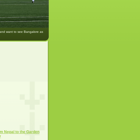
 and want to see Bangalore as
m Nepal to the Garden
y