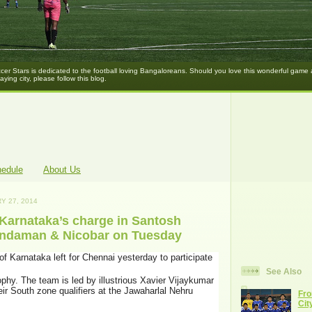
er Stars is dedicated to the football loving Bangaloreans. Should you love this wonderful game
laying city, please follow this blog.
hedule
About Us
Y 27, 2014
 Karnataka’s charge in Santosh
Andaman & Nicobar on Tuesday
f Karnataka left for Chennai yesterday to participate
See Also
hy. The team is led by illustrious Xavier Vijaykumar
heir South zone qualifiers at the Jawaharlal Nehru
Fro
Cit