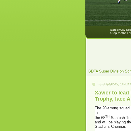
GardenCity Socc
a top football p
BDFA Super Division Sc
MONDAY, JANUAR
Xavier to lead
Trophy, face 
The 20-strong squad o
in
TH
the 68
Santosh Trop
and will be playing t
Stadium, Chennai.