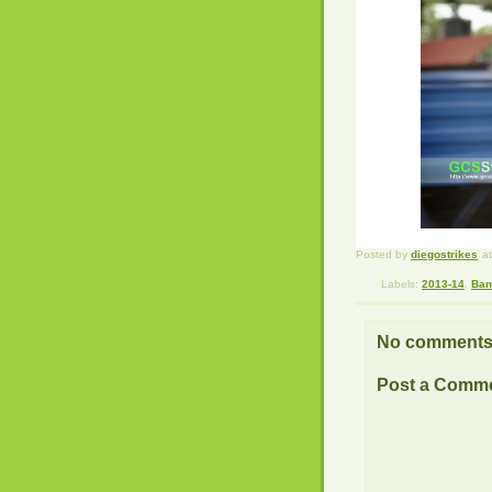
Posted by
diegostrikes
a
Labels:
2013-14
,
Ban
No comments
Post a Comm