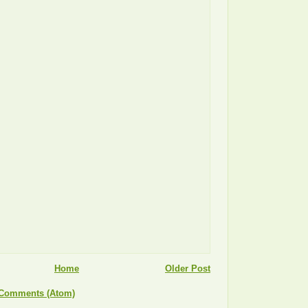
Home
Older Post
 Comments (Atom)