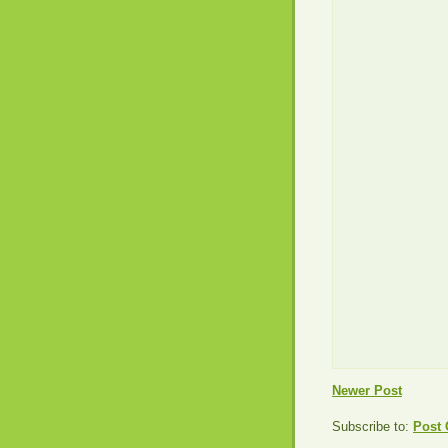
Newer Post
Subscribe to:
Post