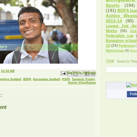
Sports
(194)
(191)
BDFA lea
Ashley West
2013-14
(90)
League 2nd divi
Works
(56)
I-L
Federation cup
Bangalore school
15
(24)
Parikrama
(
Menyongar
(8)
Manc
Search Thi
t
12:16 AM
Email This
Share to Facebook
BlogThis!
Share to X
Share to Pinterest
galore football
,
BDFA
,
Karnataka football
,
KSFA
,
Santosh Trophy
,
Xavier VijayKumar
Foll
:
ent