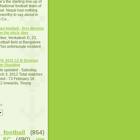
e’s the starting line-up of
 National football team of
al. Nepal had nothing
eworthy to say about in
 Cu...
an football - first division
n the pitch, dies
iker, Venkatesh D, 23,
otball field at Bangalore
This unfortunate incident
A 2011-12 B Division
m Standing
le updated - Saturday,
ch 3, 2012 Total matches
yed - 73 February 16 ,
2 onwards, Young
ve
football
(854)
u FC
(490)
JSW