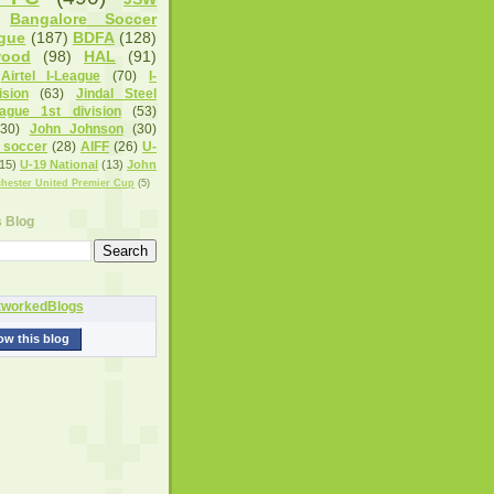
Bangalore Soccer
gue
(187)
BDFA
(128)
wood
(98)
HAL
(91)
Airtel I-League
(70)
I-
sion
(63)
Jindal Steel
eague 1st division
(53)
(30)
John Johnson
(30)
 soccer
(28)
AIFF
(26)
U-
15)
U-19 National
(13)
John
hester United Premier Cup
(5)
s Blog
ow this blog