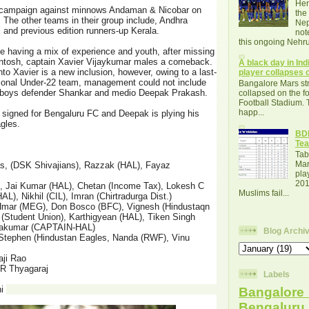
Her
r campaign against minnows Andaman & Nicobar on
the
 The other teams in their group include, Andhra
Nep
 and previous edition runners-up Kerala.
not
this ongoing Nehru
 having a mix of experience and youth, after missing
Santosh, captain Xavier Vijaykumar males a comeback.
A black day in Indi
nto Xavier is a new inclusion, however, owing to a last-
player collapses o
ational Under-22 team, management could not include
Bangalore Mars str
s boys defender Shankar and medio Deepak Prakash.
collapsed on the fo
Football Stadium. 
happ...
 signed for Bengaluru FC and Deepak is plying his
agles.
BDF
Tea
Tab
Mar
s, (DSK Shivajians), Razzak (HAL), Fayaz
pla
201
, Jai Kumar (HAL), Chetan (Income Tax), Lokesh C
Muslims fail...
AL), Nikhil (CIL), Imran (Chirtradurga Dist.)
l Hmar (MEG), Don Bosco (BFC), Vignesh (Hindustaqn
 (Student Union), Karthigyean (HAL), Tiken Singh
ayakumar (CAPTAIN-HAL)
Blog Archi
 Stephen (Hindustan Eagles, Nanda (RWF), Vinu
aji Rao
R Thyagaraj
Labels
hi
Bangalore 
Bengalur