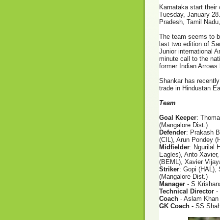
Karnataka
start thei
Tuesday, January 28.
Pradesh, Tamil Nadu,
The team seems to be
last two edition of 
Junior international A
minute call to the n
former Indian Arrow
Shankar has recently
trade in Hindustan E
Team
Goal Keeper
: Thoma
(Mangalore Dist.)
Defender
: Prakash B
(CIL), Arun Pondey (H
Midfielder
: Ngurila
Eagles), Anto Xavier,
(BEML), Xavier Vij
Striker
: Gopi (HAL),
(Mangalore Dist.)
Manager
- S Krishan
Technical Director
-
Coach
- Aslam Khan
GK Coach
- SS Sha