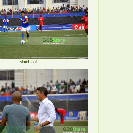
March on!