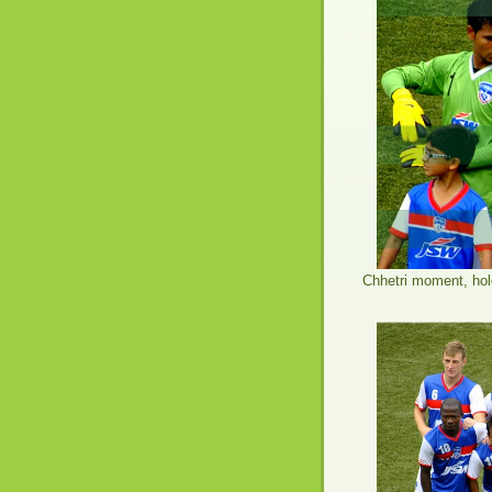
Chhetri moment, hol