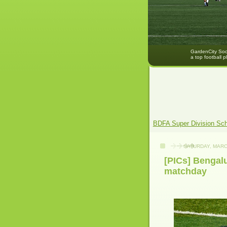
GardenCity Socc
a top football p
BDFA Super Division Sc
SATURDAY, MARC
[PICs] Bengalu
matchday