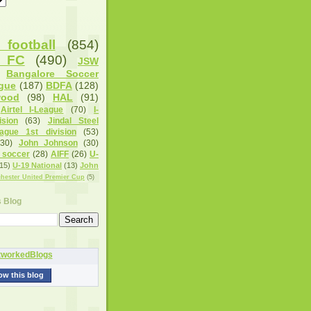
football
(854)
u FC
(490)
JSW
Bangalore Soccer
gue
(187)
BDFA
(128)
wood
(98)
HAL
(91)
Airtel I-League
(70)
I-
sion
(63)
Jindal Steel
eague 1st division
(53)
(30)
John Johnson
(30)
 soccer
(28)
AIFF
(26)
U-
15)
U-19 National
(13)
John
hester United Premier Cup
(5)
s Blog
ow this blog