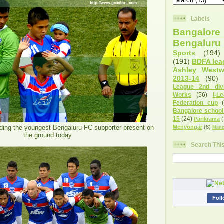
Labels
Bangalore 
Bengalur
Sports
(194)
(191)
BDFA lea
Ashley West
2013-14
(90)
League 2nd divi
Works
(56)
I-L
Federation cup
Bangalore school
15
(24)
Parikrama
(
ding the youngest Bengaluru FC supporter present on
Menyongar
(8)
Manc
the ground today
Search Thi
Foll