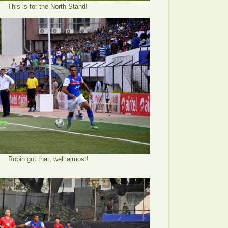
This is for the North Stand!
Robin got that, well almost!