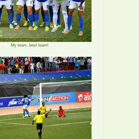
My team, best team!