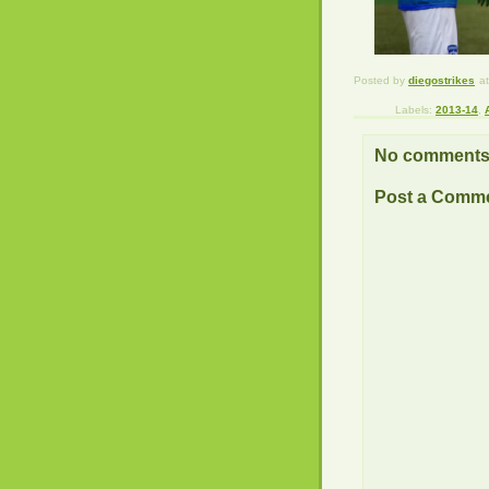
Posted by
diegostrikes
a
Labels:
2013-14
,
No comments
Post a Comm