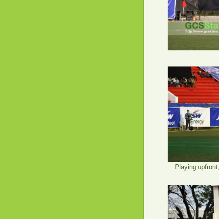
Playing upfront