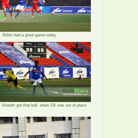
Robin had a great game today
, Vineeth got that ball, when GK was out of place