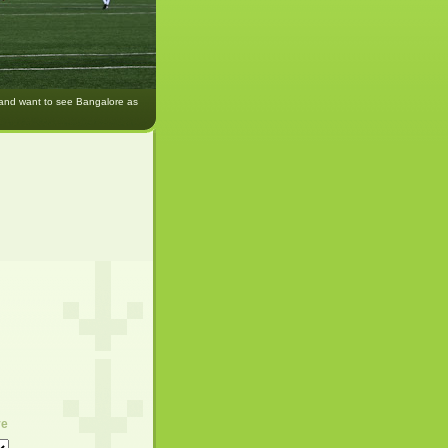
 and want to see Bangalore as
ve