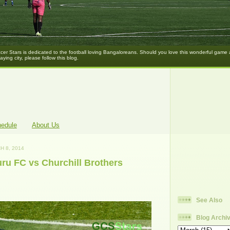
er Stars is dedicated to the football loving Bangaloreans. Should you love this wonderful game
laying city, please follow this blog.
hedule
About Us
H 8, 2014
ru FC vs Churchill Brothers
See Also
Blog Archi