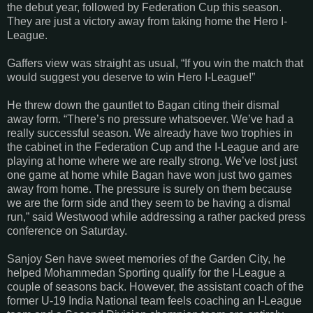
the debut year, followed by Federation Cup this season.
They are just a victory away from taking home the Hero I-
League.
Gaffers view was straight as usual, “If you win the match that
would suggest you deserve to win Hero I-League!”
He threw down the gauntlet to Bagan citing their dismal
away form. “There’s no pressure whatsoever. We’ve had a
really successful season. We already have two trophies in
the cabinet in the Federation Cup and the I-League and are
playing at home where we are really strong. We’ve lost just
one game at home while Bagan have won just two games
away from home. The pressure is surely on them because
we are the form side and they seem to be having a dismal
run,” said Westwood while addressing a rather packed press
conference on Saturday.
Sanjoy Sen have sweet memories of the Garden City, he
helped Mohammedan Sporting qualify for the I-League a
couple of seasons back. However, the assistant coach of the
former U-19 India National team feels coaching an I-League