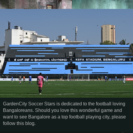
GardenCity Soccer Stars is dedicated to the football loving
Bangaloreans. Should you love this wonderful game and
want to see Bangalore as a top football playing city, please
follow this blog.