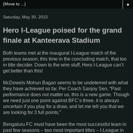
▼
Saturday, May 30, 2015
Hero I-League poised for the grand
finale at Kanteerava Stadium
Both teams met at the inaugural I-League match of the
previous season, this time in the concluding match, that too
in title decider. Down to the wire stuff, Hero I-League can’t
get better than this!
McDowels Mohun Bagan seems to be undeterred with what
they have achieved so far. Per Coach Sanjoy Sen, “Past
performance does not matter us, this is a new game. Though
we need just one point against BFC’s three, it is always
uncertain if you play for a draw, and let me tell you that we
are looking for 3 full points.”
Bengaluru FC must have been the most successful team in
past few seasons – two most important titles – I-League in