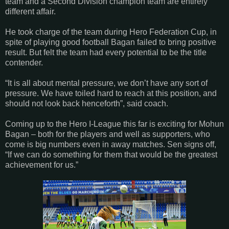
team and a Second Division champion team are entirely
different affair.
He took charge of the team during Hero Federation Cup, in
spite of playing good football Bagan failed to bring positive
result. But felt the team had every potential to be the title
contender.
“It is all about mental pressure, we don’t have any sort of
pressure. We have toiled hard to reach at this position, and
should not look back henceforth”, said coach.
Coming up to the Hero I-League this far is exciting for Mohun
Bagan – both for the players and well as supporters, who
come is big numbers even in away matches. Sen signs off,
“If we can do something for them that would be the greatest
achievement for us.”