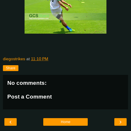
diegostrikes
at
11:10 PM
Share
No comments:
Post a Comment
‹
›
Home