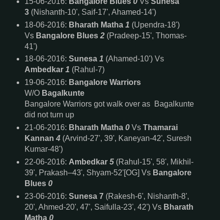
15-06-2016:
Bangalore Blues
0
Vs
Sunesa
3
(Nishanth-10', Saif-17', Ahamed-14')
18-06-2016:
Bharath Matha
1
(Upendra-18')
Vs
Bangalore Blues
2
(Pradeep-15', Thomas-
41')
18-06-2016:
Sunesa
1
(Ahamed-10') Vs
Ambedkar
1
(Rahul-7)
19-06-2016:
Bangalore Warriors
W/O
Bagalkunte
Bangalore Warriors got walk over as Bagalkunte
did not turn up
21-06-2016:
Bharath Matha
0
Vs
Thamarai
Kannan
4
(Arvind-27', 39', Kaneyan-42', Suresh
Kumar-48')
22-06-2016:
Ambedkar
5
(Rahul-15', 58', Mikhil-
39', Prakash–43', Shyam-52'[OG] Vs
Bangalore
Blues
0
23-06-2016:
Sunesa 7
(Rakesh-6', Nishanth-8',
20', Ahmed-20', 47', Saifulla-23', 42')
Vs
Bharath
Matha
0