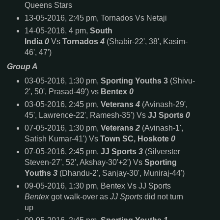
Queens Stars
13-05-2016, 2:45 pm, Tornados Vs Netaji
14-05-2016, 4 pm,
South
India
0
Vs
Tornados
4
(Shabir-22', 38', Kasim-
46', 47')
Group A
03-05-2016, 1:30 pm,
Sporting Youths 3
(Shivu-
2', 50', Prasad-49') vs
Bentex
0
03-05-2016, 2:45 pm,
Veterans
4
(Avinash-29',
45', Lawrence-22', Ramesh-35') Vs
JJ Sports
0
07-05-2016, 1:30 pm,
Veterans
2
(Avinash-1',
Satish Kumar-41') Vs
Town SC, Hoskote
0
07-05-2016, 2:45 pm,
JJ Sports
3
(Silverster
Steven-27', 52', Akshay-30'+2') Vs
Sporting
Youths
3
(Dhandu-2', Sanjay-30', Muniraj-44')
09-05-2016, 1:30 pm, Bentex Vs JJ Sports
Bentex
got walk-over as
JJ Sports
did not turn
up