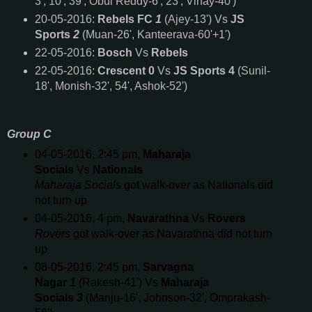
3', 10', 39', Obul Reddy-6', 23', Vinay-40')
20-05-2016:
Rebels FC
1
(Ajey-13') Vs
JS
Sports
2
(Muan-26', Kanteerava-60'+1')
22-05-2016:
Bosch
Vs
Rebels
22-05-2016:
Crescent 0
Vs
JS Sports 4
(Sunil-
18', Monish-32', 54', Ashok-52')
Group C
04-05-2016, 2:45 pm,
Maharaja
Socials
Vs
Nationals
Maharaja Socials
got walk-over as Nationals did
not turn up
04-05-2016, 4 pm,
Navarathna
Vs
Rovers
Rovers
got walk-over as Navarathna did not turn
up
08-05-2016, 2:45 pm,
Sarvagna
Nagar
1
(Rakesh-41') Vs
Maharaja
Socials
3
(Manju-16', Johnson-32', Omprakash-