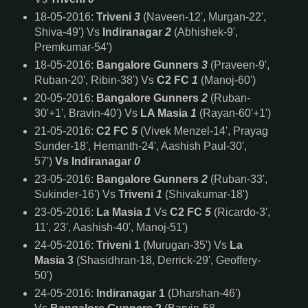
18-05-2016:
Triveni
3
(Naveen-12', Murgan-22',
Shiva-49') Vs
Indiranagar
2
(Abhishek-9',
Premkumar-54')
18-05-2016:
Bangalore Gunners
3
(Praveen-9',
Ruban-20', Ribin-38') Vs
C2 FC
1
(Manoj-60')
20-05-2016:
Bangalore Gunners
2
(Ruban-
30'+1', Bravin-40') Vs
LA Masia
1
(Rayan-60'+1')
21-05-2016:
C2 FC
5
(Vivek Menzel-14', Prayag
Sunder-18', Hemanth-24', Aashish Paul-30',
57')
Vs
Indiranagar
0
23-05-2016:
Bangalore Gunners
2
(Ruban-33',
Sukinder-16') Vs
Triveni
1
(Shivakumar-18')
23-05-2016:
La Masia
1
Vs
C2 FC
5
(Ricardo-3',
11', 23', Aashish-40', Manoj-51')
24-05-2016:
Triveni 1
(Murugan-35') Vs
La
Masia 3
(Shasidhran-18, Derrick-29', Geoffery-
50')
24-05-2016:
Indiranagar 1
(Dharshan-46')