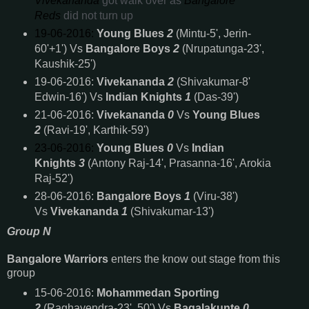
Vivekananda
got walk over as
Bangalore
Reds
did not turn up
19-06-2016:
Young Blues
2
(Mintu-5', Jerin-
60'+1') Vs
Bangalore Boys
2
(Nrupatunga-23',
Kaushik-25')
19-06-2016:
Vivekananda
2
(Shivakumar-8'
Edwin-16') Vs
Indian Knights
1
(Das-39')
21-06-2016:
Vivekananda
0
Vs
Young Blues
2
(Ravi-19', Karthik-59')
23-06-2016:
Young Blues
0
Vs
Indian
Knights
3
(Antony Raj-14', Prasanna-16', Arokia
Raj-52')
28-06-2016:
Bangalore Boys
1
(Viru-38')
Vs
Vivekananda
1
(Shivakumar-13')
Group N
Bangalore Warriors
enters
the know out stage from this
group
15-06-2016:
Mohammedan Sporting
2
(Raghavendra-23', 50') Vs
Bagalakunte
0