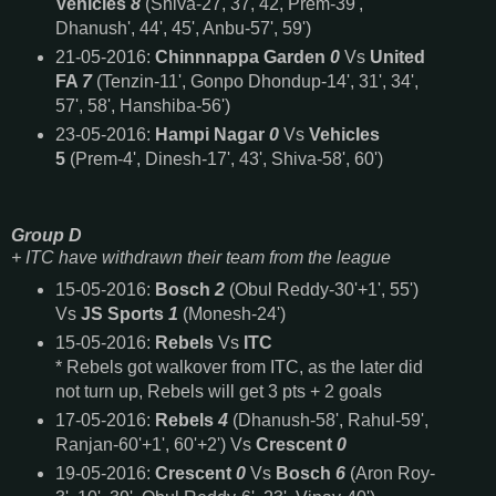
Vehicles
8
(Shiva-27, 37, 42, Prem-39',
Dhanush', 44', 45', Anbu-57', 59')
21-05-2016:
Chinnnappa Garden
0
Vs
United
FA
7
(Tenzin-11', Gonpo Dhondup-14', 31', 34',
57', 58', Hanshiba-56')
23-05-2016:
Hampi Nagar
0
Vs
Vehicles
5
(Prem-4', Dinesh-17', 43', Shiva-58', 60')
Group D
+
ITC have withdrawn their team from the league
15-05-2016:
Bosch
2
(Obul Reddy-30'+1', 55')
Vs
JS Sports
1
(Monesh-24')
15-05-2016:
Rebels
Vs
ITC
* Rebels got walkover from ITC, as the later did
not turn up, Rebels will get 3 pts + 2 goals
17-05-2016:
Rebels
4
(Dhanush-58', Rahul-59',
Ranjan-60'+1', 60'+2') Vs
Crescent
0
19-05-2016:
Crescent
0
Vs
Bosch
6
(Aron Roy-