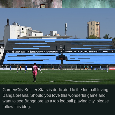
GardenCity Soccer Stars is dedicated to the football loving
Bangaloreans. Should you love this wonderful game and
want to see Bangalore as a top football playing city, please
follow this blog.