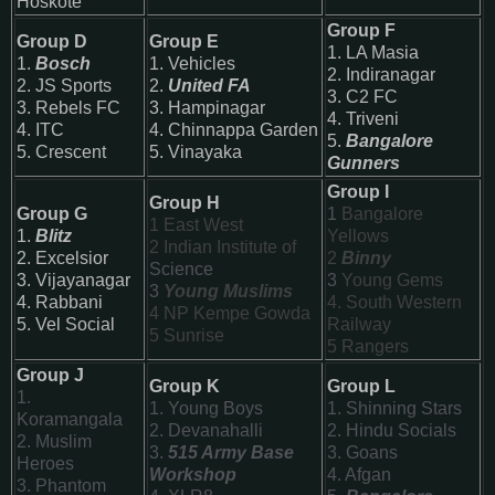
Hoskote
Group F
Group D
Group E
1. LA Masia
1.
Bosch
1. Vehicles
2. Indiranagar
2. JS Sports
2.
United FA
3. C2 FC
3. Rebels FC
3. Hampinagar
4. Triveni
4. ITC
4. Chinnappa Garden
5.
Bangalore
5. Crescent
5. Vinayaka
Gunners
Group I
Group H
Group G
1
Bangalore
1
East West
1.
Blitz
Yellows
2 Indian Institute of
2. Excelsior
2
Binny
Science
3. Vijayanagar
3
Young Gems
3
Young Muslims
4. Rabbani
4. South Western
4 NP Kempe Gowda
5. Vel Social
Railway
5
Sunrise
5 Rangers
Group J
Group K
Group L
1.
1. Young Boys
1. Shinning Stars
Koramangala
2. Devanahalli
2. Hindu Socials
2. Muslim
3.
515 Army Base
3. Goans
Heroes
Workshop
4. Afgan
3. Phantom