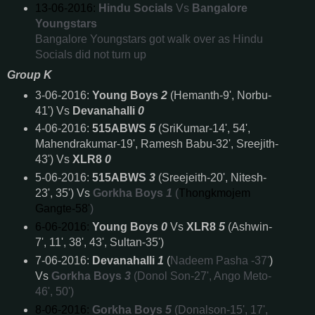
13-06-2016:
Hindu Socials
Vs
Bangalore
Youngstars
Bangalore Youngstars got walk over as Hindu
Socials did not turn up
Group K
3-06-2016:
Young Boys
2
(Hemanth-9', Norbu-
41') Vs
Devanahalli
0
4-06-2016:
515ABWS
5
(SriKumar-14', 54',
Mahendrakumar-19', Ramesh Babu-32', Sreejith-
43') Vs
XLR8
0
5-06-2016:
515ABWS
3
(Sreejeith-20', Nitesh-
23', 35')
Vs
Gorkha Boys
1
(
Thongkmojem
Gangte-58'
)
6-06-2016:
Young Boys
0
Vs
XLR8
5
(Ashwin-
7', 11', 38', 43', Sultan-35')
7-06-2016:
Devanahalli
1
(
Nadeem Pasha -37'
)
Vs
Gorkha Boys
3
(Donol Son-27', Ango Meto-
46', 50')
8-06-2016:
Gorkha Boys
5
(Donalson-15', 17',