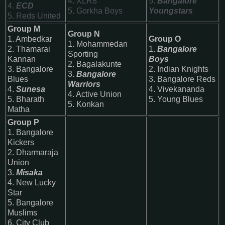
4. XLR8
5.
Bangalore
4.
ECD
5. Gorkha Boys
Youngstars
5. Reds United
Group M
Group N
1. Ambedkar
Group O
1. Mohammedan
2. Thamarai
1.
Bangalore
Sporting
Kannan
Boys
2. Bagalakunte
3. Bangalore
2. Indian Knights
3.
Bangalore
Blues
3.
Bangalore Reds
Warriors
4.
Sunesa
4. Vivekananda
4. Active Union
5. Bharath
5. Young Blues
5. Konkan
Matha
Group P
1.
Bangalore
Kickers
2. Dharmaraja
Union
3.
Misaka
4. New Lucky
Star
5.
Bangalore
Muslims
6. City Club