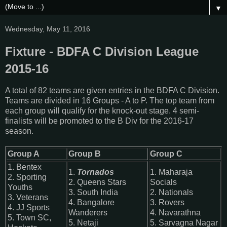
▼
Wednesday, May 11, 2016
Fixture - BDFA C Division League
2015-16
A total of 82 teams are given entries in the BDFA C Division.
Teams are divided in 16 Groups - A to P. The top team from
each group will qualify for the knock-out stage. 4 semi-
finalists will be promoted to the B Div for the 2016-17
season.
Group A
Group B
Group C
1. Bentex
1.
Tornados
1. Maharaja
2. Sporting
2. Queens Stars
Socials
Youths
3. South India
2. Nationals
3. Veterans
4. Bangalore
3. Rovers
4. JJ Sports
Wanderers
4. Navarathna
5. Town SC,
5. Netaji
5. Sarvagna Nagar