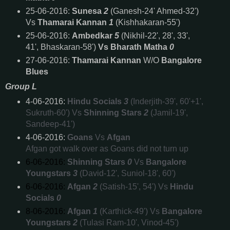
25-06-2016:
Sunesa
2
(Ganesh-24' Ahmed-32')
Vs
Thamarai Kannan
1
(Kishhakaran-55')
25-06-2016:
Ambedkar
5
(Nikhil-22', 28', 33',
41', Bhaskaran-58')
Vs
Bharath Matha
0
27-06-2016:
Thamarai Kannan
W/O
Bangalore
Blues
Group L
4-06-2016:
Hindu Socials
3
(Inderjith-39', 60'+1',
Sukruth-60') Vs
Shinning Stars
2
(Jamil-19',
Sandeep-41')
4-06-2016:
Goans
Vs
Afgan
Afgan got walk over as Goans did not turn up
6-06-2016:
Shinning Stars
0
Vs
Bangalore
Youngstars
3
(David-12', Suniol-18', 60')
6-06-2016:
Afgan
2
(Satish-15', 54') Vs
Hindu
Socials
0
8-06-2016:
Afgan
1
(Karthick-49') Vs
Bangalore
Youngstars
2
(Tulasi Ram-10', Vinod-45')