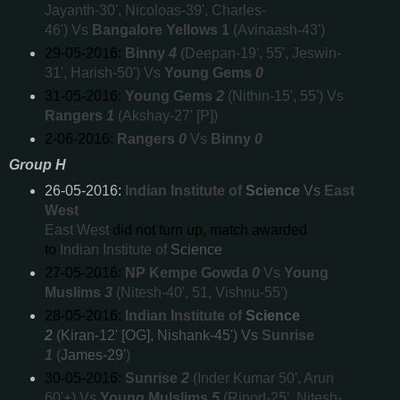
Jayanth-30', Nicoloas-39', Charles-
46') Vs
Bangalore Yellows 1
(Avinaash-43')
29-05-2016:
Binny
4
(Deepan-19', 55', Jeswin-
31', Harish-50') Vs
Young Gems
0
31-05-2016:
Young Gems
2
(Nithin-15', 55') Vs
Rangers
1
(Akshay-27' [P])
2-06-2016:
Rangers
0
Vs
Binny
0
Group H
26-05-2016:
Indian Institute of
Science
Vs
East
West
East West
did not turn up, match awarded
to
Indian Institute of
Science
27-05-2016:
NP Kempe Gowda
0
Vs
Young
Muslims
3
(Nitesh-40', 51, Vishnu-55')
28-05-2016:
Indian Institute of
Science
2
(Kiran-12' [OG], Nishank-45') Vs
Sunrise
1
(
James-29'
)
30-05-2016:
Sunrise
2
(Inder Kumar 50', Arun
60'+) Vs
Young Mulslims
5
(Rinod-25', Nitesh-