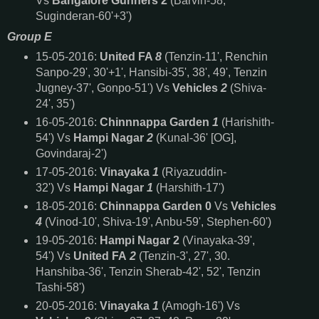
Vs
Bangalore Gunners 2
(Barvin-58,
Suginderan-60'+3')
Group E
15-05-2016:
United FA
8
(Tenzin-11', Renchin
Sanpo-29', 30'+1', Hansibi-35', 38', 49', Tenzin
Jugney-37', Gonpo-51') Vs
Vehicles
2
(Shiva-
24', 35')
16-05-2016:
Chinnnappa Garden
1
(Harishith-
54') Vs
Hampi Nagar
2
(Kunal-36' [OG],
Govindaraj-2')
17-05-2016:
Vinayaka
1
(Riyazuddin-
32') Vs
Hampi Nagar
1
(Harshith-17')
18-05-2016:
Chinnappa Garden 0
Vs
Vehicles
4
(Vinod-10', Shiva-19', Anbu-59', Stephen-60')
19-05-2016:
Hampi Nagar 2
(Vinayaka-39',
54') Vs
United FA
2
(Tenzin-3', 27', 30.
Hanshiba-36', Tenzin Sherab-42', 52', Tenzin
Tashi-58')
20-05-2016:
Vinayaka
1
(Amogh-16') Vs