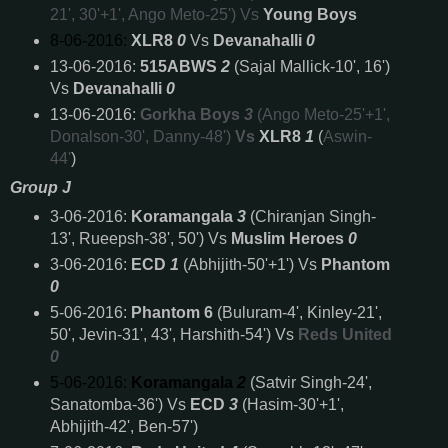
21', 30'+1', Ango Meto-25') Vs
Young Boys
8-06-2016:
XLR8
0
Vs
Devanahalli
0
13-06-2016:
515ABWS
2
(Sajal Mallick-10', 16')
Vs
Devanahalli
0
13-06-2016:
Gorkha Boys
3
(Ango Meto-25'+1',
Donalson-30', Danny-48')
Vs
XLR8
1
(
Aswin-
44'
)
Group J
3-06-2016:
Koramangala
3
(Chiranjan Singh-
13', Rueepsh-38', 50') Vs
Muslim Heroes
0
3-06-2016:
ECD
1
(Abhijith-50'+1') Vs
Phantom
0
5-06-2016:
Phantom 6
(Buluram-4', Kinley-21',
50', Jevin-31', 43', Harshith-54') Vs
Reds United
0
5-06-2016:
Koramangala
2
(Satvir Singh-24',
Sanatomba-36') Vs
ECD
3
(Hasim-30'+1',
Abhijith-42', Ben-57')