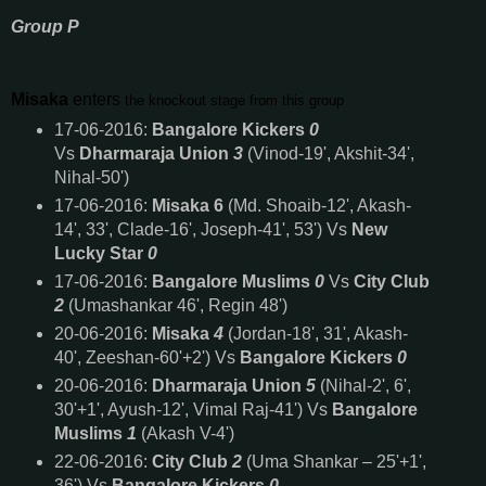
Group P
Misaka
enters
the knockout stage from this group
17-06-2016:
Bangalore Kickers
0
Vs
Dharmaraja Union
3
(Vinod-19', Akshit-34',
Nihal-50')
17-06-2016:
Misaka 6
(Md. Shoaib-12', Akash-
14', 33', Clade-16', Joseph-41', 53') Vs
New
Lucky Star
0
17-06-2016:
Bangalore Muslims
0
Vs
City Club
2
(Umashankar 46', Regin 48')
20-06-2016:
Misaka
4
(Jordan-18', 31', Akash-
40', Zeeshan-60'+2') Vs
Bangalore Kickers
0
20-06-2016:
Dharmaraja Union
5
(Nihal-2', 6',
30'+1', Ayush-12', Vimal Raj-41') Vs
Bangalore
Muslims
1
(Akash V-4')
22-06-2016:
City Club
2
(Uma Shankar – 25'+1',
36') Vs
Bangalore Kickers
0