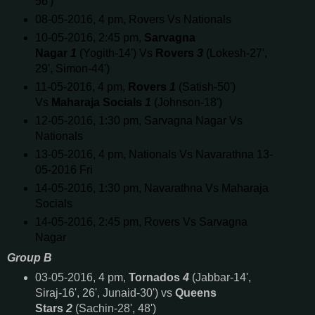
56')
08-05-2016, 4 pm, Rovers Vs Nationals
10-05-2016, 2:45 pm,
Sarvagna
Nagar
1
(Yogith-14') Vs
Rovers
3
(Lokesh-27',
29', Simon-44')
11-05-2016, 4 pm,
Rovers
1
(Satish-50')
Vs
Maharaja Socials
1
(Johnson-18')
12-05-2016, 1:30 pm, Sarvagna Nagar Vs
Nationals
13-05-2016, 4 pm, Nationals Vs Navarathna 13-
05-2016 Fri
14-05-2016, 1:30 pm, Navarathna Vs Maharaja
Socials
14-05-2016, 2:45 pm, Rovers Vs Sarvagna
Nagar
Group B
03-05-2016, 4 pm,
Tornados
4
(Jabbar-14',
Siraj-16', 26', Junaid-30') vs
Queens
Stars
2
(Sachin-28', 48')