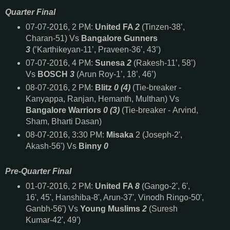
Quarter Final
07-07-2016, 2 PM:
United FA
2
(Tinzen-38’,
Charan-51) Vs
Bangalore Gunners
3
(’Karthikeyan-11’, Praveen-36’, 43’)
07-07-2016, 4 PM:
Sunesa
2
(Rakesh-11’, 58’)
Vs
BOSCH
3
(Arun Roy-1’, 18’, 46’)
08-07-2016, 2 PM:
Blitz
0 (4)
(Tie-breaker -
Kanyappa, Ranjan, Hemanth, Multhan) Vs
Bangalore Warriors
0 (3)
(Tie-breaker - Arvind,
Sham, Bharti Dasan)
08-07-2016, 3:30 PM:
Misaka
2 (Joseph-2',
Akash-56') Vs
Binny
0
Pre-Quarter Final
01-07-2016, 2 PM:
United FA
8
(Gango-2', 6',
16', 45', Hanshiba-8', Arun-37', Vinodh Ringo-50',
Ganbh-56') Vs
Young Muslims
2
(Suresh
Kumar-42', 49')