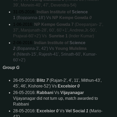
39', Morwin-40', 47', Devendra-54)
31-05-2016:
Indian Institute of
Science
1
(Boppanna-18') Vs
NP Kempe Gowda
0
1-06-2016:
NP Kempe Gowda 7
(Deepanjan- 2',
37', Manjunath-28', 60', 60'+1', Andrew.Jr.-50',
Prajwal-60'+2') Vs
Sunrise 1
(Inder Kumar)
2-06-2016:
Indian Institute of
Science
2
(Bopanna-3', 42') Vs
Young Mulslims
4
(Nitesh-15', Rajesh-41', Srinath-60', Kumar-
60'+2')
Group G
26-05-2016:
Blitz
7
(Rajan-2', 4', 11', Mithun-43',
45', 46', Kishore-52') Vs
Excelsior
0
26-05-2016:
Rabbani
Vs
Vijayanagar
Vijayanagar did not turn up, match awarded to
Rabbani
28-05-2016:
Excelsior
0
Vs
Vel Social
1
(Mario-
43')