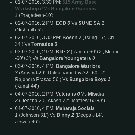
01-07-2016, 3.30 PM:
515 Army Base
Workshop
0
Vs
Bangalore Gunners
1
(Pragadesh-10')
02-07-2016, 2 PM:
ECD
0
Vs
SUNE SA
1
(Nishanth-5’)
02-07-2016, 3.30 PM:
Bosch
2
(Tsring-17’, Orul-
34’) Vs
Tornados
0
03-07-2016, 2 PM:
Blitz
2
(Ranjan-60’+2’, Mithun
-60’+3’) Vs
Bangalore Youngsters
0
03-07-2016, 4 PM:
Bangalore Warriors
3
(Aravind-29’, Daksunamurthy-32’, 60’+2’,
Rajendra Prasad-56’) Vs
Bangalore Boys
1
(Kunal-44’)
04-07-2016, 2 PM:
Veterans
0
Vs
Misaka
3
(Hencha-20’, Akash-22’, Mathew-60’+3’)
04-07-2016, 4 PM:
Maharaja Socials
1
(Johnson-31’) Vs
Binny
2
(Deepak-14’,
Jeswin-46’)