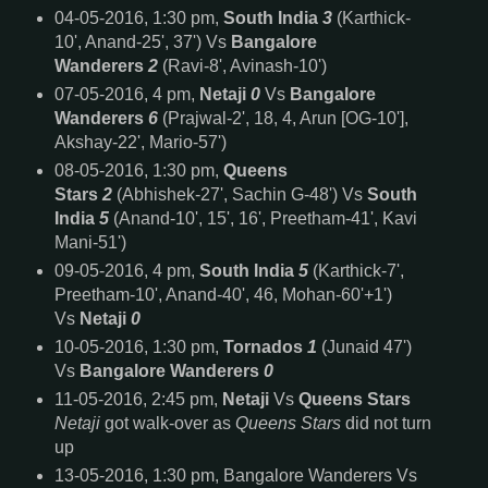
04-05-2016, 1:30 pm,
South India
3
(Karthick-
10', Anand-25', 37') Vs
Bangalore
Wanderers
2
(Ravi-8', Avinash-10')
07-05-2016, 4 pm,
Netaji
0
Vs
Bangalore
Wanderers
6
(Prajwal-2', 18, 4, Arun [OG-10'],
Akshay-22', Mario-57')
08-05-2016, 1:30 pm,
Queens
Stars
2
(Abhishek-27', Sachin G-48') Vs
South
India
5
(Anand-10', 15', 16', Preetham-41', Kavi
Mani-51')
09-05-2016, 4 pm,
South India
5
(Karthick-7',
Preetham-10', Anand-40', 46, Mohan-60'+1')
Vs
Netaji
0
10-05-2016, 1:30 pm,
Tornados
1
(Junaid 47')
Vs
Bangalore Wanderers
0
11-05-2016, 2:45 pm,
Netaji
Vs
Queens Stars
Netaji
got walk-over as
Queens Stars
did not turn
up
13-05-2016, 1:30 pm, Bangalore Wanderers Vs