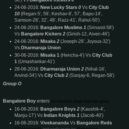
24-06-2016:
New Lucky Stars
0
Vs
City Club
10
(Regan-5', 59', Keshav-8', 57', Bapu-14',
Samson-26', 32', 48', Razz-41', Rahul-50')
24-06-2016:
Bangalore Muslims
1
(Srinand-58')
Vs
Bangalore Kickers
2
(Girish-12, Aiven-46')
24-06-2016:
Misaka
2
(Joseph-29', Joyous-32')
Vs
Dharmaraja Union
30-06-2016:
Misaka 1
(Hencha-4') Vs
City Club
1
(Umashankar-41')
28-06-2016:
Dharmaraja Union
2
(Nihal-16',
Arvind-34') Vs
City Club
2
(Sanjay-6, Regan-58')
Group O
Bangalore Boy
enters
the knockout stage from this group
16-06-2016:
Bangalore Boys
2
(Kaushik-4',
Manju-17') Vs
Indian Knights
1
(Jacob-40')
16-06-2016:
Vivekananda
Vs
Bangalore Reds