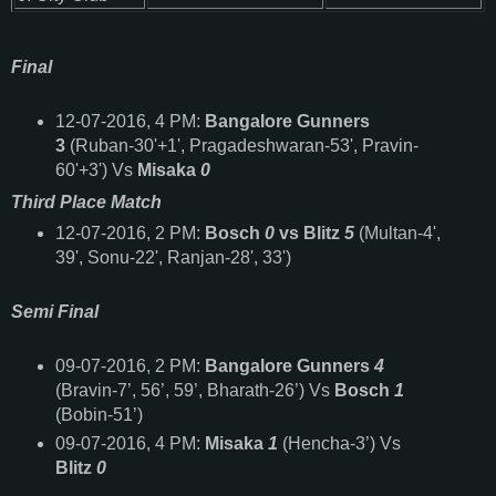
Final
12-
07-2016, 4 PM:
Bangalore Gunners
3
(Ruban-30'+1', Pragadeshwaran-53', Pravin-
60'+3') Vs
Misaka
0
Third Place Match
12-
07-2016, 2 PM:
Bosch
0
vs Blitz
5
(Multan-4',
39', Sonu-22', Ranjan-28', 33')
Semi Final
09-
07-2016, 2 PM:
Bangalore Gunners
4
(Bravin-7’, 56’, 59’, Bharath-26’) Vs
Bosch
1
(Bobin-51’)
09-
07-2016, 4 PM:
Misaka
1
(Hencha-3’) Vs
Blitz
0