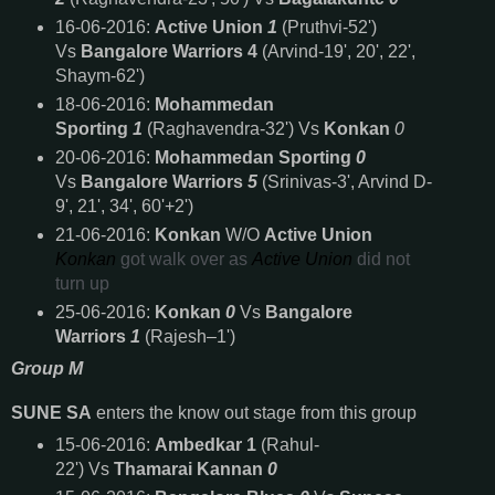
16-06-2016:
Active Union
1
(Pruthvi-52')
Vs
Bangalore Warriors 4
(Arvind-19', 20', 22',
Shaym-62')
18-06-2016:
Mohammedan
Sporting
1
(Raghavendra-32') Vs
Konkan
0
20-06-2016:
Mohammedan Sporting
0
Vs
Bangalore Warriors
5
(Srinivas-3', Arvind D-
9', 21', 34', 60'+2')
21-06-2016:
Konkan
W/O
Active Union
Konkan
got walk over as
Active Union
did not
turn up
25-06-2016:
Konkan
0
Vs
Bangalore
Warriors
1
(Rajesh–1')
Group M
SUNE SA
enters the know out stage from this group
15-06-2016:
Ambedkar 1
(Rahul-
22') Vs
Thamarai Kannan
0