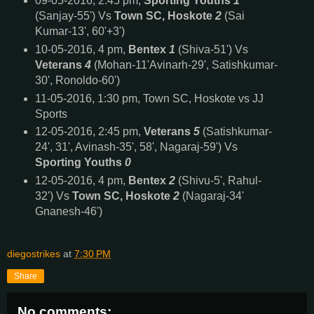
09-05-2016, 2:45 pm,
Sporting Youths
1
(Sanjay-55') Vs
Town SC, Hoskote
2
(Sai
Kumar-13', 60'+3')
10-05-2016, 4 pm,
Bentex
1
(Shiva-51') Vs
Veterans
4
(Mohan-11'Avinarh-29', Satishkumar-
30', Ronoldo-60')
11-05-2016, 1:30 pm, Town SC, Hoskote vs JJ
Sports
12-05-2016, 2:45 pm,
Veterans
5
(Satishkumar-
24', 31', Avinash-35', 58', Nagaraj-59') Vs
Sporting Youths
0
12-05-2016, 4 pm,
Bentex
2
(Shivu-5', Rahul-
32') Vs
Town SC, Hoskote
2
(Nagaraj-34'
Gnanesh-46')
diegostrikes
at
7:30 PM
Share
No comments: