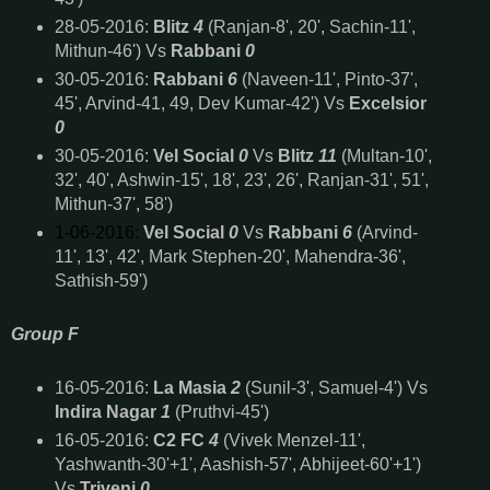
28-05-2016:
Blitz
4
(Ranjan-8', 20', Sachin-11',
Mithun-46') Vs
Rabbani
0
30-05-2016:
Rabbani
6
(Naveen-11', Pinto-37',
45', Arvind-41, 49, Dev Kumar-42') Vs
Excelsior
0
30-05-2016:
Vel Social
0
Vs
Blitz
11
(Multan-10',
32', 40', Ashwin-15', 18', 23', 26', Ranjan-31', 51',
Mithun-37', 58')
1-06-2016:
Vel Social
0
Vs
Rabbani
6
(Arvind-
11', 13', 42', Mark Stephen-20', Mahendra-36',
Sathish-59')
Group F
16-05-2016:
La Masia
2
(Sunil-3', Samuel-4') Vs
Indira Nagar
1
(Pruthvi-45')
16-05-2016:
C2 FC
4
(Vivek Menzel-11',
Yashwanth-30'+1', Aashish-57', Abhijeet-60'+1')
Vs
Triveni
0