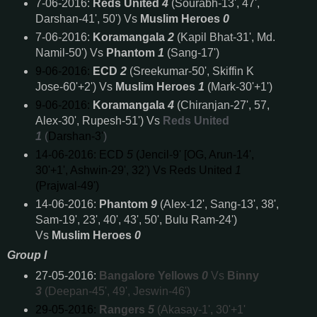
7-06-2016:
Reds United
4
(Sourabh-13', 47',
Darshan-41', 50') Vs
Muslim Heroes
0
7-06-2016:
Koramangala
2
(Kapil Bhat-31', Md.
Namil-50') Vs
Phantom
1
(Sang-17')
9-06-2016:
ECD
2
(Sreekumar-50', Skiffin K
Jose-60'+2') Vs
Muslim Heroes
1
(Mark-30'+1')
9-06-2016:
Koramangala
4
(Chiranjan-27', 57,
Alex-30', Rupesh-51') Vs
Reds United
1
(
Darshan-3'
)
14-06-2016:
ECD
5
(Jencil-9' [OG, Arun-14',
30'+1', Ashwin-29', 32') Vs
Reds United
1
(
Prajwal-49'
)
14-06-2016:
Phantom
9
(Alex-12', Sang-13', 38',
Sam-19', 23', 40', 43', 50', Bulu Ram-24')
Vs
Muslim Heroes
0
Group I
27-05-2016:
Bangalore Yellows
0
Vs
Binny
3
(Deepan-45', 49', Jeswin-46')
29-05-2016:
Rangers
5
(Akasay-1', 30'+1'