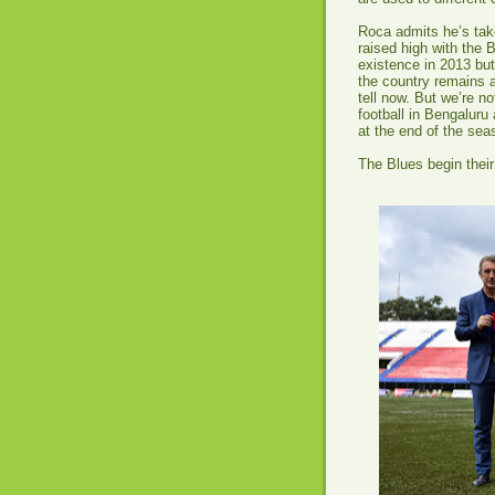
Roca admits he’s take
raised high with the 
existence in 2013 but
the country remains a
tell now. But we’re no
football in Bengaluru
at the end of the seas
The Blues begin their