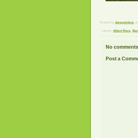
Posted by
diegostrikes
a
Labels:
Albert Roca
,
Ban
No comments
Post a Comm