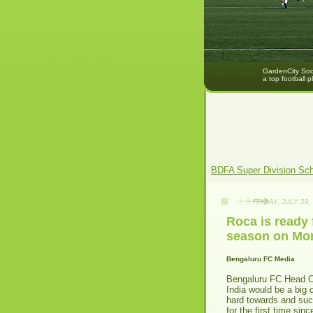
GardenCity Socc
a top football p
BDFA Super Division Sc
FRIDAY, JULY 29,
Roca is ready 
season on Mo
Bengaluru FC Media
Bengaluru FC Head Co
India would be a big 
hard towards and suc
for the first time sin