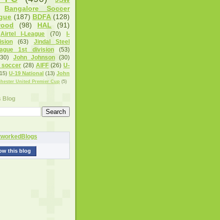
Bangalore Soccer
gue
(187)
BDFA
(128)
wood
(98)
HAL
(91)
Airtel I-League
(70)
I-
sion
(63)
Jindal Steel
eague 1st division
(53)
(30)
John Johnson
(30)
 soccer
(28)
AIFF
(26)
U-
15)
U-19 National
(13)
John
hester United Premier Cup
(5)
s Blog
ow this blog