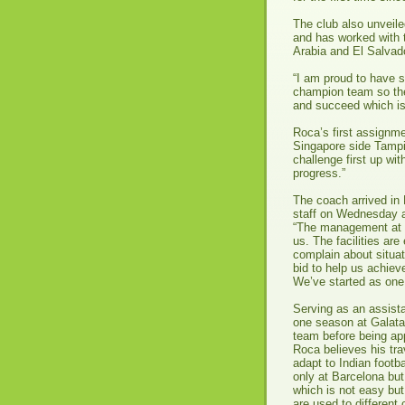
The club also unveile
and has worked with 
Arabia and El Salvado
“I am proud to have 
champion team so the 
and succeed which is
Roca’s first assignme
Singapore side Tampi
challenge first up wi
progress.”
The coach arrived in
staff on Wednesday a
“The management at B
us. The facilities are
complain about situat
bid to help us achiev
We’ve started as one 
Serving as an assista
one season at Galata
team before being ap
Roca believes his tra
adapt to Indian footba
only at Barcelona but
which is not easy but
are used to different 