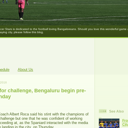
er Stars is dedicated to the football loving Bangaloreans. Should you love this wonderful game
laying city, please follow this blog.
hedule
About Us
 2016
for challenge, Bengaluru begin pre-
nday
See Also
ach Albert Roca said his stint with the champions of
challenge but one that he was confident of working
Fro
ceeding at, as the Spaniard interacted with the media
Cit
ce landing in the city, on Thursday.