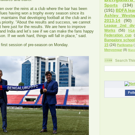
Sports
(194)
n over the reins at a club where the bar has been
(191)
BDFA lea
Blues having won a trophy every season since its
Ashley West
 maintains that developing football at the club and in
2013-14
(90)
 priority. “About the results and success, we cannot
League 2nd divi
t here just for the results. We are here to improve
Works
(56)
I-L
 and India and let’s see if we can make the fans happy
Federation cup
on. If we work hard, things will fall in place,” said.
Bangalore school
 first session of pre-season on Monday.
15
(24)
Parikrama
(
Menyongar
(8)
Manc
Search Thi
Foll