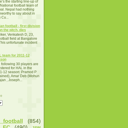
e’s the starting line-up of
 National football team of
al. Nepal had nothing
eworthy to say about in
 Cu...
an football - first division
n the pitch, dies
iker, Venkatesh D, 23,
otball field at Bangalore
This unfortunate incident
 team for 2011-12
ason
 following 30 players are
istered for HAL in the
1-12 season: Pramod P
tained), Amar Deb (Mohun
an , Joseph...
ve
football
(854)
u FC
(490)
JSW