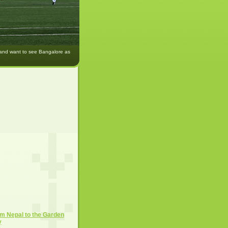
 and want to see Bangalore as
m Nepal to the Garden
y