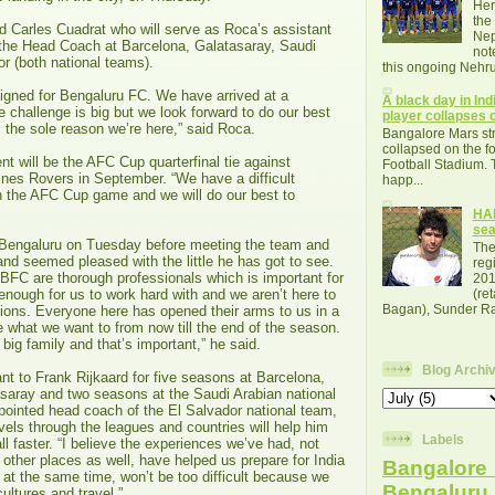
Her
the
d Carles Cuadrat who will serve as Roca’s assistant
Nep
the Head Coach at Barcelona, Galatasaray, Saudi
not
r (both national teams).
this ongoing Nehru
signed for Bengaluru FC. We have arrived at a
A black day in Indi
challenge is big but we look forward to do our best
player collapses o
 the sole reason we’re here,” said Roca.
Bangalore Mars str
collapsed on the fo
nt will be the AFC Cup quarterfinal tie against
Football Stadium. 
nes Rovers in September. “We have a difficult
happ...
th the AFC Cup game and we will do our best to
HAL
se
 Bengaluru on Tuesday before meeting the team and
The
nd seemed pleased with the little he has got to see.
reg
FC are thorough professionals which is important for
201
 enough for us to work hard with and we aren’t here to
(re
Bagan), Sunder Raj
ions. Everyone here has opened their arms to us in a
e what we want to from now till the end of the season.
big family and that’s important,” he said.
Blog Archi
nt to Frank Rijkaard for five seasons at Barcelona,
saray and two seasons at the Saudi Arabian national
pointed head coach of the El Salvador national team,
vels through the leagues and countries will help him
Labels
ll faster. “I believe the experiences we’ve had, not
 other places as well, have helped us prepare for India
Bangalore 
 at the same time, won’t be too difficult because we
Bengalur
cultures and travel.”