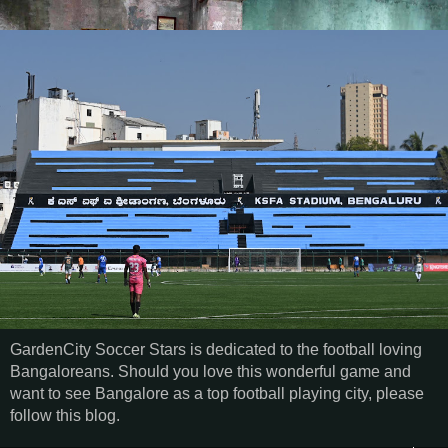
GardenCity Soccer Stars is dedicated to the football loving
Bangaloreans. Should you love this wonderful game and
want to see Bangalore as a top football playing city, please
follow this blog.