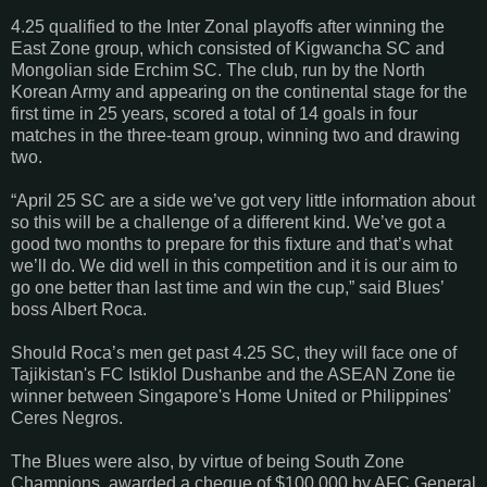
4.25 qualified to the Inter Zonal playoffs after winning the
East Zone group, which consisted of Kigwancha SC and
Mongolian side Erchim SC. The club, run by the North
Korean Army and appearing on the continental stage for the
first time in 25 years, scored a total of 14 goals in four
matches in the three-team group, winning two and drawing
two.
“April 25 SC are a side we’ve got very little information about
so this will be a challenge of a different kind. We’ve got a
good two months to prepare for this fixture and that’s what
we’ll do. We did well in this competition and it is our aim to
go one better than last time and win the cup,” said Blues’
boss Albert Roca.
Should Roca’s men get past 4.25 SC, they will face one of
Tajikistan's FC Istiklol Dushanbe and the ASEAN Zone tie
winner between Singapore's Home United or Philippines'
Ceres Negros.
The Blues were also, by virtue of being South Zone
Champions, awarded a cheque of $100,000 by AFC General