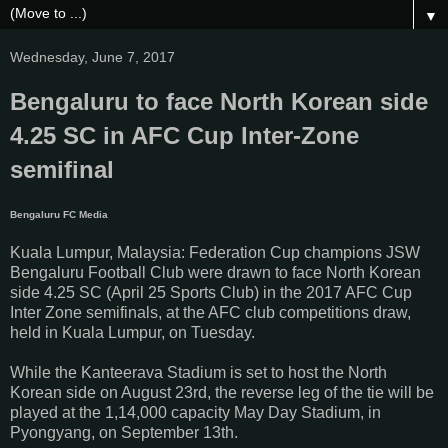
▼
Wednesday, June 7, 2017
Bengaluru to face North Korean side
4.25 SC in AFC Cup Inter-Zone
semifinal
Bengaluru FC Media
Kuala Lumpur, Malaysia: Federation Cup champions JSW
Bengaluru Football Club were drawn to face North Korean
side 4.25 SC (April 25 Sports Club) in the 2017 AFC Cup
Inter Zone semifinals, at the AFC club competitions draw,
held in Kuala Lumpur, on Tuesday.
While the Kanteerava Stadium is set to host the North
Korean side on August 23rd, the reverse leg of the tie will be
played at the 1,14,000 capacity May Day Stadium, in
Pyongyang, on September 13th.