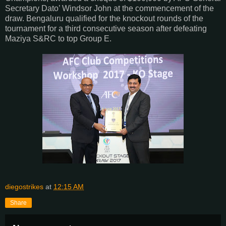
Secretary Dato’ Windsor John at the commencement of the
draw. Bengaluru qualified for the knockout rounds of the
tournament for a third consecutive season after defeating
Maziya S&RC to top Group E.
diegostrikes
at
12:15 AM
Share