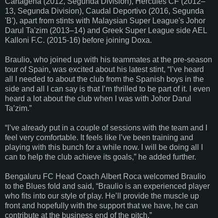
Cartagena (2012, Segunda Division), Hércules CF (2012–
13, Segunda Division), Caudal Deportivo (2016, Segunda
'B'), apart from stints with Malaysian Super League's Johor
Darul Ta'zim (2013–14) and Greek Super League side AEL
Kalloni F.C. (2015-16) before joining Doxa.
Braulio, who joined up with his teammates at the pre-season
tour of Spain, was excited about his latest stint, “I’ve heard
all I needed to about the club from the Spanish boys in the
side and all I can say is that I’m thrilled to be part of it. I even
heard a lot about the club when I was with Johor Darul
Ta’zim.”
“I’ve already put in a couple of sessions with the team and I
feel very comfortable. It feels like I’ve been training and
playing with this bunch for a while now. I will be doing all I
can to help the club achieve its goals,” he added further.
Bengaluru FC Head Coach Albert Roca welcomed Braulio
to the Blues fold and said, “Braulio is an experienced player
who fits into our style of play. He’ll provide the muscle up
front and hopefully with the support that we have, he can
contribute at the business end of the pitch.”