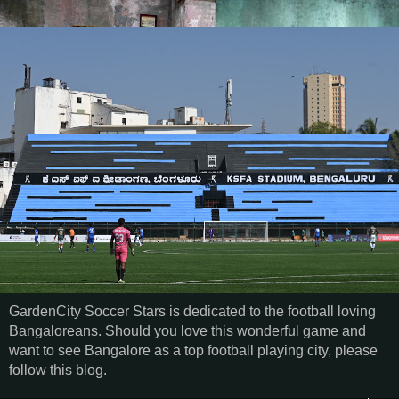
GardenCity Soccer Stars is dedicated to the football loving
Bangaloreans. Should you love this wonderful game and
want to see Bangalore as a top football playing city, please
follow this blog.