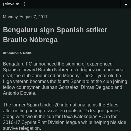
▼
Monday, August 7, 2017
Bengaluru sign Spanish striker
Braulio Nóbrega
Bengaluru FC Media
Bengaluru FC announced the signing of experienced
Spanish forward Braulio Nóbrega Rodríguez on a one-year
deal, the club announced on Monday. The 31-year-old La
Liga veteran becomes the fourth Spaniard at the club joining
fellow countrymen Juanan Gonzalez, Dimas Delgado and
Antonio Dovale.
The former Spain Under-20 international joins the Blues
after netting an impressive ten goals in 15 league games
along with two in the cup for Doxa Katokopias FC in the
2016-17 Cypriot First Division league while helping his side
survive relegation.