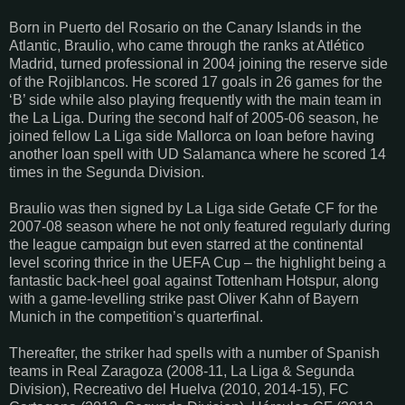
Born in Puerto del Rosario on the Canary Islands in the
Atlantic, Braulio, who came through the ranks at Atlético
Madrid, turned professional in 2004 joining the reserve side
of the Rojiblancos. He scored 17 goals in 26 games for the
‘B’ side while also playing frequently with the main team in
the La Liga. During the second half of 2005-06 season, he
joined fellow La Liga side Mallorca on loan before having
another loan spell with UD Salamanca where he scored 14
times in the Segunda Division.
Braulio was then signed by La Liga side Getafe CF for the
2007-08 season where he not only featured regularly during
the league campaign but even starred at the continental
level scoring thrice in the UEFA Cup – the highlight being a
fantastic back-heel goal against Tottenham Hotspur, along
with a game-levelling strike past Oliver Kahn of Bayern
Munich in the competition’s quarterfinal.
Thereafter, the striker had spells with a number of Spanish
teams in Real Zaragoza (2008-11, La Liga & Segunda
Division), Recreativo del Huelva (2010, 2014-15), FC