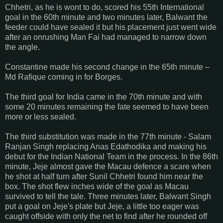
Chhetri, as he is wont to do, scored his 55th International
goal in the 60th minute and two minutes later, Balwant the
feeder could have sealed it but his placement just went wide
after an onrushing Man Fai had managed to narrow down
the angle.
Constantine made his second change in the 65th minute –
Md Rafique coming in for Borges.
The third goal for India came in the 70th minute and with
some 20 minutes remaining the fate seemed to have been
more or less sealed.
The third substitution was made in the 77th minute - Salam
Ranjan Singh replacing Anas Edathodika and making his
debut for the Indian National Team in the process. In the 86th
minute, Jeje almost gave the Macau defence a scare when
he shot at half turn after Sunil Chhetri found him near the
box. The shot flew inches wide of the goal as Macau
survived to tell the tale. Three minutes later, Balwant Singh
put a goal on Jeje's plate but Jeje, a little too eager was
caught offside with only the net to find after he rounded off