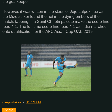
the goalkeeper.
However, it was written in the stars for Jeje Lalpekhlua as
the Mizo striker found the net in the dying embers of the
match, tapping in a Sunil Chhetri pass to make the score line
read 4-1. The full-time score line read 4-1 as India marched
onto qualification for the AFC Asian Cup UAE 2019.
diegostrikes
at
11:19 PM
Share