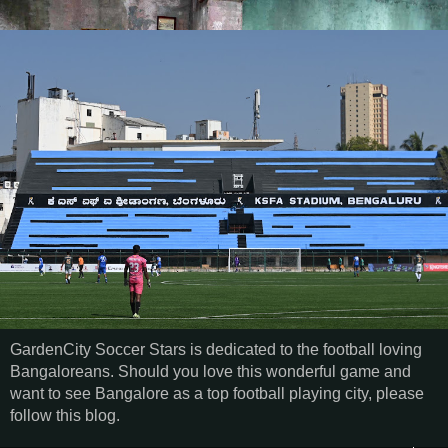
GardenCity Soccer Stars is dedicated to the football loving
Bangaloreans. Should you love this wonderful game and
want to see Bangalore as a top football playing city, please
follow this blog.