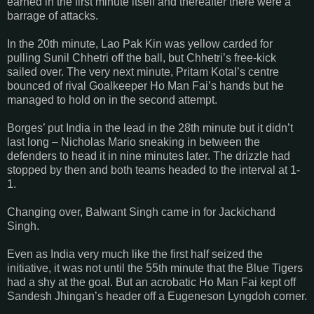
earned in the first minute itself and thereafter there were a
barrage of attacks.
In the 20th minute, Lao Pak Kin was yellow carded for
pulling Sunil Chhetri off the ball, but Chhetri’s free-kick
sailed over. The very next minute, Pritam Kotal’s centre
bounced of rival Goalkeeper Ho Man Fai’s hands but he
managed to hold on in the second attempt.
Borges’ put India in the lead in the 28th minute but it didn’t
last long – Nicholas Mario sneaking in between the
defenders to head it in nine minutes later. The drizzle had
stopped by then and both teams headed to the interval at 1-
1.
Changing over, Balwant Singh came in for Jackichand
Singh.
Even as India very much like the first half seized the
initiative, it was not until the 55th minute that the Blue Tigers
had a shy at the goal. But an acrobatic Ho Man Fai kept off
Sandesh Jhingan’s header off a Eugeneson Lyngdoh corner.