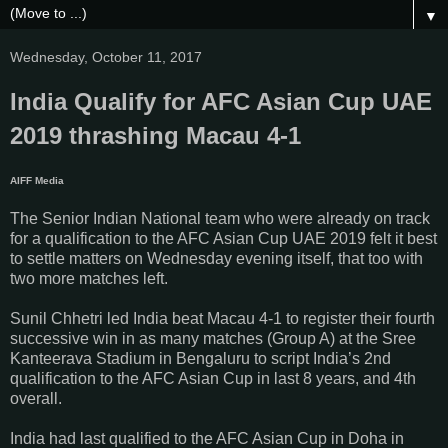
▼
Wednesday, October 11, 2017
India Qualify for AFC Asian Cup UAE
2019 thrashing Macau 4-1
AIFF Media
The Senior Indian National team who were already on track
for a qualification to the AFC Asian Cup UAE 2019 felt it best
to settle matters on Wednesday evening itself, that too with
two more matches left.
Sunil Chhetri led India beat Macau 4-1 to register their fourth
successive win in as many matches (Group A) at the Sree
Kanteerava Stadium in Bengaluru to script India’s 2nd
qualification to the AFC Asian Cup in last 8 years, and 4th
overall.
India had last qualified to the AFC Asian Cup in Doha in