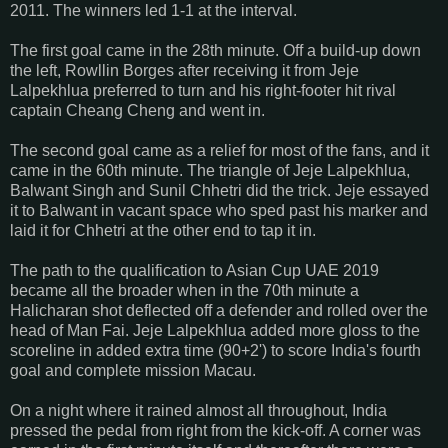
2011. The winners led 1-1 at the interval.
The first goal came in the 28th minute. Off a build-up down
the left, Rowllin Borges after receiving it from Jeje
Lalpekhlua preferred to turn and his right-footer hit rival
captain Cheang Cheng and went in.
The second goal came as a relief for most of the fans, and it
came in the 60th minute. The triangle of Jeje Lalpekhlua,
Balwant Singh and Sunil Chhetri did the trick. Jeje essayed
it to Balwant in vacant space who sped past his marker and
laid it for Chhetri at the other end to tap it in.
The path to the qualification to Asian Cup UAE 2019
became all the broader when in the 70th minute a
Halicharan shot deflected off a defender and rolled over the
head of Man Fai. Jeje Lalpekhlua added more gloss to the
scoreline in added extra time (90+2') to score India's fourth
goal and complete mission Macau.
On a night where it rained almost all throughout, India
pressed the pedal from right from the kick-off. A corner was