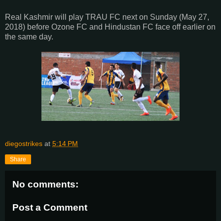
Real Kashmir will play TRAU FC next on Sunday (May 27,
2018) before Ozone FC and Hindustan FC face off earlier on
the same day.
diegostrikes
at
5:14 PM
Share
No comments:
Post a Comment