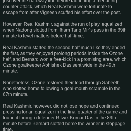
just over the half-way line before launching a menacing
counter-attack, which Real Kashmir were fortunate to
escape from after Vignesh scuffed his effort over the post.
However, Real Kashmir, against the run of play, equalized
when Nadong slotted from Ifham Tariq Mir’s pass in the 39th
minute to level matters before half-time.
Real Kashmir started the second-half much like they ended
the first, as they enjoyed prolong periods inside the Ozone
half, and Bernard won a free-kick in a promising area, which
Ozone goalkeeper Abhishek Das sent wide in the 49th
minute.
Nonetheless, Ozone restored their lead through Sabeeth
who slotted home following a goal-mouth scramble in the
67th minute.
Real Kashmir, however, did not lose hope and continued
pressing for an equalizer in the final quarter of the game and
found it through defender Ritwik Kumar Das in the 89th
minute before Bernard slotted home the winner in stoppage
time.