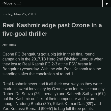
▼
Friday, May 25, 2018
Real Kashmir edge past Ozone in a
five-goal thriller
AIFF Media
Ozone FC Bengaluru got a big jolt in their final round
campaign in the 2017/18 Hero 2nd Division League when
they lost to Real Kasmir FC 2-3 at the FSV Arena in
Bengaluru yesterday. With the win, Real Kashmir top the
standings after the conclusion of round 1.
Real Kashmir never had it all their own way as they were
made to sweat for victory by Ozone who led twice courtesy
Robert De Souza (26′ - penalty) and Sabeeth Sathyan (67′)
but the Kashmir outfit kept their composure and scored
though Nadong Bhutia (39′), Ritwik Kumar Das (89′) and
Yao Kouassi Bernard (90+5′) to bag full three points.