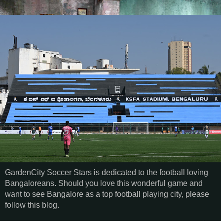
GardenCity Soccer Stars is dedicated to the football loving
Bangaloreans. Should you love this wonderful game and
want to see Bangalore as a top football playing city, please
follow this blog.