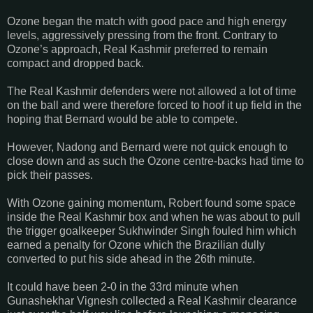
Ozone began the match with good pace and high energy
levels, aggressively pressing from the front. Contrary to
Ozone’s approach, Real Kashmir preferred to remain
compact and dropped back.
The Real Kashmir defenders were not allowed a lot of time
on the ball and were therefore forced to hoof it up field in the
hoping that Bernard would be able to compete.
However, Nadong and Bernard were not quick enough to
close down and as such the Ozone centre-backs had time to
pick their passes.
With Ozone gaining momentum, Robert found some space
inside the Real Kashmir box and when he was about to pull
the trigger goalkeeper Sukhwinder Singh fouled him which
earned a penalty for Ozone which the Brazilian dully
converted to put his side ahead in the 26th minute.
It could have been 2-0 in the 33rd minute when
Gunashekhar Vignesh collected a Real Kashmir clearance