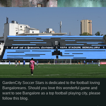
GardenCity Soccer Stars is dedicated to the football loving
Bangaloreans. Should you love this wonderful game and
want to see Bangalore as a top football playing city, please
follow this blog.