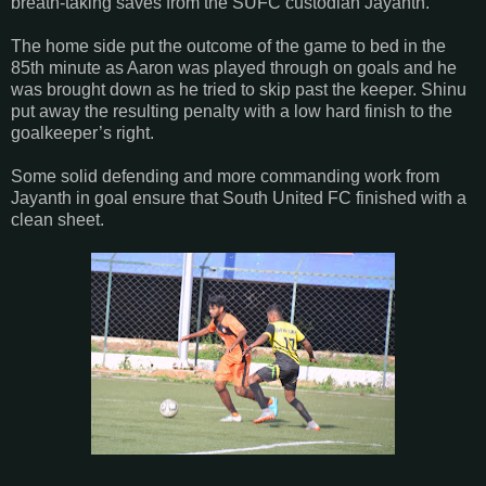
breath-taking saves from the SUFC custodian Jayanth.
The home side put the outcome of the game to bed in the
85th minute as Aaron was played through on goals and he
was brought down as he tried to skip past the keeper. Shinu
put away the resulting penalty with a low hard finish to the
goalkeeper’s right.
Some solid defending and more commanding work from
Jayanth in goal ensure that South United FC finished with a
clean sheet.