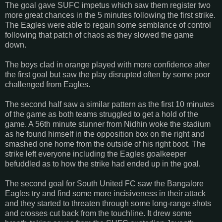
The goal gave SUFC impetus which saw them register two
more great chances in the 5 minutes following the first strike.
The Eagles were able to regain some semblance of control
following that patch of chaos as they slowed the game
down.
The boys clad in orange played with more confidence after
the first goal but saw the play disrupted often by some poor
challenged from Eagles.
The second half saw a similar pattern as the first 10 minutes
of the game as both teams struggled to get a hold of the
game. A 56th minute stunner from Nidhin woke the stadium
as he found himself in the opposition box on the right and
smashed one home from the outside of his right boot. The
strike left everyone including the Eagles goalkeeper
befuddled as to how the strike had ended up in the goal.
The second goal for South United FC saw the Bangalore
Eagles try and find some more incisiveness in their attack
and they started to threaten through some long-range shots
and crosses cut back from the touchline. It drew some