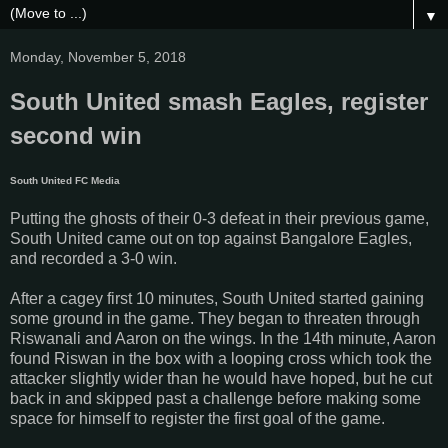
▼
Monday, November 5, 2018
South United smash Eagles, register
second win
South United FC Media
Putting the ghosts of their 0-3 defeat in their previous game,
South United came out on top against Bangalore Eagles,
and recorded a 3-0 win.
After a cagey first 10 minutes, South United started gaining
some ground in the game. They began to threaten through
Riswanali and Aaron on the wings. In the 14th minute, Aaron
found Riswan in the box with a looping cross which took the
attacker slightly wider than he would have hoped, but he cut
back in and skipped past a challenge before making some
space for himself to register the first goal of the game.