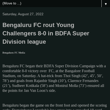
▼
Saturday, August 27, 2022
Bengaluru FC rout Young
Challengers 8-0 in BDFA Super
Division league
Bengaluru FC Media
Bengaluru FC began their BDFA Super Division Campaign with a
comfortable 8-0 victory over FC, at the Bangalore Football
Stadium, on Saturday. A hat-trick from Thoi Singh (42’, 45’, 50’,
78’) and goals from Rajanbir Singh (10’), Clarence Fernandes
(21’), Sudheer Kotikala (58’) and Monirul Molla (73’) ensured all
the points for Jan Van Loon’s side.
Bengaluru began the game on the front foot and opened the scoring