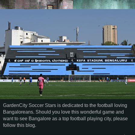
GardenCity Soccer Stars is dedicated to the football loving
Bangaloreans. Should you love this wonderful game and
want to see Bangalore as a top football playing city, please
follow this blog.