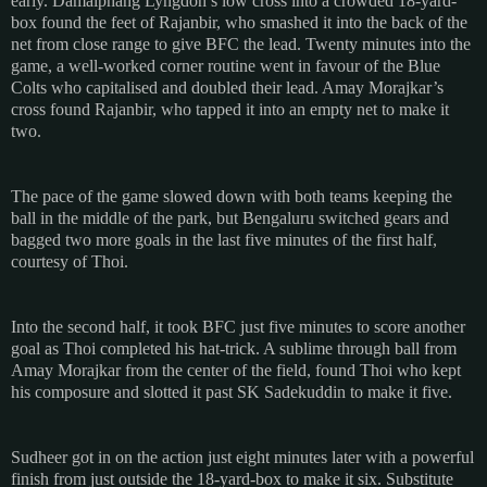
early. Damaiphang Lyngdoh’s low cross into a crowded 18-yard-
box found the feet of Rajanbir, who smashed it into the back of the
net from close range to give BFC the lead. Twenty minutes into the
game, a well-worked corner routine went in favour of the Blue
Colts who capitalised and doubled their lead. Amay Morajkar’s
cross found Rajanbir, who tapped it into an empty net to make it
two.
The pace of the game slowed down with both teams keeping the
ball in the middle of the park, but Bengaluru switched gears and
bagged two more goals in the last five minutes of the first half,
courtesy of Thoi.
Into the second half, it took BFC just five minutes to score another
goal as Thoi completed his hat-trick. A sublime through ball from
Amay Morajkar from the center of the field, found Thoi who kept
his composure and slotted it past SK Sadekuddin to make it five.
Sudheer got in on the action just eight minutes later with a powerful
finish from just outside the 18-yard-box to make it six. Substitute