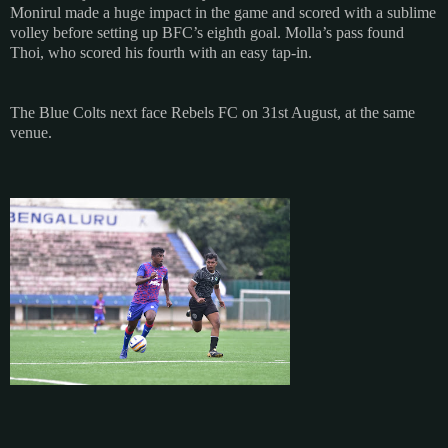
Monirul made a huge impact in the game and scored with a sublime
volley before setting up BFC’s eighth goal. Molla’s pass found
Thoi, who scored his fourth with an easy tap-in.
The Blue Colts next face Rebels FC on 31st August, at the same
venue.