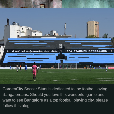
GardenCity Soccer Stars is dedicated to the football loving
Bangaloreans. Should you love this wonderful game and
want to see Bangalore as a top football playing city, please
follow this blog.