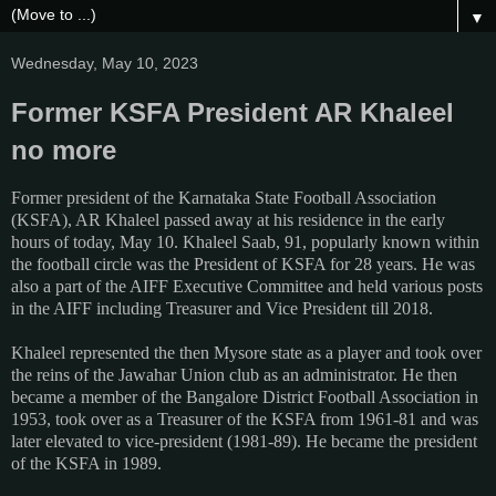
▼
Wednesday, May 10, 2023
Former KSFA President AR Khaleel
no more
Former president of the Karnataka State Football Association
(KSFA), AR Khaleel passed away at his residence in the early
hours of today, May 10. Khaleel Saab, 91, popularly known within
the football circle was the President of KSFA for 28 years. He was
also a part of the AIFF Executive Committee and held various posts
in the AIFF including Treasurer and Vice President till 2018.
Khaleel represented the then Mysore state as a player and took over
the reins of the Jawahar Union club as an administrator. He then
became a member of the Bangalore District Football Association in
1953, took over as a Treasurer of the KSFA from 1961-81 and was
later elevated to vice-president (1981-89). He became the president
of the KSFA in 1989.