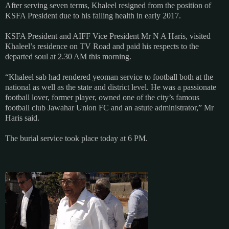
After serving seven terms, Khaleel resigned from the position of
KSFA President due to his failing health in early 2017.
KSFA President and AIFF Vice President Mr N A Haris, visited
Khaleel’s residence on TV Road and paid his respects to the
departed soul at 2.30 AM this morning.
“Khaleel sab had rendered yeoman service to football both at the
national as well as the state and district level. He was a passionate
football lover, former player, owned one of the city’s famous
football club Jawahar Union FC and an astute administrator,” Mr
Haris said.
The burial service took place today at 6 PM.