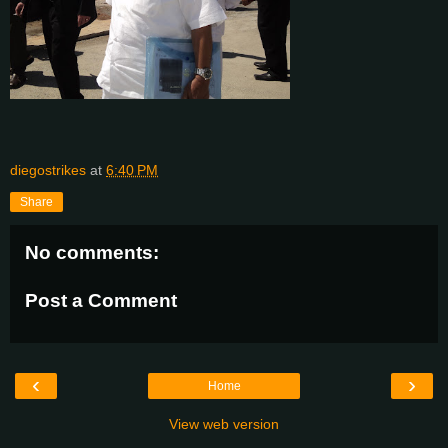
diegostrikes
at
6:40 PM
Share
No comments:
Post a Comment
‹
›
Home
View web version