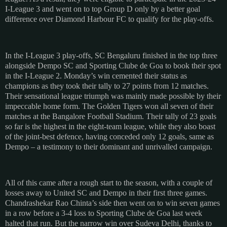
I-League 3 and went on to top Group D only by a better goal
difference over Diamond Harbour FC to qualify for the play-offs.
In the I-League 3 play-offs, SC Bengaluru finished in the top three
alongside Dempo SC and Sporting Clube de Goa to book their spot
in the I-League 2. Monday’s win cemented their status as
champions as they took their tally to 27 points from 12 matches.
Their sensational league triumph was mainly made possible by their
impeccable home form. The Golden Tigers won all seven of their
matches at the Bangalore Football Stadium. Their tally of 23 goals
so far is the highest in the eight-team league, while they also boast
of the joint-best defence, having conceded only 12 goals, same as
Dempo – a testimony to their dominant and unrivalled campaign.
All of this came after a rough start to the season, with a couple of
losses away to United SC and Dempo in their first three games.
Chandrashekar Rao Chinta’s side then went on to win seven games
in a row before a 3-4 loss to Sporting Clube de Goa last week
halted that run. But the narrow win over Sudeva Delhi, thanks to