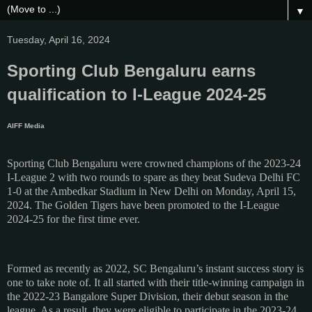
▼
Tuesday, April 16, 2024
Sporting Club Bengaluru earns
qualification to I-League 2024-25
AIFF Media
Sporting Club Bengaluru were crowned champions of the 2023-24
I-League 2 with two rounds to spare as they beat Sudeva Delhi FC
1-0 at the Ambedkar Stadium in New Delhi on Monday, April 15,
2024. The Golden Tigers have been promoted to the I-League
2024-25 for the first time ever.
Formed as recently as 2022, SC Bengaluru’s instant success story is
one to take note of. It all started with their title-winning campaign in
the 2022-23 Bangalore Super Division, their debut season in the
league. As a result, they were eligible to participate in the 2023-24