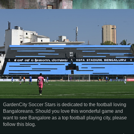
GardenCity Soccer Stars is dedicated to the football loving
Bangaloreans. Should you love this wonderful game and
want to see Bangalore as a top football playing city, please
follow this blog.