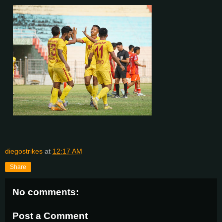
diegostrikes
at
12:17 AM
Share
No comments:
Post a Comment