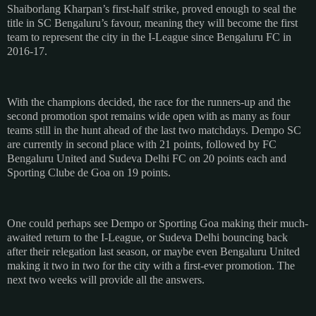
Shaiborlang Kharpan’s first-half strike, proved enough to seal the
title in SC Bengaluru’s favour, meaning they will become the first
team to represent the city in the I-League since Bengaluru FC in
2016-17.
With the champions decided, the race for the runners-up and the
second promotion spot remains wide open with as many as four
teams still in the hunt ahead of the last two matchdays. Dempo SC
are currently in second place with 21 points, followed by FC
Bengaluru United and Sudeva Delhi FC on 20 points each and
Sporting Clube de Goa on 19 points.
One could perhaps see Dempo or Sporting Goa making their much-
awaited return to the I-League, or Sudeva Delhi bouncing back
after their relegation last season, or maybe even Bengaluru United
making it two in two for the city with a first-ever promotion. The
next two weeks will provide all the answers.