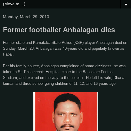
▼
Monday, March 29, 2010
Former footballer Anbalagan dies
Former state and Karnataka State Police (KSP) player Anbalagan died on
Sunday, March 28. Anbalagan was 40-years old and popularly known as
Papai.
Per his family source, Anbalagan complained of some dizziness, he was
taken to St. Philomena's Hospital, close to the Bangalore Football
Stadium, and expired on the way to the hospital. He left his wife, Dhana
kumari and three school going children of 11, 12, and 16 years age.