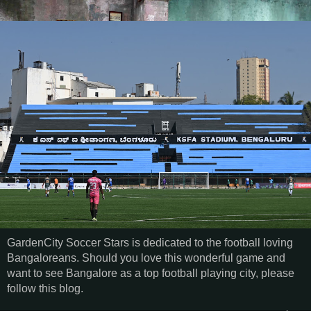
GardenCity Soccer Stars is dedicated to the football loving
Bangaloreans. Should you love this wonderful game and
want to see Bangalore as a top football playing city, please
follow this blog.