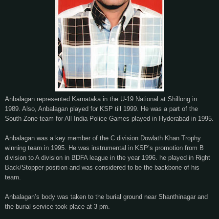
Anbalagan represented Karnataka in the U-19 National at Shillong in
1989. Also, Anbalagan played for KSP till 1999. He was a part of the
South Zone team for All India Police Games played in Hyderabad in 1995.
Anbalagan was a key member of the C division Dowlath Khan Trophy
winning team in 1995. He was instrumental in KSP’s promotion from B
division to A division in BDFA league in the year 1996. he played in Right
Back/Stopper position and was considered to be the backbone of his
team.
Anbalagan’s body was taken to the burial ground near Shanthinagar and
the burial service took place at 3 pm.