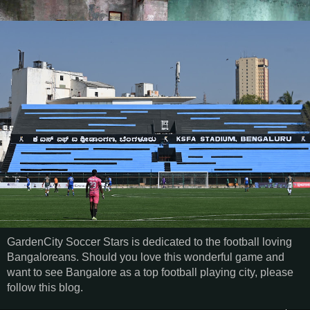
GardenCity Soccer Stars is dedicated to the football loving
Bangaloreans. Should you love this wonderful game and
want to see Bangalore as a top football playing city, please
follow this blog.