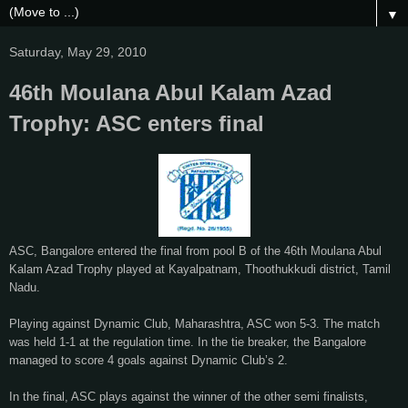
▼
Saturday, May 29, 2010
46th Moulana Abul Kalam Azad
Trophy: ASC enters final
ASC, Bangalore entered the final from pool B of the 46th Moulana Abul
Kalam Azad Trophy played at Kayalpatnam, Thoothukkudi district, Tamil
Nadu.
Playing against Dynamic Club, Maharashtra, ASC won 5-3. The match
was held 1-1 at the regulation time. In the tie breaker, the Bangalore
managed to score 4 goals against Dynamic Club’s 2.
In the final, ASC plays against the winner of the other semi finalists,