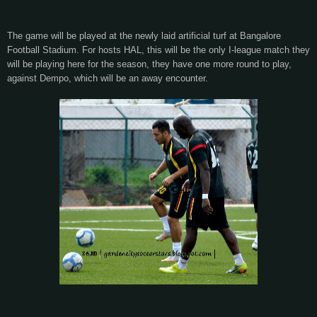
The game will be played at the newly laid artificial turf at Bangalore
Football Stadium. For hosts HAL, this will be the only I-league match they
will be playing here for the season, they have one more round to play,
against Dempo, which will be an away encounter.