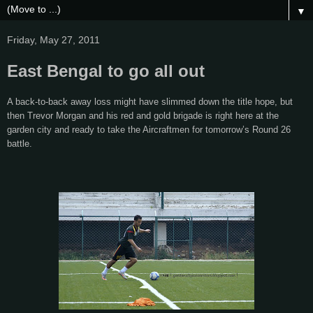
▼
Friday, May 27, 2011
East Bengal to go all out
A back-to-back away loss might have slimmed down the title hope, but
then Trevor Morgan and his red and gold brigade is right here at the
garden city and ready to take the Aircraftmen for tomorrow’s Round 26
battle.