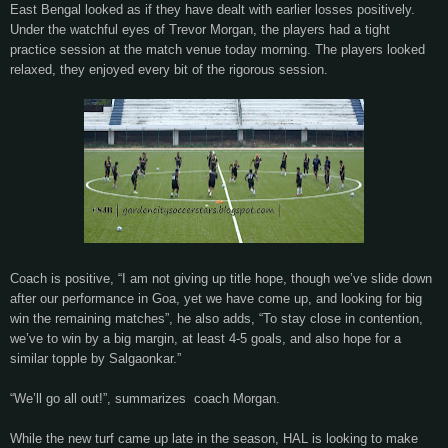
East Bengal looked as if they have dealt with earlier losses positively.
Under the watchful eyes of Trevor Morgan, the players had a tight
practice session at the match venue today morning. The players looked
relaxed, they enjoyed every bit of the rigorous session.
Coach is positive, “I am not giving up title hope, though we’ve slide down
after our performance in Goa, yet we have come up, and looking for big
win the remaining matches”, he also adds, “To stay close in contention,
we’ve to win by a big margin, at least 4-5 goals, and also hope for a
similar topple by Salgaonkar.”
“We’ll go all out!”, summarizes coach Morgan.
While the new turf came up late in the season, HAL is looking to make