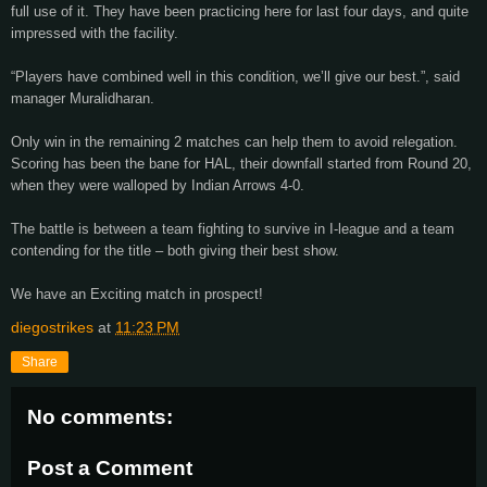
full use of it. They have been practicing here for last four days, and quite
impressed with the facility.
“Players have combined well in this condition, we’ll give our best.”, said
manager Muralidharan.
Only win in the remaining 2 matches can help them to avoid relegation.
Scoring has been the bane for HAL, their downfall started from Round 20,
when they were walloped by Indian Arrows 4-0.
The battle is between a team fighting to survive in I-league and a team
contending for the title – both giving their best show.
We have an Exciting match in prospect!
diegostrikes
at
11:23 PM
Share
No comments:
Post a Comment