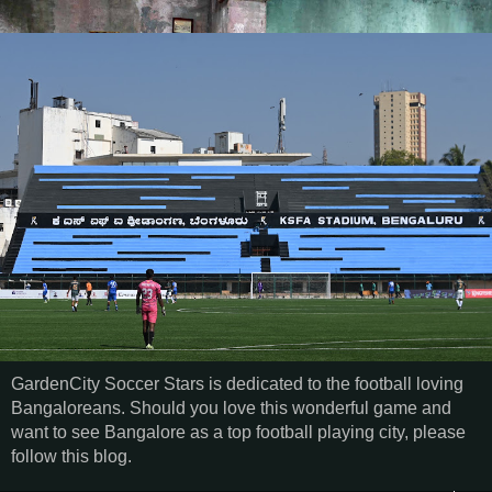
GardenCity Soccer Stars is dedicated to the football loving
Bangaloreans. Should you love this wonderful game and
want to see Bangalore as a top football playing city, please
follow this blog.