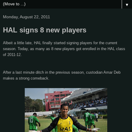
▼
Monday, August 22, 2011
HAL signs 8 new players
Albeit a little late, HAL finally started signing players for the current
season. Today, as many as 8 new players got enrolled in the HAL class
of 2011-12.
After a last minute ditch in the previous season, custodian Amar Deb
makes a strong comeback.