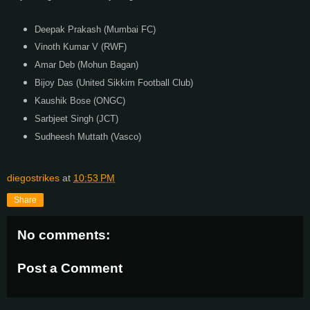
Deepak Prakash (Mumbai FC)
Vinoth Kumar V (RWF)
Amar Deb (Mohun Bagan)
Bijoy Das (United Sikkim Football Club)
Kaushik Bose (ONGC)
Sarbjeet Singh (JCT)
Sudheesh Muttath (Vasco)
diegostrikes
at
10:53 PM
Share
No comments:
Post a Comment