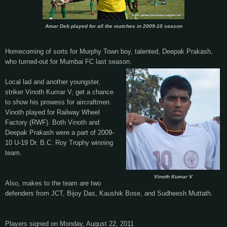
Amar Deb played for all the matches in 2009-10 season
Homecoming of sorts for Murphy Town boy, talented, Deepak Prakash,
who turned-out for Mumbai FC last season.
Local lad and another youngster,
striker Vinoth Kumar V, get a chance
to show his prowess for aircraftmen.
Vinoth played for Railway Wheel
Factory (RWF). Both Vinoth and
Deepak Prakash were a part of 2009-
10 U-19
Dr. B.C. Roy Trophy winning
team.
Vinoth Kumar V
Also, makes to the team are two
defenders from JCT, Bijoy Das, Kaushik Bose, and Sudheesh Muttath.
Players signed on Monday, August 22, 2011