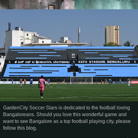
GardenCity Soccer Stars is dedicated to the football loving
Bangaloreans. Should you love this wonderful game and
want to see Bangalore as a top football playing city, please
follow this blog.