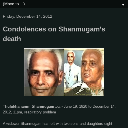
▼
Friday, December 14, 2012
Condolences on Shanmugam’s
death
Thulukhanamm Shanmugam
born
June
19,
1920 to December
14,
2012, 11pm, respiratory problem
A widower Shanmugam has left with two sons and daughters eight