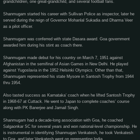
grandchildren, one great-grandchild, and several football fans.
Shanmugam started his career with Sullivan Police as inspector, later he
served during the reign of Governor Mohanlal Sukadia and Dharma Veer
as a pilot officer.
Shanmugam was conferred with state Dasara award. Goa government
awarded him during his stint as coach there.
Shanmugam made debut for his country on March 7, 1951 against
Afghanistan in the semifinal of Asian Games in New Delhi. He played
against Yugoslavia in the 1952 Helsinki Olympics. Other than that,
Shanmugam represented his state Mysore in Santosh Trophy from 1944
thru 1954.
Also tasted success as Karnataka’ coach when he lifted Santosh Trophy
in 1968-67 at Cuttack. He went to Japan to complete coaches’ course
along with PK Banerjee and Jarnail Singh.
Shanmugam had a decade-long association with Goa, he coached
Salgaonkar SC for several years and won national-level championship. He
is instrumental in identifying Shanmugan Venkatesh, he took Venkatesh
to Goa, and later Venkatesh went on representing India.