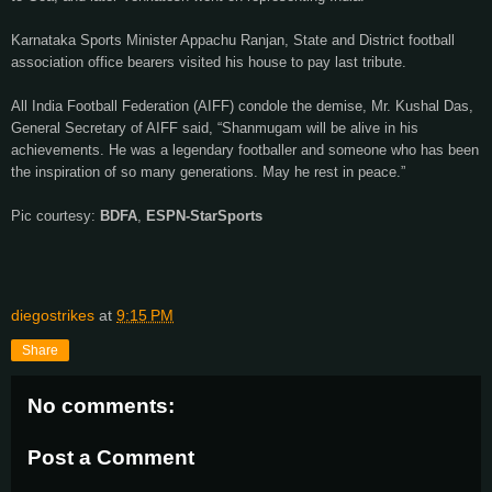
Karnataka Sports Minister Appachu Ranjan, State and District football
association office bearers visited his house to pay last tribute.
All India Football Federation (AIFF) condole the demise, Mr. Kushal Das,
General Secretary of AIFF said, “Shanmugam will be alive in his
achievements. He was a legendary footballer and someone who has been
the inspiration of so many generations. May he rest in peace.”
Pic courtesy:
BDFA
,
ESPN-StarSports
diegostrikes
at
9:15 PM
Share
No comments:
Post a Comment