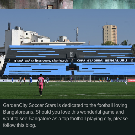
GardenCity Soccer Stars is dedicated to the football loving
Bangaloreans. Should you love this wonderful game and
want to see Bangalore as a top football playing city, please
follow this blog.