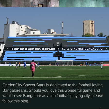
GardenCity Soccer Stars is dedicated to the football loving
Bangaloreans. Should you love this wonderful game and
want to see Bangalore as a top football playing city, please
follow this blog.