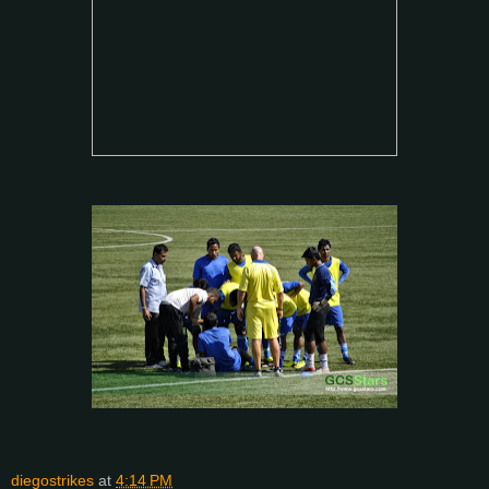
diegostrikes
at
4:14 PM