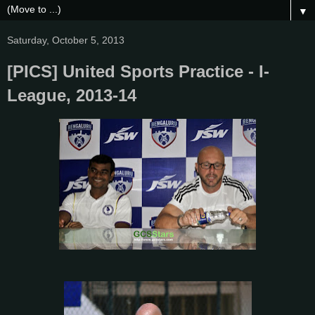
▼
Saturday, October 5, 2013
[PICS] United Sports Practice - I-
League, 2013-14