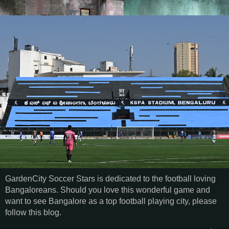
GardenCity Soccer Stars is dedicated to the football loving
Bangaloreans. Should you love this wonderful game and
want to see Bangalore as a top football playing city, please
follow this blog.