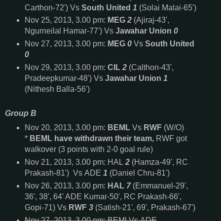
Carthon-72') Vs
South United
1
(Solai Malai-65')
Nov 25, 2013, 3.00 pm:
MEG
2
(Ajiraj-43',
Ngurneilal Hamar-77') Vs
Jawahar Union
0
Nov 27, 2013, 3.00 pm:
MEG
0
Vs
South United
0
Nov 29, 2013, 3.00 pm:
CIL
2
(Calthon-43',
Pradeepkumar-48') Vs
Jawahar Union
1
(Nithesh Balla-56')
Group B
Nov 20, 2013, 3.00 pm:
BEML
Vs
RWF
(W/O)
*
BEML have withdrawn their team,
RWF got
walkover (3 points with 2-0 goal rule)
Nov 21, 2013, 3.00 pm: HAL
2
(Hamza-49', RC
Prakash-81') Vs ADE
1
(
Daniel Chru-81'
)
Nov 26, 2013, 3.00 pm:
HAL
7
(Emmanuel-29',
36', 38', 64' ADE Kumar-50', RC Prakash-66',
Gopi-71) Vs
RWF
3
(Satish-21', 69', Prakash-67')
Nov 27, 2013, 3.00 pm: BEMl Vs ADE