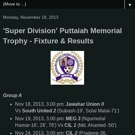
▼
Monday, November 18, 2013
'Super Division' Puttaiah Memorial
Trophy - Fixture & Results
Group A
Nov 18, 2013, 3.00 pm:
Jawahar Union
0
Vs
South United
2
(Subash-19', Solai Malai-71')
Nov 19, 2013, 3.00 pm:
MEG
3
(Ngurneilal
Hamar-16', 28', 78') Vs
CIL
1
(Md. Ahamed -50')
Nov 24, 2013, 3.00 pm:
CIL
2
(Pradeep-36,