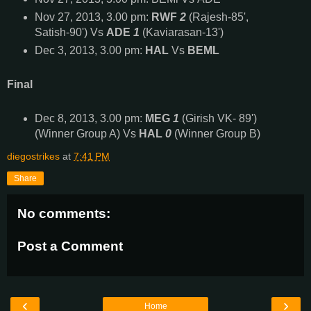
Nov 27, 2013, 3.00 pm:
RWF
2
(Rajesh-85',
Satish-90') Vs
ADE
1
(Kaviarasan-13')
Dec 3, 2013, 3.00 pm:
HAL
Vs
BEML
Final
Dec 8, 2013, 3.00 pm:
MEG
1
(Girish VK- 89')
(Winner Group A) Vs
HAL
0
(Winner Group B)
diegostrikes
at
7:41 PM
Share
No comments:
Post a Comment
‹
›
Home