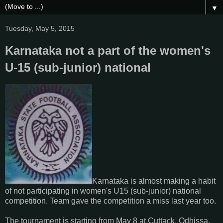
▼
Tuesday, May 5, 2015
Karnataka not a part of the women's
U-15 (sub-junior) national
Karnataka is almost making a habit
of not participating in women's U15 (sub-junior) national
competition. Team gave the competition a miss last year too.
The tournament is starting from May 8 at Cuttack, Odhissa.