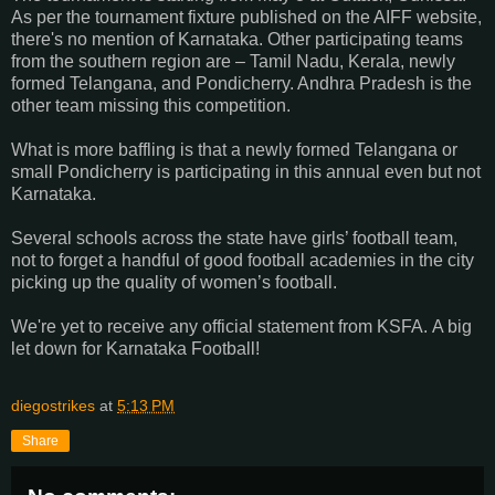
As per the tournament fixture published on the AIFF website,
there's no mention of Karnataka. Other participating teams
from the southern region are – Tamil Nadu, Kerala, newly
formed Telangana, and Pondicherry. Andhra Pradesh is the
other team missing this competition.
What is more baffling is that a newly formed Telangana or
small Pondicherry is participating in this annual even but not
Karnataka.
Several schools across the state have girls’ football team,
not to forget a handful of good football academies in the city
picking up the quality of women’s football.
We're yet to receive any official statement from KSFA.
A big
let down for Karnataka Football!
diegostrikes
at
5:13 PM
Share