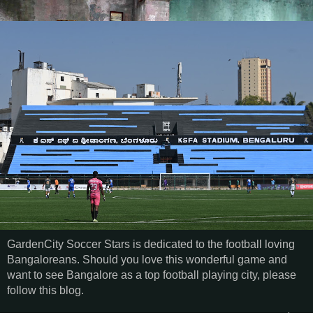
GardenCity Soccer Stars is dedicated to the football loving
Bangaloreans. Should you love this wonderful game and
want to see Bangalore as a top football playing city, please
follow this blog.