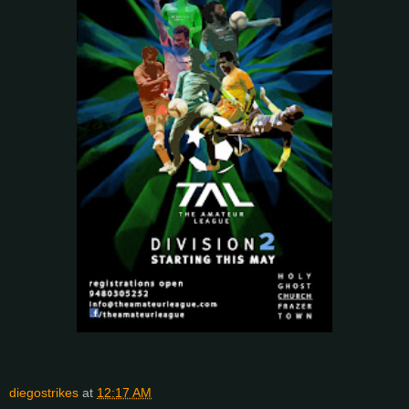
diegostrikes
at
12:17 AM