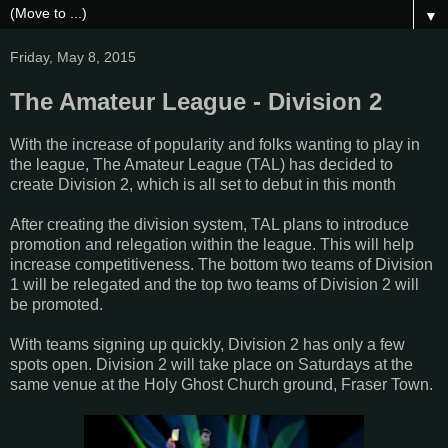
▼
Friday, May 8, 2015
The Amateur League - Division 2
With the increase of popularity and folks wanting to play in
the league, The Amateur League (TAL) has decided to
create Division 2, which is all set to debut in this month
After creating the division system, TAL plans to introduce
promotion and relegation within the league. This will help
increase competitiveness. The bottom two teams of Division
1 will be relegated and the top two teams of Division 2 will
be promoted.
With teams signing up quickly, Division 2 has only a few
spots open. Division 2 will take place on Saturdays at the
same venue at the Holy Ghost Church ground, Fraser Town.