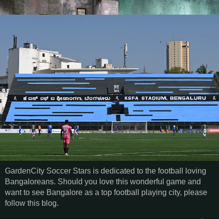
GardenCity Soccer Stars is dedicated to the football loving
Bangaloreans. Should you love this wonderful game and
want to see Bangalore as a top football playing city, please
follow this blog.