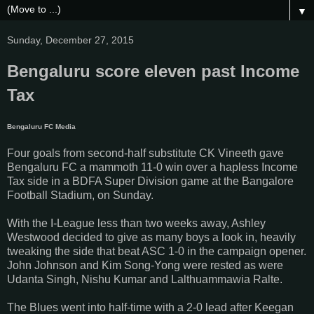
▼
Sunday, December 27, 2015
Bengaluru score eleven past Income
Tax
Bengaluru FC Medi
a
Four goals from second-half substitute CK Vineeth gave
Bengaluru FC a mammoth 11-0 win over a hapless Income
Tax side in a BDFA Super Division game at the Bangalore
Football Stadium, on Sunday.
With the I-League less than two weeks away, Ashley
Westwood decided to give as many boys a look in, heavily
tweaking the side that beat ASC 1-0 in the campaign opener.
John Johnson and Kim Song-Yong were rested as were
Udanta Singh, Nishu Kumar and Lalthuammawia Ralte.
The Blues went into half-time with a 2-0 lead after Keegan