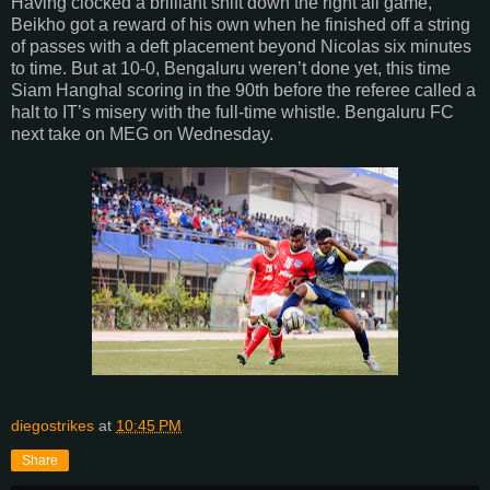
Having clocked a brilliant shift down the right all game,
Beikho got a reward of his own when he finished off a string
of passes with a deft placement beyond Nicolas six minutes
to time. But at 10-0, Bengaluru weren’t done yet, this time
Siam Hanghal scoring in the 90th before the referee called a
halt to IT’s misery with the full-time whistle. Bengaluru FC
next take on MEG on Wednesday.
diegostrikes
at
10:45 PM
Share