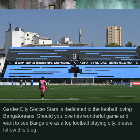
GardenCity Soccer Stars is dedicated to the football loving
Bangaloreans. Should you love this wonderful game and
want to see Bangalore as a top football playing city, please
follow this blog.