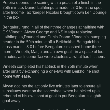
Pereira opened the scoring with a peach of a finish in the
25th minute. Daniel Lalhlimpuia made it 2-0 from the spot
after Income Tax ’keeper Nicolas brought down Len Doungel
in the box.
Bengaluru rung in all of their three changes at halftime with
CK Vineeth, Alwyn George and NS Manju replacing
Lalhlimpuia,Doungel and Curtis Osano. Vineeth’s thumping
header in the 59th minute off a Beikhokhei Beingaichho
cross made it 3-0 before Bengaluru smashed home three
more - Vineeth, Manju and an own goal - in a space of four
minutes, as Income Tax were clueless at what had hit them.
Vineeth completed his hat-trick in the 75th minute when,
after smartly exchanging a one-two with Beikho, he shot
home with ease.
Alwyn got into the act only five minutes later to ensure all
substitutes were on the scoresheet when he picked up a
rebound of his own shot at goal to put Bengaluru’s eighth
goal away.