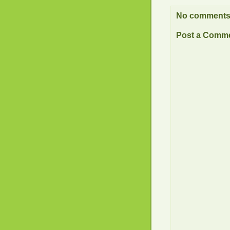
No comments
Post a Comm