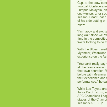
Cup, at the draw con
Football Confederati
Lumpur, Malaysia, on
cup winners after sec
season, Head Coach 
of his side putting o
again.
“I’m happy and excite
long wait since we e
time in the competiti
We’re looking to do 
With the Blues travell
Myanmar, Westwood is 
experience on the Asi
“You can’t really say
all the teams are in 
their own countries. 
before with Myanmar a
their experience and 
performances,” he sa
While Lao Toyota and
Johor Darul Ta’zim, w
AFC Champions League 
stages of the Champi
season’s AFC Cup.