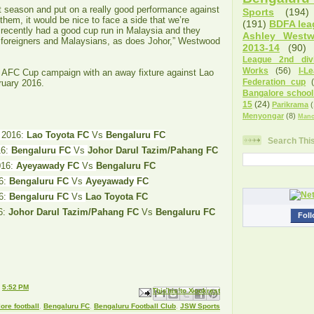
t season and put on a really good performance against
Sports
(194)
e them, it would be nice to face a side that we’re
(191)
BDFA lea
 recently had a good cup run in Malaysia and they
Ashley West
 foreigners and Malaysians, as does Johor,” Westwood
2013-14
(90)
League 2nd divi
Works
(56)
I-L
r AFC Cup campaign with an away fixture against Lao
Federation cup
ruary 2016.
Bangalore school
15
(24)
Parikrama
(
Menyongar
(8)
Manc
, 2016:
Lao Toyota FC
Vs
Bengaluru FC
Search Thi
16:
Bengaluru FC
Vs
Johor Darul Tazim/Pahang FC
016:
Ayeyawady FC
Vs
Bengaluru FC
16:
Bengaluru FC
Vs
Ayeyawady FC
6:
Bengaluru FC
Vs
Lao Toyota FC
6:
Johor Darul Tazim/Pahang FC
Vs
Bengaluru FC
Foll
t
5:52 PM
Email This
Share to Facebook
BlogThis!
Share to X
Share to Pinterest
ore football
,
Bengaluru FC
,
Bengaluru Football Club
,
JSW Sports