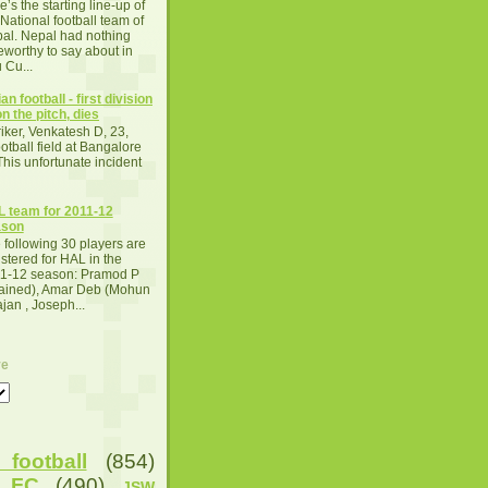
e’s the starting line-up of
 National football team of
al. Nepal had nothing
eworthy to say about in
 Cu...
an football - first division
n the pitch, dies
iker, Venkatesh D, 23,
otball field at Bangalore
This unfortunate incident
 team for 2011-12
ason
 following 30 players are
istered for HAL in the
1-12 season: Pramod P
tained), Amar Deb (Mohun
an , Joseph...
ve
football
(854)
u FC
(490)
JSW