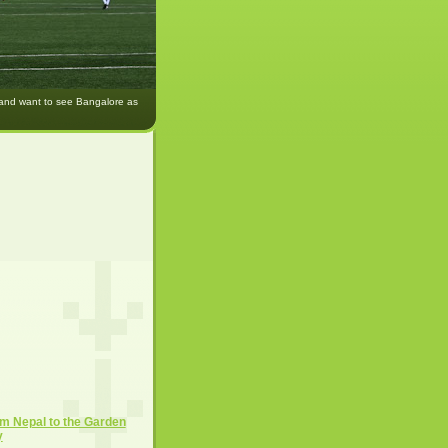
 and want to see Bangalore as
m Nepal to the Garden
y