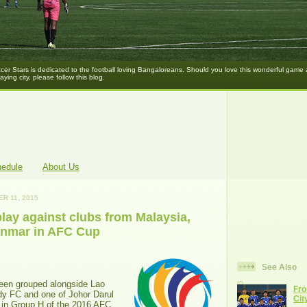
er Stars is dedicated to the football loving Bangaloreans. Should you love this wonderful game
laying city, please follow this blog.
hedule
About Us
R 11, 2015
lay against clubs from Malaysia,
anmar in AFC Cup
See Also
een grouped alongside Lao
Fro
y FC and one of Johor Darul
Cit
 in Group H of the 2016 AFC