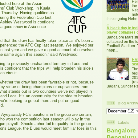
Her
ducted here at the Asian
the
ons’ Club Workshop, in Kuala
Nep
 Thursday. Having qualified as
not
uring the Federation Cup last
this ongoing Nehru
Ashley Westwood is confident
n a good show in Asia once
A black day in Indi
player collapses o
Bangalore Mars str
d that the draw has finally taken place as it’s been a
collapsed on the fo
xperienced the AFC Cup last season. We enjoyed our
Football Stadium. 
on last year and we gave a good account of ourselves.
happ...
the same again this season,” said Westwood.
HAL
ing to previously unchartered territory in Laos and
se
confident that the trips will help broaden his side’s
The
an circuit.
reg
201
 whether the draw has been favorable or not, because
(re
Bagan), Sunder Raj
it by virtue of being champions or cup winners from
What stands out is two countries we’ve not played in
nd Laos. It’s an opportunity for the side to broaden
we’re looking to go out there and put on good
Blog Archi
id.
 Ayeyawady FC’s positions in the group are certain,
ho won the competition last season will play in the
Labels
playoff. Should Johor fail to qualify to the group
ons League, the Blues would meet familiar foes in this
Bangalore 
Bengalur