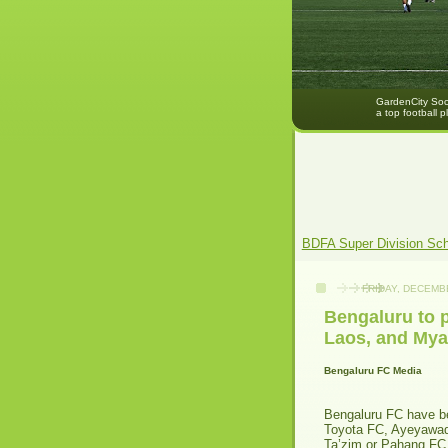
GardenCity Socc
a top football p
BDFA Super Division Sc
FRIDAY, DECEMBE
Bengaluru to p
Laos, and My
Bengaluru FC Media
Bengaluru FC have b
Toyota FC, Ayeyawad
Ta’zim or Pahang FC