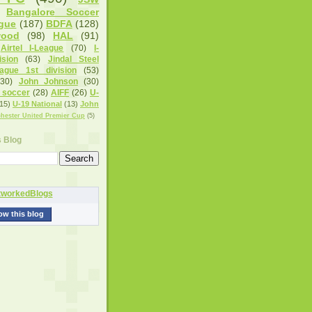
Bangalore Soccer
gue
(187)
BDFA
(128)
wood
(98)
HAL
(91)
Airtel I-League
(70)
I-
sion
(63)
Jindal Steel
eague 1st division
(53)
(30)
John Johnson
(30)
 soccer
(28)
AIFF
(26)
U-
15)
U-19 National
(13)
John
hester United Premier Cup
(5)
s Blog
ow this blog