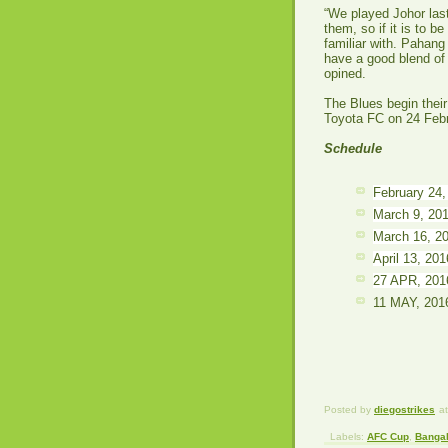
“We played Johor las
them, so if it is to b
familiar with. Pahang
have a good blend of
opined.
The Blues begin thei
Toyota FC on 24 Feb
Schedule
February 24
March 9, 20
March 16, 2
April 13, 20
27 APR, 201
11 MAY, 201
Posted by
diegostrikes
a
Labels:
AFC Cup
,
Bangal