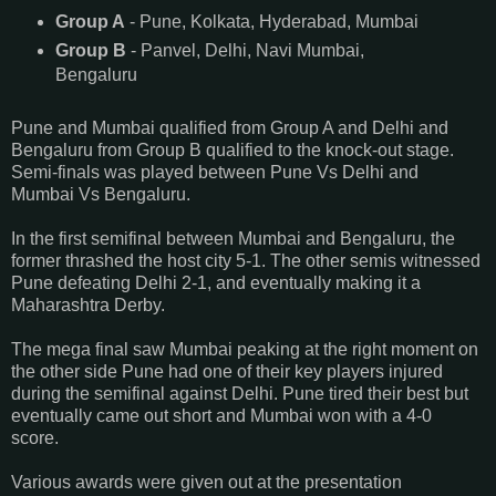
Group A
- Pune, Kolkata, Hyderabad, Mumbai
Group B
- Panvel, Delhi, Navi Mumbai,
Bengaluru
Pune and Mumbai qualified from Group A and Delhi and
Bengaluru from Group B qualified to the knock-out stage.
Semi-finals was played between Pune Vs Delhi and
Mumbai Vs Bengaluru.
In the first semifinal between Mumbai and Bengaluru, the
former thrashed the host city 5-1. The other semis witnessed
Pune defeating Delhi 2-1, and eventually making it a
Maharashtra Derby.
The mega final saw Mumbai peaking at the right moment on
the other side Pune had one of their key players injured
during the semifinal against Delhi. Pune tired their best but
eventually came out short and Mumbai won with a 4-0
score.
Various awards were given out at the presentation