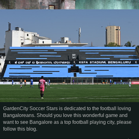
GardenCity Soccer Stars is dedicated to the football loving
Bangaloreans. Should you love this wonderful game and
want to see Bangalore as a top football playing city, please
follow this blog.