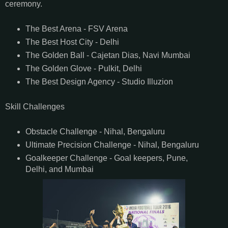
ceremony.
The Best Arena - FSV Arena
The Best Host City - Delhi
The Golden Ball - Cajetan Dias, Navi Mumbai
The Golden Glove - Pulkit, Delhi
The Best Design Agency - Studio Illuzion
Skill Challenges
Obstacle Challenge - Nihal, Bengaluru
Ultimate Precision Challenge - Nihal, Bengaluru
Goalkeeper Challenge - Goal keepers, Pune,
Delhi, and Mumbai