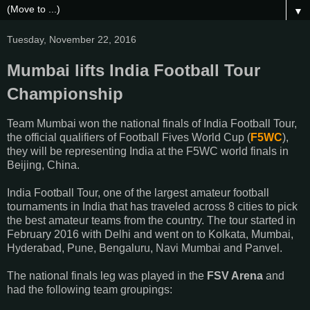
▼
Tuesday, November 22, 2016
Mumbai lifts India Football Tour
Championship
Team Mumbai won the national finals of India Football Tour,
the official qualifiers of Football Fives World Cup (
F5WC
),
they will be representing India at the F5WC world finals in
Beijing, China.
India Football Tour, one of the largest amateur football
tournaments in India that has traveled across 8 cities to pick
the best amateur teams from the country. The tour started in
February 2016 with Delhi and went on to Kolkata, Mumbai,
Hyderabad, Pune, Bengaluru, Navi Mumbai and Panvel.
The national finals leg was played in the
FSV Arena
and
had the following team groupings: