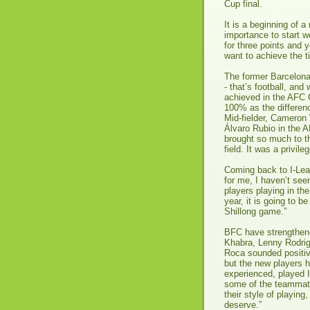
Cup final.
It is a beginning of
importance to start w
for three points and y
want to achieve the ti
The former Barcelona
- that’s football, an
achieved in the AFC 
100% as the differen
Mid-fielder, Cameron
Álvaro Rubio in the A
brought so much to th
field. It was a privil
Coming back to I-Lea
for me, I haven’t see
players playing in th
year, it is going to 
Shillong game.”
BFC have strengthene
Khabra, Lenny Rodri
Roca sounded positive
but the new players 
experienced, played 
some of the teammat
their style of playing
deserve.”