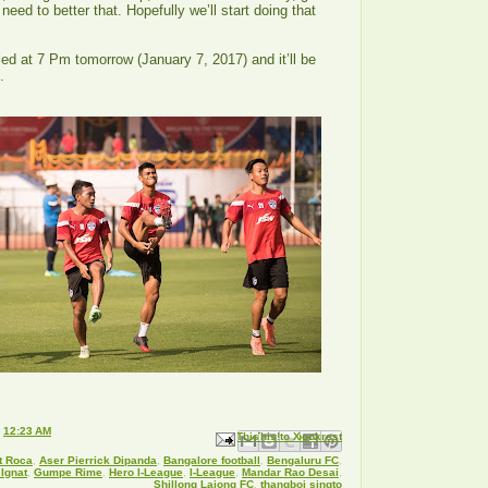
eed to better that. Hopefully we’ll start doing that
”
ed at 7 Pm tomorrow (January 7, 2017) and it’ll be
2.
t
12:23 AM
Email This
Share to Facebook
BlogThis!
Share to X
Share to Pinterest
t Roca
,
Aser Pierrick Dipanda
,
Bangalore football
,
Bengaluru FC
,
Ignat
,
Gumpe Rime
,
Hero I-League
,
I-League
,
Mandar Rao Desai
,
Shillong Lajong FC
,
thangboi singto