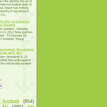
e’s the starting line-up of
 National football team of
al. Nepal had nothing
eworthy to say about in
 Cu...
A 2011-12 B Division
m Standing
le updated - Saturday,
ch 3, 2012 Total matches
yed - 73 February 16 ,
2 onwards, Young
an football - first division
n the pitch, dies
iker, Venkatesh D, 23,
otball field at Bangalore
This unfortunate incident
ve
football
(854)
u FC
(490)
JSW