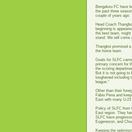
Bengaluru FC have be
the past three seaso
couple of years ago.
Head Coach Thangboi 
beginning is appeared
the best team, might 
stand. We will come 
Thangboi promised a 
the home team.
Goals for SLFC came f
primary concern for 
the scoring departmen
But it is not going t
toughened including t
league.”
Other than their fore
Fábio Pena and keepe
East with many U-23 
Policy of SLFC from t
East region. They hav
SLFC have progressed
Eugeneson, and Chua
Keeping the optimism