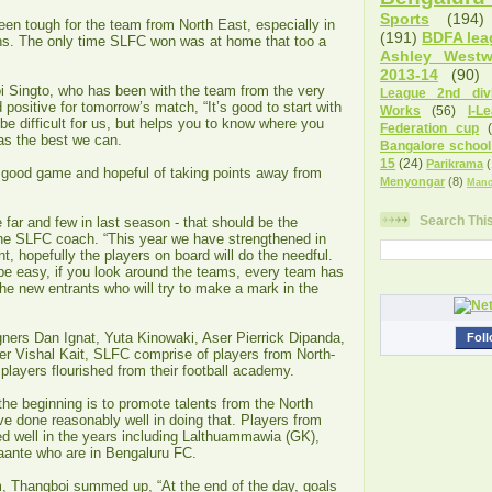
Sports
(194)
en tough for the team from North East, especially in
(191)
BDFA lea
ns. The only time SLFC won was at home that too a
Ashley West
2013-14
(90)
Singto, who has been with the team from the very
League 2nd divi
 positive for tomorrow’s match, “It’s good to start with
Works
(56)
I-L
be difficult for us, but helps you to know where you
Federation cup
as the best we can.
Bangalore school
15
(24)
Parikrama
(
good game and hopeful of taking points away from
Menyongar
(8)
Manc
Search Thi
ar and few in last season - that should be the
the SLFC coach. “This year we have strengthened in
t, hopefully the players on board will do the needful.
o be easy, if you look around the teams, every team has
he new entrants who will try to make a mark in the
igners Dan Ignat, Yuta Kinowaki, Aser Pierrick Dipanda,
Foll
r Vishal Kait, SLFC comprise of players from North-
players flourished from their football academy.
he beginning is to promote talents from the North
e done reasonably well in doing that. Players from
 well in the years including Lalthuammawia (GK),
ante who are in Bengaluru FC.
, Thangboi summed up, “At the end of the day, goals