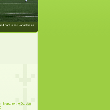
 and want to see Bangalore as
m Nepal to the Garden
y