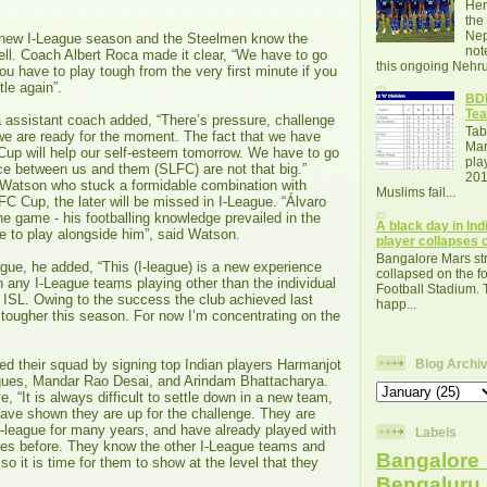
Her
the
Nep
 a new I-League season and the Steelmen know the
not
ell. Coach Albert Roca made it clear, “We have to go
this ongoing Nehru
ou have to play tough from the very first minute if you
tle again”.
BDF
Tea
 assistant coach added, “There’s pressure, challenge
Tab
d we are ready for the moment. The fact that we have
Mar
Cup will help our self-esteem tomorrow. We have to go
pla
ce between us and them (SLFC) are not that big.”
201
 Watson who stuck a formidable combination with
Muslims fail...
FC Cup, the later will be missed in I-League. “Álvaro
e game - his footballing knowledge prevailed in the
A black day in Indi
ege to play alongside him”, said Watson.
player collapses o
Bangalore Mars str
gue, he added, “This (I-league) is a new experience
collapsed on the fo
n any I-League teams playing other than the individual
Football Stadium. 
e ISL. Owing to the success the club achieved last
happ...
be tougher this season. For now I’m concentrating on the
d their squad by signing top Indian players Harmanjot
Blog Archi
gues, Mandar Rao Desai, and Arindam Bhattacharya.
, “It is always difficult to settle down in a new team,
have shown they are up for the challenge. They are
I-league for many years, and have already played with
Labels
es before. They know the other I-League teams and
Bangalore 
, so it is time for them to show at the level that they
Bengalur