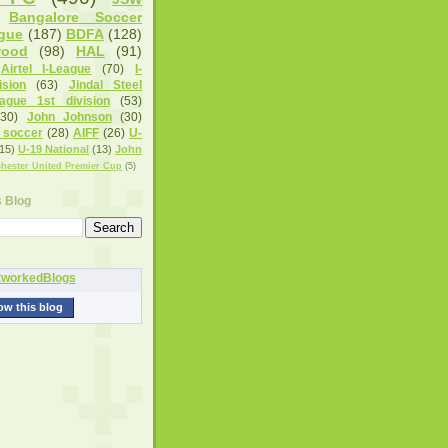
Bangalore Soccer
gue
(187)
BDFA
(128)
wood
(98)
HAL
(91)
Airtel I-League
(70)
I-
sion
(63)
Jindal Steel
eague 1st division
(53)
(30)
John Johnson
(30)
 soccer
(28)
AIFF
(26)
U-
15)
U-19 National
(13)
John
hester United Premier Cup
(5)
s Blog
ow this blog