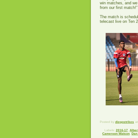
win matches, and we n
from our first match!
The match is schedul
telecast live on Ten 
Posted by
diegostrikes
a
Labels:
2016-17
,
Alber
Cameroon Watson
,
Dan 