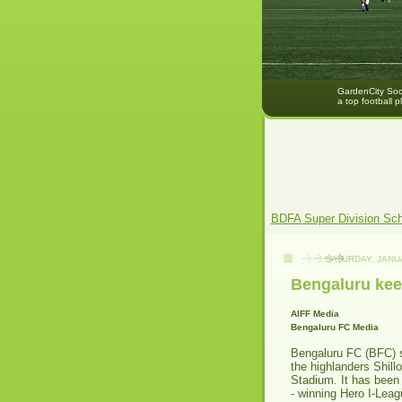
GardenCity Socc
a top football p
BDFA Super Division Sc
SATURDAY, JANU
Bengaluru keen
AIFF Media
Bengaluru FC
Media
Bengaluru FC (BFC) st
the highlanders Shil
Stadium. It has been
- winning Hero I-Leag