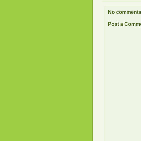
No comments
Post a Comm