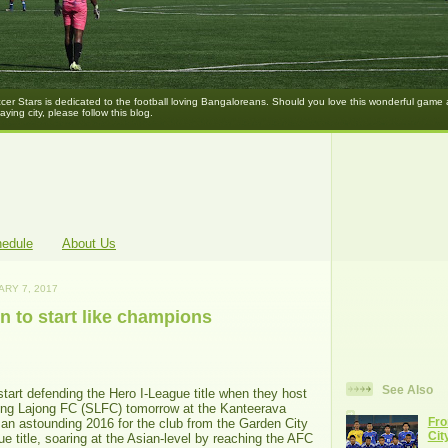
er Stars is dedicated to the football loving Bangaloreans. Should you love this wonderful game
laying city, please follow this blog.
hedule
About Us
ARY 7, 2017
 to start like champions
See Also
art defending the Hero I-League title when they host
long Lajong FC (SLFC) tomorrow at the Kanteerava
Fro
 an astounding 2016 for the club from the Garden City
Cit
ue title, soaring at the Asian-level by reaching the AFC