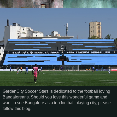
GardenCity Soccer Stars is dedicated to the football loving
Bangaloreans. Should you love this wonderful game and
want to see Bangalore as a top football playing city, please
follow this blog.