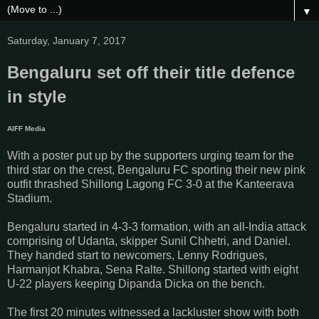
▼
Saturday, January 7, 2017
Bengaluru set off their title defence
in style
AIFF Media
With a poster put up by the supporters urging team for the
third star on the crest, Bengaluru FC sporting their new pink
outfit thrashed Shillong Lagong FC 3-0 at the Kanteerava
Stadium.
Bengaluru started in 4-3-3 formation, with an all-India attack
comprising of Udanta, skipper Sunil Chhetri, and Daniel.
They handed start to newcomers, Lenny Rodrigues,
Harmanjot Khabra, Sena Ralte. Shillong started with eight
U-22 players keeping Dipanda Dicka on the bench.
The first 20 minutes witnessed a lackluster show with both