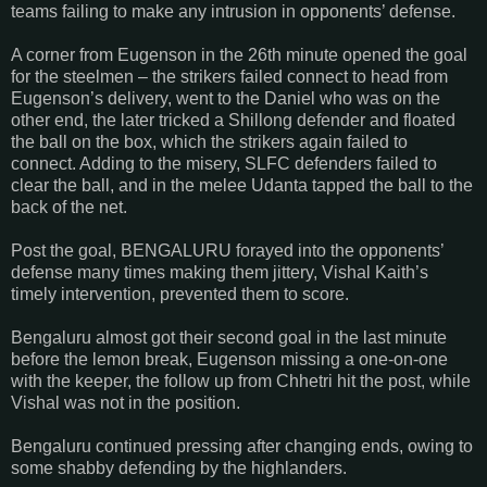
teams failing to make any intrusion in opponents’ defense.
A corner from Eugenson in the 26th minute opened the goal
for the steelmen – the strikers failed connect to head from
Eugenson’s delivery, went to the Daniel who was on the
other end, the later tricked a Shillong defender and floated
the ball on the box, which the strikers again failed to
connect. Adding to the misery, SLFC defenders failed to
clear the ball, and in the melee Udanta tapped the ball to the
back of the net.
Post the goal, BENGALURU forayed into the opponents’
defense many times making them jittery, Vishal Kaith’s
timely intervention, prevented them to score.
Bengaluru almost got their second goal in the last minute
before the lemon break, Eugenson missing a one-on-one
with the keeper, the follow up from Chhetri hit the post, while
Vishal was not in the position.
Bengaluru continued pressing after changing ends, owing to
some shabby defending by the highlanders.