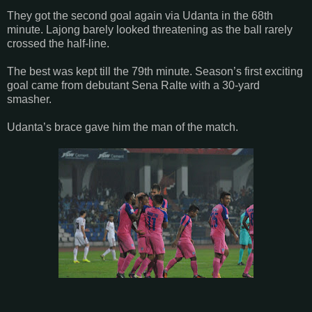
They got the second goal again via Udanta in the 68th
minute. Lajong barely looked threatening as the ball rarely
crossed the half-line.
The best was kept till the 79th minute. Season’s first exciting
goal came from debutant Sena Ralte with a 30-yard
smasher.
Udanta’s brace gave him the man of the match.