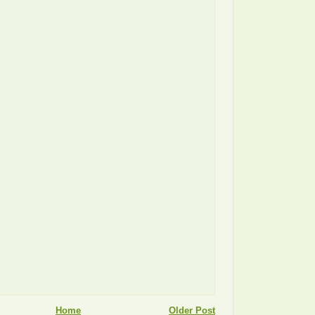
Home
Older Post