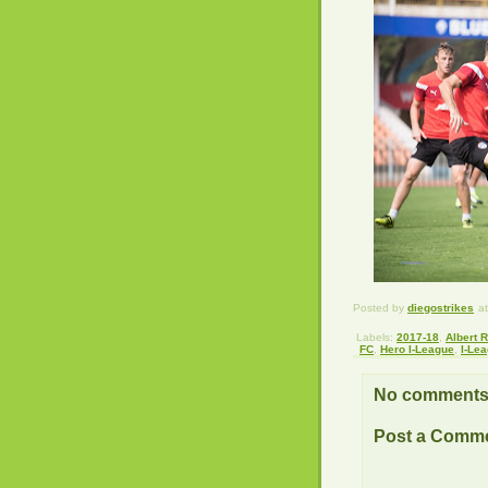
Posted by
diegostrikes
a
Labels:
2017-18
,
Albert 
FC
,
Hero I-League
,
I-Le
No comments
Post a Comm