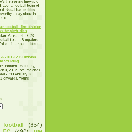
e’s the starting line-up of
 National football team of
al. Nepal had nothing
eworthy to say about in
 Cu...
an football - first division
n the pitch, dies
iker, Venkatesh D, 23,
otball field at Bangalore
This unfortunate incident
A 2011-12 B Division
m Standing
le updated - Saturday,
ch 3, 2012 Total matches
yed - 73 February 16 ,
2 onwards, Young
ve
football
(854)
u FC
(490)
JSW