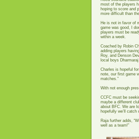
most of the players h
hoping to score and p
more difficult than t
He is not in favor of
game was good, I don
players must be read
within a week.
Coached by Robin Cha
adding players having
Roy, and Denson Dev
local boys Dharmara
Charles is hopeful fo
note, our first game 
matches.”
With not enough pres
CCFC must be seeking
maybe a different clu
about BFC. We are lo
hopefully we’ll catch
Raja further adds, “W
well as a team!”