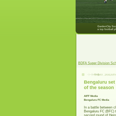
GardenCity Socc
a top football p
BDFA Super Division Sc
FRIDAY, JANUARY
Bengaluru set 
of the season
AIFF Media
Bengaluru FC Media
In a battle between c
Bengaluru FC (BFC) t
second round of Hero