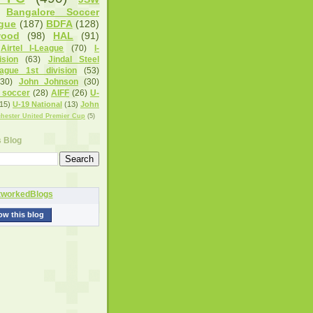
Bangalore Soccer
gue
(187)
BDFA
(128)
wood
(98)
HAL
(91)
Airtel I-League
(70)
I-
sion
(63)
Jindal Steel
eague 1st division
(53)
(30)
John Johnson
(30)
 soccer
(28)
AIFF
(26)
U-
15)
U-19 National
(13)
John
hester United Premier Cup
(5)
s Blog
ow this blog