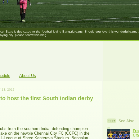
er Stars is dedicated to the football loving Bangaloreans. Should you love this wonderful game
laying city, please follow this blog.
hedule
About Us
 13, 2017
to host the first South Indian derby
See Also
lubs from the southern India, defending champion
Fro
ake on the newbie Chennai City FC (CCFC) in the
Cit
 I-League at Shree Kanterava Stadium, Bengaluru