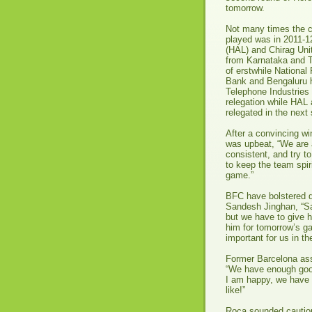
tomorrow.
Not many times the ci
played was in 2011-1
(HAL) and Chirag Uni
from Karnataka and T
of erstwhile National
Bank and Bengaluru h
Telephone Industries 
relegation while HAL 
relegated in the nex
After a convincing wi
was upbeat, “We are 
consistent, and try to
to keep the team spir
game.”
BFC have bolstered d
Sandesh Jinghan, “Sa
but we have to give h
him for tomorrow’s ga
important for us in th
Former Barcelona ass
“We have enough good 
I am happy, we have a
like!”
Roca sounded cautio