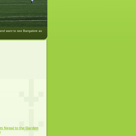
 and want to see Bangalore as
m Nepal to the Garden
y