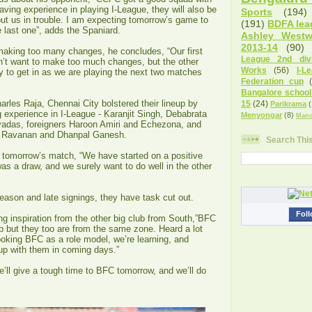
aving experience in playing I-League, they will also be
Sports
(194)
ut us in trouble. I am expecting tomorrow’s game to
(191)
BDFA lea
he last one”, adds the Spaniard.
Ashley West
2013-14
(90)
 making too many changes, he concludes, “Our first
League 2nd divi
’t want to make too much changes, but the other
Works
(56)
I-L
y to get in as we are playing the next two matches
Federation cup
Bangalore school
rles Raja, Chennai City bolstered their lineup by
15
(24)
Parikrama
(
 experience in I-League - Karanjit Singh, Debabrata
Menyongar
(8)
Manc
adas, foreigners Haroon Amiri and Echezona, and
j Ravanan and Dhanpal Ganesh.
Search Thi
r tomorrow’s match, “We have started on a positive
was a draw, and we surely want to do well in the other
eason and late signings, they have task cut out.
Foll
 inspiration from the other big club from South,”BFC
b but they too are from the same zone. Heard a lot
oking BFC as a role model, we’re learning, and
 up with them in coming days.”
e’ll give a tough time to BFC tomorrow, and we’ll do