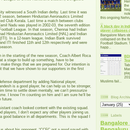
Her
the
Nep
ty witnessed a South Indian derby. Last time it was
not
2 season, between Hindustan Aeronautics Limited
this ongoing Nehru
ted Club Kerala. Last time a match between clubs
amil Nadu was played in 2002-03, the seventh edition
A black day in Indi
 Football League. In that season, Chennai had Indian
player collapses o
ad Hindustan Aeronautics Limited (HAL) and Indian
Bangalore Mars str
(ITI). In a 12-team league, Indian Bank survived
collapsed on the fo
and ITI finished 11th and 12th respectively and were
Football Stadium. 
t season.
happ...
n in the starting of the new season, Coach Albert Roca
BDF
at a stage to build up something, have to be
Tea
 make things that we are prepared for. Our intention is
Tab
it that we have shown to our supporters in the first
Mar
pla
201
Muslims fail...
efense department by adding National player,
ndesh is a good player, he can help us to be stronger,
im time to settle down mentally, we can’t pressurize
me. I know I’m counting on him and I am sure he’ll be
Blog Archi
e future.
istant coach looked content with the existing squad.
players, I don’t expect any other players joining us.
Labels
 good balance in all departments. This is the squad I
Bangalore 
Bengalur
us about his opponent, “CCFC got a good squad with