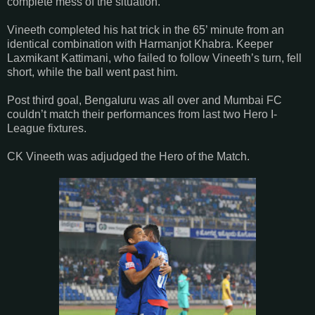
complete mess of the situation.
Vineeth completed his hat trick in the 65’ minute from an
identical combination with Harmanjot Khabra. Keeper
Laxmikant Kattimani, who failed to follow Vineeth’s turn, fell
short, while the ball went past him.
Post third goal, Bengaluru was all over and Mumbai FC
couldn’t match their performances from last two Hero I-
League fixtures.
CK Vineeth was adjudged the Hero of the Match.