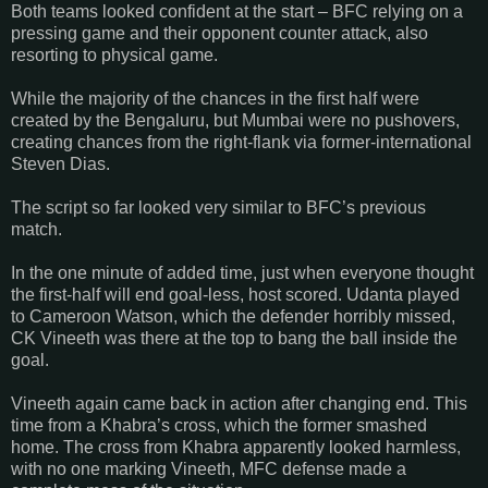
Both teams looked confident at the start – BFC relying on a
pressing game and their opponent counter attack, also
resorting to physical game.
While the majority of the chances in the first half were
created by the Bengaluru, but Mumbai were no pushovers,
creating chances from the right-flank via former-international
Steven Dias.
The script so far looked very similar to BFC’s previous
match.
In the one minute of added time, just when everyone thought
the first-half will end goal-less, host scored. Udanta played
to Cameroon Watson, which the defender horribly missed,
CK Vineeth was there at the top to bang the ball inside the
goal.
Vineeth again came back in action after changing end. This
time from a Khabra’s cross, which the former smashed
home. The cross from Khabra apparently looked harmless,
with no one marking Vineeth, MFC defense made a