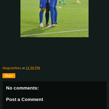
diegostrikes
at
11:56 PM
Share
No comments:
Post a Comment