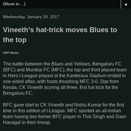
▼
Wednesday, January 18, 2017
Vineeth’s hat-trick moves Blues to
the top
AIFF Media
The battle between the Blues and Yellows, Bengaluru FC
(BFC) and Mumbai FC (MFC), the top and third placed team
in Hero I-League played at the Kanterava Stadium ended in
one-sided affair, with hosts thrashing MFC 3-0. Star from
Kerala, CK Vineeth scoring all three, first hat trick for the
Bengaluru FC.
BFC gave start to CK Vineeth and Nishu Kumar for the first
time in this edition of I-League. MFC sported an all-Indian
team having two former BFC player in Thoi Singh and Siam
Hanagal in their lineup.