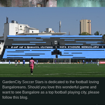
GardenCity Soccer Stars is dedicated to the football loving
Bangaloreans. Should you love this wonderful game and
want to see Bangalore as a top football playing city, please
follow this blog.