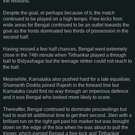
the rebound.
Despite the goal, or perhaps because of it, the match
continued to be played on a high tempo. Free-kicks from
wide areas for Bengal continued to be an outlet towards the
goal as the hosts dominated two thirds of possession in the
second half.
Having missed a few half chances, Bengal went extremely
close in the 74th minute when Tirthankar played a through
ball to Bidyashagar but the teenage striker could not reach to
the ball.
Meanwhile, Karnataka also pushed hard for a late equaliser,
Shamanth Dodda joined Rajesh in the forward line but
Karnataka could find no way through an imperious defence
and it was Bengal who looked more likely to score.
Thereafter, Bengal continued to dominate proceedings but
had to wait till additional time to get their second. Jiten with a
brilliant run on the right got past his marker but was brought
down on the edge of the box when he was about to pull the
trigger, which earned Bengal a free-kick and Tirthankar