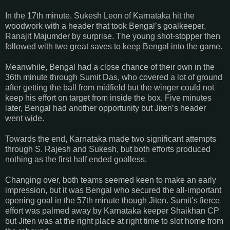
In the 17th minute, Sukesh Leon of Karnataka hit the
woodwork with a header that took Bengal’s goalkeeper,
Ranajit Majumder by surprise. The young shot-stopper then
followed with two great saves to keep Bengal into the game.
Meanwhile, Bengal had a close chance of their own in the
36th minute through Sumit Das, who covered a lot of ground
after getting the ball from midfield but the winger could not
keep his effort on target from inside the box. Five minutes
later, Bengal had another opportunity but Jiten’s header
went wide.
Towards the end, Karnataka made two significant attempts
through S. Rajesh and Sukesh, but both efforts produced
nothing as the first half ended goalless.
Changing over, both teams seemed keen to make an early
impression, but it was Bengal who secured the all-important
opening goal in the 57th minute though Jiten. Sumit’s fierce
effort was palmed away by Karnataka keeper Shaikhan CP
but Jiten was at the right place at right time to slot home from