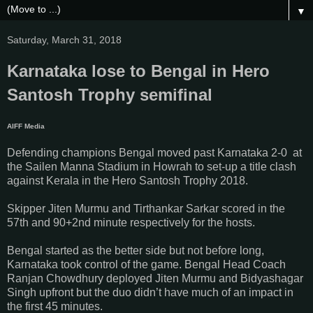
▼
Saturday, March 31, 2018
Karnataka lose to Bengal in Hero
Santosh Trophy semifinal
AIFF Media
Defending champions Bengal moved past Karnataka 2-0 at
the Sailen Manna Stadium in Howrah to set-up a title clash
against Kerala in the Hero Santosh Trophy 2018.
Skipper Jiten Murmu and Tirthankar Sarkar scored in the
57th and 90+2nd minute respectively for the hosts.
Bengal started as the better side but not before long,
Karnataka took control of the game. Bengal Head Coach
Ranjan Chowdhury deployed Jiten Murmu and Bidyashagar
Singh upfront but the duo didn’t have much of an impact in
the first 45 minutes.