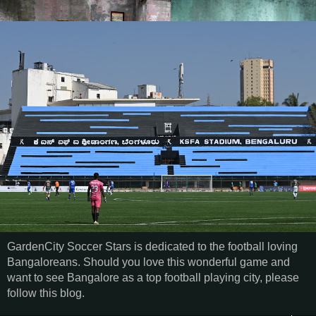
GardenCity Soccer Stars is dedicated to the football loving
Bangaloreans. Should you love this wonderful game and
want to see Bangalore as a top football playing city, please
follow this blog.