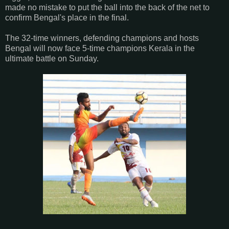
made no mistake to put the ball into the back of the net to
confirm Bengal's place in the final.
The 32-time winners, defending champions and hosts
Bengal will now face 5-time champions Kerala in the
ultimate battle on Sunday.