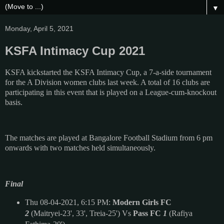
▼
Monday, April 5, 2021
KSFA Intimacy Cup 2021
KSFA kickstarted the
KSFA Intimacy Cup, a 7-a-side tournament
for the A Division women clubs last week. A total of 16 clubs are
participating in this event that is played on a League-cum-knockout
basis.
The matches are played at Bangalore Football Stadium from 6 pm
onwards with two matches held simultaneously.
Final
Thu 08-04-2021, 6:15 PM:
Modern Girls FC
2
(Maitryei-23', 33', Treia-25') Vs
Pass FC
1
(Rafiya