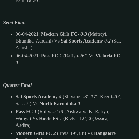
Fathima-20')
Semi Final
06-04-2021:
Modern Girls FC-
0-3
(Maitreyi,
Bhumika, Aarushi) Vs
Sai Sports Academy
0-2
(Sai,
Anusha)
06-04-2021:
Pass FC
1
(Rafiya-26’) Vs
Victoria FC
0
Quarter Final
Sai Sports Academy
4
(Shivangi -8’, 37’, Keerti-20’,
Sai-27’) Vs
North Karnataka
0
Pass FC
1
(Rafiya-2’)
3
(Aishwarya K, Rafiya,
Widiya) Vs
Roots FS
1
(Rivka -12’)
2
(Jessica,
Aadira)
Modern Girls FC
2
(Treia-19’,38’) Vs
Bangalore