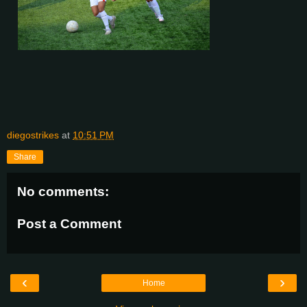
diegostrikes
at
10:51 PM
Share
No comments:
Post a Comment
‹
›
Home