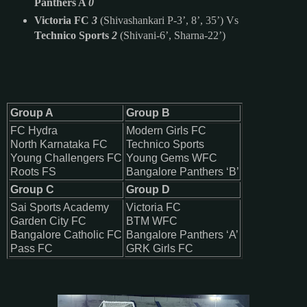
Panthers A
0
Victoria FC
3
(Shivashankari P-3’, 8’, 35’) Vs
Technico Sports
2
(Shivani-6’, Sharna-22’)
Group A
Group B
FC Hydra
Modern Girls FC
North Karnataka FC
Technico Sports
Young Challengers FC
Young Gems WFC
Roots FS
Bangalore Panthers ‘B
’
Group C
Group D
Sai Sports Academy
Victoria FC
Garden City FC
BTM WFC
Bangalore Catholic FC
Bangalore Panthers ‘A’
Pass FC
GRK Girls FC