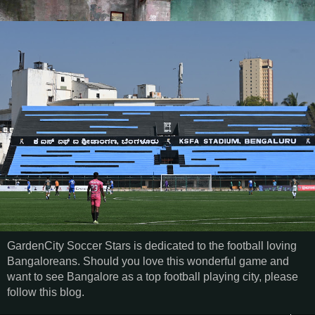
GardenCity Soccer Stars is dedicated to the football loving
Bangaloreans. Should you love this wonderful game and
want to see Bangalore as a top football playing city, please
follow this blog.