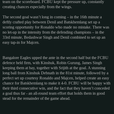
team on the scoreboard. FCBU kept the pressure up, constantly
creating chances especially from the wings.
The second goal wasn’t long in coming – in the 16th minute a
deftly crafted play between Denil and Batskhemlang set up a
scoring opportunity for Ronaldo who made no mistake. There was
no let-up in the intensity from the defending champions – in the
33rd minute, Bedashwar Singh and Denil combined to set up an
easy tap-in for Majcen.
Bangalore Eagles upped the ante in the second half but the FCBU
defence held firm, with Kinshuk, Robin Gurung, James Singh
keeping them at bay, together with Srijith at the goal. A stunning
long ball from Kinshuk Debnath in the 81st minute, followed by a
perfect set up courtesy Ronaldo and Majcen, helped create an easy
chance for Batskhemlang to make it 4-0. FCBU will be happy with
their third consecutive win, and the fact that they haven’t conceded
a goal thus far - an all-round team effort that holds them in good
stead for the remainder of the game ahead.