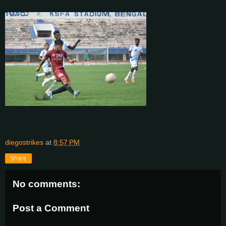
diegostrikes
at
8:57 PM
Share
No comments:
Post a Comment