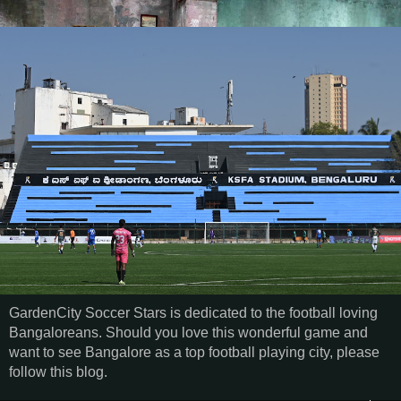
GardenCity Soccer Stars is dedicated to the football loving
Bangaloreans. Should you love this wonderful game and
want to see Bangalore as a top football playing city, please
follow this blog.