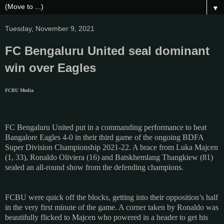
▼
Tuesday, November 9, 2021
FC Bengaluru United seal dominant
win over Eagles
FCBU Media
FC Bengaluru United put in a commanding performance to beat
Bangalore Eagles 4-0 in their third game of the ongoing BDFA
Super Division Championship 2021-22. A brace from Luka Majcen
(1, 33), Ronaldo Oliviera (16) and Batskhemlang Thangkiew (81)
sealed an all-round show from the defending champions.
FCBU were quick off the blocks, getting into their opposition’s half
in the very first minute of the game. A corner taken by Ronaldo was
beautifully flicked to Majcen who powered in a header to get his