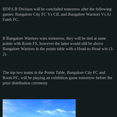
BDFA B Division will be concluded tomorrow after the following
games: Bangalore City FC Vs CIL and Bangalore Warriors Vs Al
Fateh FC.
If Bangalore Warriors wins tomorrow, they will be tied at same
points with Roots FS, however the latter would still be above
Bangalore Warriors in the points table with a Head-to-Head win (3-
2).
The top two teams in the Points Table, Bangalore City FC and
Roots FC, will be playing an exhibition game tomorrow before the
prize distribution ceremony.