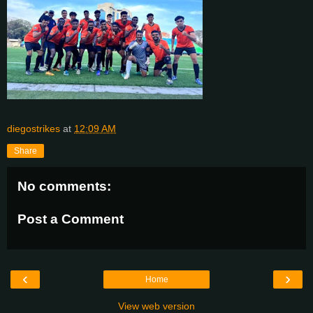
diegostrikes
at
12:09 AM
Share
No comments:
Post a Comment
‹
›
Home
View web version