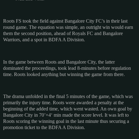
Roots FS took the field against Bangalore City FC’s in their last
round game. The equation was simple, an outright win would earn
them the second position, ahead of Royals FC and Bangalore
Warriors, and a spot in BDFA A Division.
In the game between Roots and Bangalore City, the latter
dominated the proceedings, took lead 8-minutes before regulation
time. Roots looked anything but winning the game from there.
The drama unfolded in the final 5 minutes of the game, which was
primarily the injury time. Roots were awarded a penalty at the
beginning of the added time, which went wasted. An own goal by
Bangalore City in 70’+4‘ min made the score level. It was left to
Roots scoring the winning goal in the last minute thus securing a
promotion ticket to the BDFA A Division.