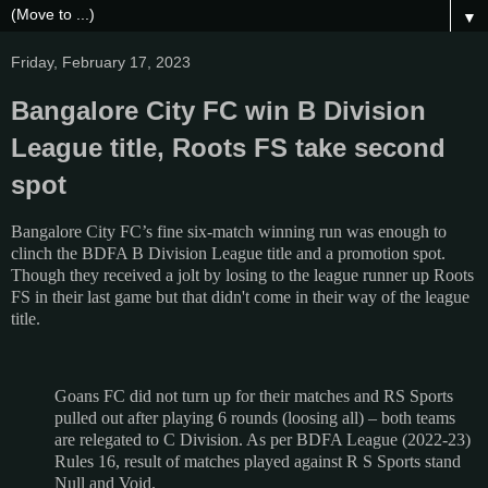
▼
Friday, February 17, 2023
Bangalore City FC win B Division
League title, Roots FS take second
spot
Bangalore City FC’s fine six-match winning run was enough to
clinch the BDFA B Division League title and a promotion spot.
Though they received a jolt by losing to the league runner up Roots
FS in their last game but that didn't come in their way of the league
title.
Goans FC did not turn up for their matches and RS Sports
pulled out after playing 6 rounds (loosing all) – both teams
are relegated to C Division. As per BDFA League (2022-23)
Rules 16, result of matches played against R S Sports stand
Null and Void.