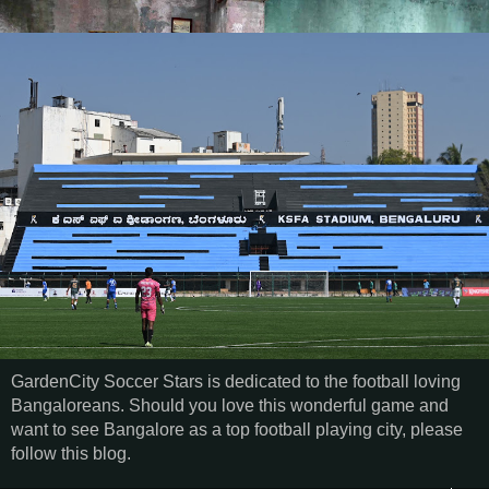
GardenCity Soccer Stars is dedicated to the football loving
Bangaloreans. Should you love this wonderful game and
want to see Bangalore as a top football playing city, please
follow this blog.