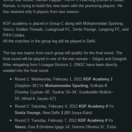
Raman, is trying to build this new team with the promising players. He
has retained only 6 players from last season.
KGF academy is placed in Group C along with Mohammedan Sporting,
Vasco, Golden Threads, Luangmual FC, Simla Youngs, Langsing FC, and
PIFA Colaba.
All the matches in the group leg will be played in Delhi.
The top two teams from each group will qualify for the final round. The
final round will be played in one of the two venues – Siliguri and Gangtok.
After relegating from I-League Division 1, ONGC have been directly
seeded into the final round.
Round 1: Wednesday, February 1, 2012
KGF Academy
1
(Stephen–36')
Vs
Mohammedan Sporting
, Kolkata
4
(Stanley Cyprian–30', Sankar Sil–34', Surabuddin Mullick–
54', Alfred K Jaryan–57')
Round 2: Saturday, February 4, 2012
KGF Academy
0
Vs
Simla Youngs
, New Delhi
1
(89'-Junya Kato)
Round 3: Tuesday, February 7, 2012
KGF Academy
0
Vs
Vasco
, Goa
3
(Andrew Igago 14', Gerose Oliveria 31', Esha