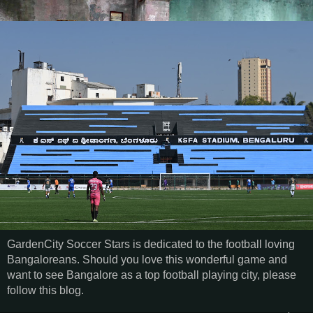
GardenCity Soccer Stars is dedicated to the football loving
Bangaloreans. Should you love this wonderful game and
want to see Bangalore as a top football playing city, please
follow this blog.