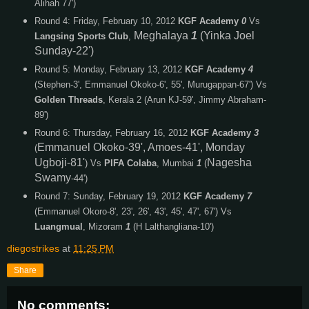
Alihah 77')
Round 4: Friday, February 10, 2012
KGF Academy
0
Vs
Meghalaya
1
(Yinka Joel
Langsing Sports Club
,
Sunday-22')
Round 5: Monday, February 13, 2012
KGF Academy
4
(Stephen-3', Emmanuel Okoko-6', 55', Murugappan-67') Vs
Golden Threads
, Kerala 2 (Arun KJ-59', Jimmy Abraham-
89')
Round 6: Thursday, February 16, 2012
KGF Academy
3
Emmanuel Okoko-39', Amoes-41', Monday
(
Ugboji-81'
Nagesha
) Vs
PIFA Colaba
, Mumbai
1
(
Swamy
-44')
Round 7: Sunday, February 19, 2012
KGF Academy
7
(Emmanuel Okoro-8', 23', 26', 43', 45', 47', 67') Vs
Luangmual
, Mizoram
1
(H Lalthangliana-10')
diegostrikes
at
11:25 PM
Share
No comments: