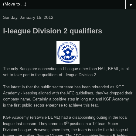
▼
Sunday, January 15, 2012
I-league Division 2 qualifiers
The only Bangalore connection in I-League other than HAL, BEML, is all
set to take part in the qualifiers of I-league Division 2.
The latest is that the public sector team has been rebranded as KGF
Academy - keeping aligned with the AFC guidelines, they’ve dropped their
company name. Certainly a positive step in long run and KGF Academy
is the first public sector enterprise to achieve this feat.
KGF Academy (erstwhile BEML) had a disappointing outing in the local
th
league last season. They came in 6
position in a 12-team Super
Division League. However, since then, the team is under the tutelage of
former star striker, Raman Vijayan. The AFC coaching license B holder,