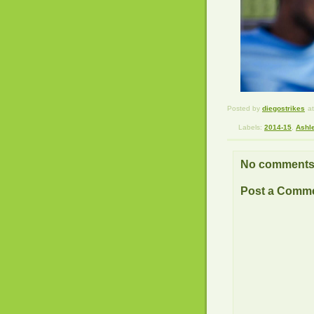
Posted by
diegostrikes
a
Labels:
2014-15
,
Ashl
No comments
Post a Comm