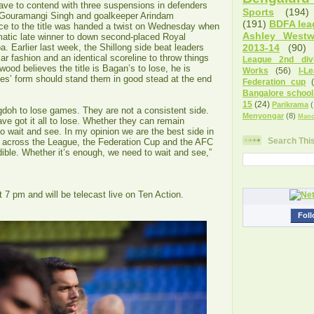
ave to contend with three suspensions in defenders
Sports
(194)
Gouramangi Singh and goalkeeper Arindam
(191)
BDFA lea
ce to the title was handed a twist on Wednesday when
Ashley West
tic late winner to down second-placed Royal
. Earlier last week, the Shillong side beat leaders
2013-14
(90)
r fashion and an identical scoreline to throw things
League 2nd divi
ood believes the title is Bagan’s to lose, he is
Works
(56)
I-L
ues’ form should stand them in good stead at the end
Federation cup
Bangalore school
15
(24)
Parikrama
(
oh to lose games. They are not a consistent side.
Menyongar
(8)
Manc
ve got it all to lose. Whether they can remain
o wait and see. In my opinion we are the best side in
Search Thi
 across the League, the Federation Cup and the AFC
dible. Whether it’s enough, we need to wait and see,”
 7 pm and will be telecast live on Ten Action.
Foll