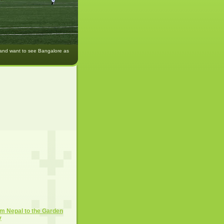
 and want to see Bangalore as
m Nepal to the Garden
y