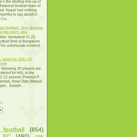
e’s the starting line-up of
 National football team of
al. Nepal had nothing
eworthy to say about in
 Cu...
an football - first division
n the pitch, dies
iker, Venkatesh D, 23,
otball field at Bangalore
This unfortunate incident
 team for 2011-12
ason
 following 30 players are
istered for HAL in the
1-12 season: Pramod P
tained), Amar Deb (Mohun
an , Joseph...
ve
football
(854)
u FC
(490)
JSW