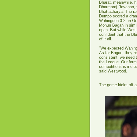
Bharat, meanwhile, h
Dharmaraj Ravanan, 
Bhattacharya. The ra
Dempo scored a drama
Wahingdoh 3-2, in Goa
Mohun Bagan in simila
open. But while Westw
confident that the Bl
of it all.
“We expected Wahingd
As for Bagan, they ha
consistent, we need t
the League. Our form
competitions is incre
said Westwood.
The game kicks off at