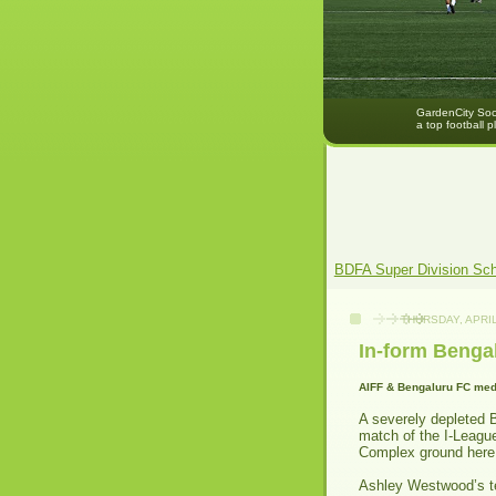
GardenCity Socc
a top football p
BDFA Super Division Sc
THURSDAY, APRIL
In-form Benga
AIFF & Bengaluru FC med
A severely depleted 
match of the I-Leagu
Complex ground here
Ashley Westwood’s te