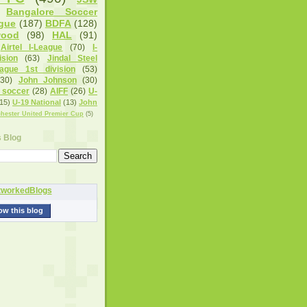
Bangalore Soccer
gue
(187)
BDFA
(128)
wood
(98)
HAL
(91)
Airtel I-League
(70)
I-
sion
(63)
Jindal Steel
eague 1st division
(53)
(30)
John Johnson
(30)
 soccer
(28)
AIFF
(26)
U-
15)
U-19 National
(13)
John
hester United Premier Cup
(5)
s Blog
ow this blog