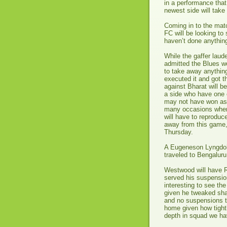
in a performance that 
newest side will take
Coming in to the matc
FC will be looking t
haven’t done anything
While the gaffer laud
admitted the Blues wo
to take away anythin
executed it and got t
against Bharat will b
a side who have one 
may not have won as 
many occasions where
will have to reproduce
away from this game,
Thursday.
A Eugeneson Lyngdoh 
traveled to Bengaluru
Westwood will have Ro
served his suspensio
interesting to see the
given he tweaked sha
and no suspensions to 
home given how tightl
depth in squad we ha