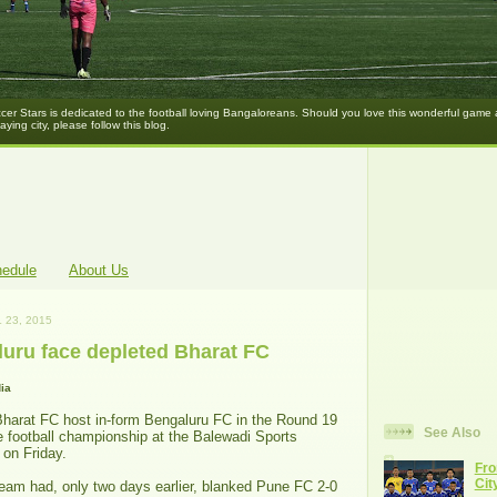
er Stars is dedicated to the football loving Bangaloreans. Should you love this wonderful game
laying city, please follow this blog.
hedule
About Us
 23, 2015
luru face depleted Bharat FC
ia
Bharat FC host in-form Bengaluru FC in the Round 19
See Also
e football championship at the Balewadi Sports
 on Friday.
Fro
Cit
am had, only two days earlier, blanked Pune FC 2-0