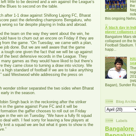
left little to be desired and a win against the League’s
Her
the
 the Blues to second on the table.
Nep
not
h after 1-1 draw against Shillong Lajong FC, Bharat
this ongoing Nehru
o score past the defending champions Bengaluru, who
 wrong so far despite playing in India and abroad.
A black day in Indi
player collapses o
ed the team on the way they went about the win, he
Bangalore Mars str
uld have to churn out an encore on Friday if they are
collapsed on the fo
g from the game. “On Tuesday, we came with a plan,
Football Stadium. 
he job done. But we are well aware that the game
happ...
e a tough one given the fact that we will be up against
of the best defensive records in the League. They
HAL
many games as they would have liked to but there’s
se
 they came close to turning a draw into victory. We
The
 a high standard of football if we are to take anything
reg
” said Westwood while addressing the press on
201
(re
Bagan), Sunder Raj
wonder striker separated the two sides when Bharat
 early in the season.
bin Singh back in the reckoning after the striker
Blog Archi
n in the game against Pune FC and it will be
 formation the gaffer chooses to roll out on Friday
pe in the win on Tuesday. “We have a fully fit squad
deal with. I feel sorry for leaving a few players at
Labels
y knit a squad we are but what it goes to show is the
Bangalore 
ve.”
Bengalur