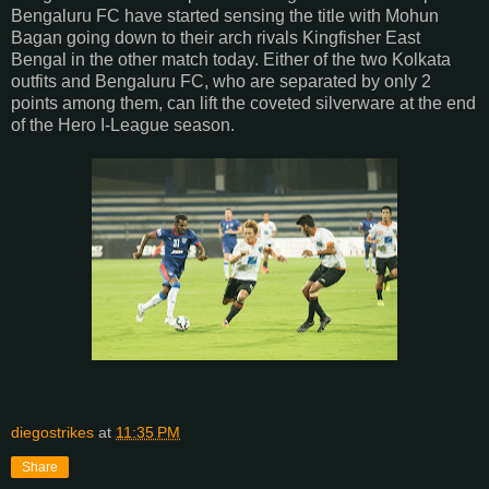
Bengaluru FC have started sensing the title with Mohun
Bagan going down to their arch rivals Kingfisher East
Bengal in the other match today. Either of the two Kolkata
outfits and Bengaluru FC, who are separated by only 2
points among them, can lift the coveted silverware at the end
of the Hero I-League season.
diegostrikes
at
11:35 PM
Share