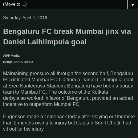
▼
Saturday, April 2, 2016
Bengaluru FC break Mumbai jinx via
Daniel Lalhlimpuia goal
AIFF Media
Bengaluru FC Media
Maintaining pressure all through the second half, Bengaluru
FC defeated Mumbai FC 1-0 from a Daniel Lalhlimpuia goal
at Sree Kanteerava Stadium.
Bengaluru have been a bogey
team to Mumbai FC. The outcome of the Kolkata
derby
also
worked in favor of Bengaluru, provided an added
incentive to outperform Mumbai FC.
Eugenson made a comeback today after staying out for more
than 2 months owing to injury but Captain Sunil Chettri had
sit out for his injury.