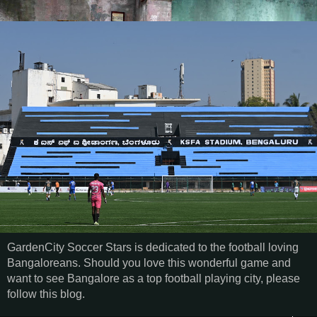
GardenCity Soccer Stars is dedicated to the football loving
Bangaloreans. Should you love this wonderful game and
want to see Bangalore as a top football playing city, please
follow this blog.