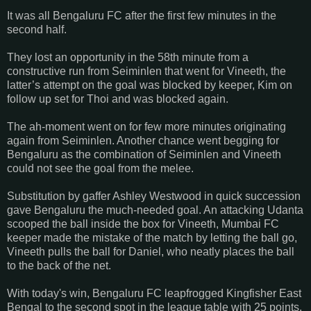
It was all Bengaluru FC after the first few minutes in the
second half.
They lost an opportunity in the 58th minute from a
constructive run from Seiminlen that went for Vineeth, the
latter’s attempt on the goal was blocked by keeper, Kim on
follow up set for Thoi and was blocked again.
The ah-moment went on for few more minutes originating
again from Seiminlen. Another chance went begging for
Bengaluru as the combination of Seiminlen and Vineeth
could not see the goal from the melee.
Substitution by gaffer Ashley Westwood in quick succession
gave Bengaluru the much-needed goal. An attacking Udanta
scooped the ball inside the box for Vineeth, Mumbai FC
keeper made the mistake of the match by letting the ball go,
Vineeth pulls the ball for Daniel, who neatly places the ball
to the back of the net.
With today's win, Bengaluru FC leapfrogged Kingfisher East
Bengal to the second spot in the league table with 25 points.