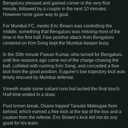
Bengaluru pressed and gained corner in the very first
minute, followed by a couple in the next 10 minutes.
However none gave way to goal.
For Mumbai FC, medio Eric Brown was controlling the
middle, something that Bengaluru was missing most of the
time in the first half. Few positive attack from Bengaluru
centered on Kim Song kept the Mumbai keeper busy.
In the 30th minute Pawan Kumar, who turned for Bengaluru
until few seasons ago came out of the charge chasing the
ball, collided with rushing Kim Song, and conceded a free
kick from the good position. Eugune’s low trajectory kick was
timely rescued by Mumbai defense.
Vineeth made some valiant runs but lacked the final touch.
Half-time ended in a draw.
Post lemon break, Osano tripped Taisuke Matsugae from
behind, which earned a free kick at the top of the box and a
caution from the referee. Eric Brown’s kick did not do any
good for his team.