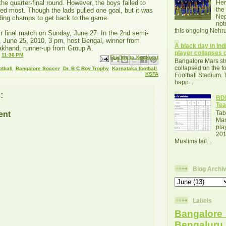
 the quarter-final round. However, the boys failed to
Her
the
red most. Though the lads pulled one goal, but it was
Nep
nding champs to get back to the game.
not
this ongoing Nehru
r final match on Sunday, June 27. In the 2nd semi-
, June 25, 2010, 3 pm, host Bengal, winner from
A black day in Indi
khand, runner-up from Group A.
player collapses o
t
11:36 PM
Email This
Share to Facebook
BlogThis!
Share to X
Share to Pinterest
Bangalore Mars str
collapsed on the fo
otball
,
Bangalore Soccer
,
Dr. B C Roy Trophy
,
Karnataka football
,
KSFA
Football Stadium. 
happ...
:
BDF
Tea
Tab
ent
Mar
pla
201
Muslims fail...
Blog Archi
Labels
Bangalore 
Bengalur