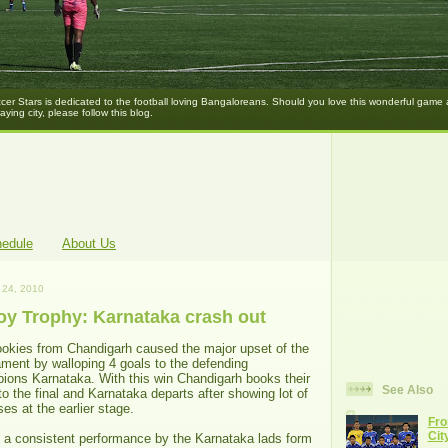
er Stars is dedicated to the football loving Bangaloreans. Should you love this wonderful game
laying city, please follow this blog.
hedule
About Us
24, 2010
Roy Trophy: Karnataka crash out
ookies from Chandigarh caused the major upset of the
ament by walloping 4 goals to the defending
ions Karnataka. With this win Chandigarh books their
See Also
to the final and Karnataka departs after showing lot of
es at the earlier stage.
Fro
Cit
s a consistent performance by the Karnataka lads form