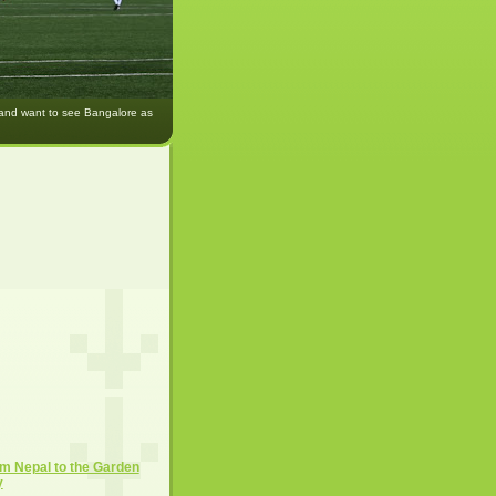
 and want to see Bangalore as
m Nepal to the Garden
y