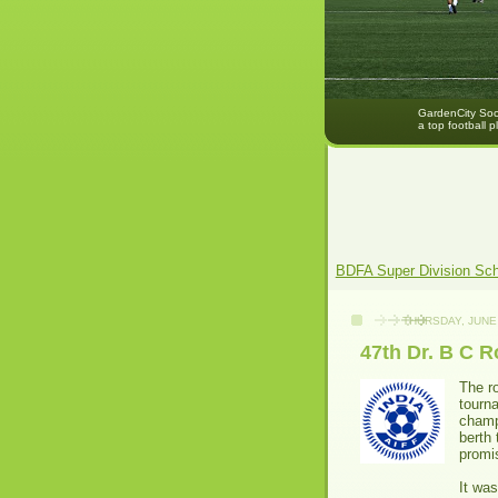
GardenCity Socc
a top football p
BDFA Super Division Sc
THURSDAY, JUNE 
47th Dr. B C 
The r
tourn
champ
berth 
promis
It wa