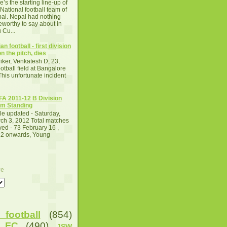
e’s the starting line-up of
 National football team of
al. Nepal had nothing
eworthy to say about in
 Cu...
an football - first division
n the pitch, dies
iker, Venkatesh D, 23,
otball field at Bangalore
This unfortunate incident
A 2011-12 B Division
m Standing
le updated - Saturday,
ch 3, 2012 Total matches
yed - 73 February 16 ,
2 onwards, Young
ve
football
(854)
u FC
(490)
JSW