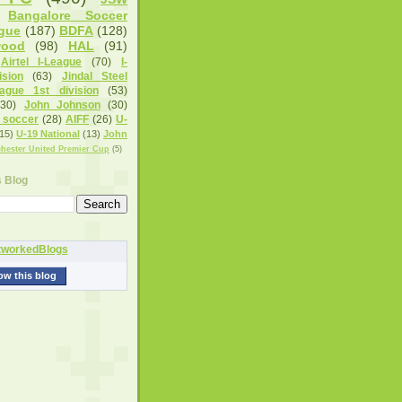
Bangalore Soccer
gue
(187)
BDFA
(128)
wood
(98)
HAL
(91)
Airtel I-League
(70)
I-
sion
(63)
Jindal Steel
eague 1st division
(53)
(30)
John Johnson
(30)
 soccer
(28)
AIFF
(26)
U-
15)
U-19 National
(13)
John
hester United Premier Cup
(5)
s Blog
ow this blog