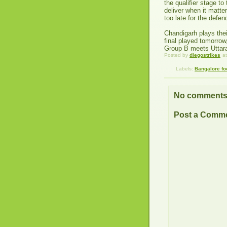
the qualifier stage to
deliver when it matte
too late for the defe
Chandigarh plays thei
final played tomorrow
Group B meets Uttara
Posted by
diegostrikes
a
Labels:
Bangalore fo
No comments
Post a Comm