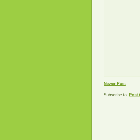
Newer Post
Subscribe to:
Post