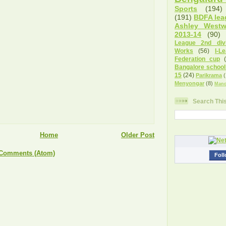
Sports
(194)
(191)
BDFA lea
Ashley West
2013-14
(90)
League 2nd divi
Works
(56)
I-L
Federation cup
Bangalore school
15
(24)
Parikrama
(
Menyongar
(8)
Manc
Search Thi
Home
Older Post
 Comments (Atom)
Foll