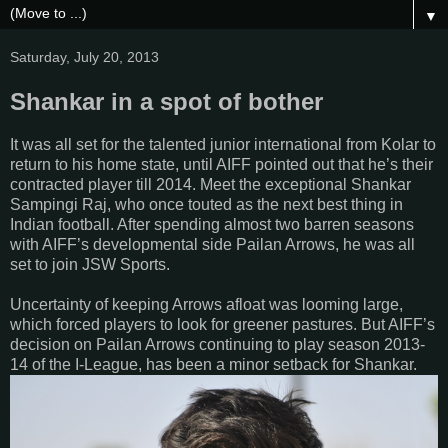
▼
Saturday, July 20, 2013
Shankar in a spot of bother
It was all set for the talented junior international from Kolar to
return to his home state, until AIFF pointed out that he’s their
contracted player till 2014. Meet the exceptional Shankar
Sampingi Raj, who once touted as the next best thing in
Indian football. After spending almost two barren seasons
with AIFF’s developmental side Pailan Arrows, he was all
set to join JSW Sports.
Uncertainty of keeping Arrows afloat was looming large,
which forced players to look for greener pastures. But AIFF’s
decision on Pailan Arrows continuing to play season 2013-
14 of the I-League, has been a minor setback for Shankar.