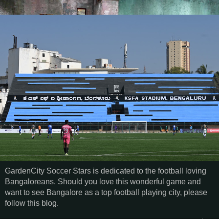
GardenCity Soccer Stars is dedicated to the football loving
Bangaloreans. Should you love this wonderful game and
want to see Bangalore as a top football playing city, please
follow this blog.