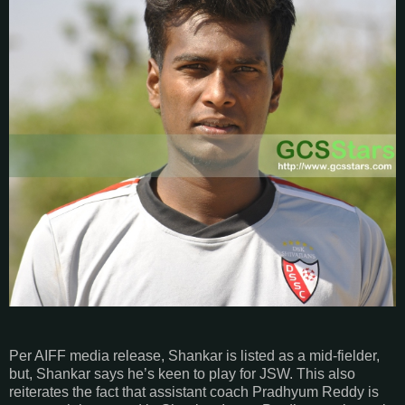
Per AIFF media release, Shankar is listed as a mid-fielder,
but, Shankar says he’s keen to play for JSW. This also
reiterates the fact that assistant coach Pradhyum Reddy is