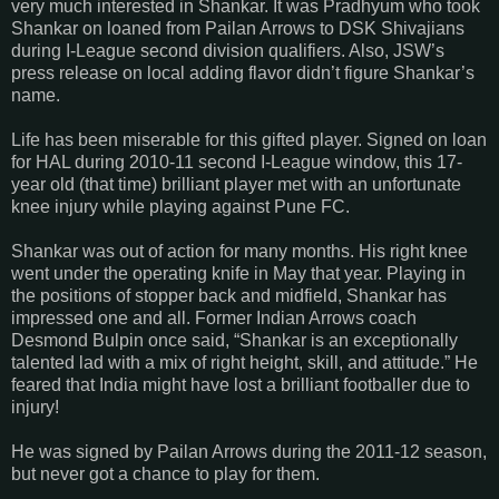
very much interested in Shankar. It was Pradhyum who took
Shankar on loaned from Pailan Arrows to DSK Shivajians
during I-League second division qualifiers. Also, JSW’s
press release on local adding flavor didn’t figure Shankar’s
name.
Life has been miserable for this gifted player. Signed on loan
for HAL during 2010-11 second I-League window, this 17-
year old (that time) brilliant player met with an unfortunate
knee injury while playing against Pune FC.
Shankar was out of action for many months. His right knee
went under the operating knife in May that year. Playing in
the positions of stopper back and midfield, Shankar has
impressed one and all. Former Indian Arrows coach
Desmond Bulpin once said, “Shankar is an exceptionally
talented lad with a mix of right height, skill, and attitude.” He
feared that India might have lost a brilliant footballer due to
injury!
He was signed by Pailan Arrows during the 2011-12 season,
but never got a chance to play for them.