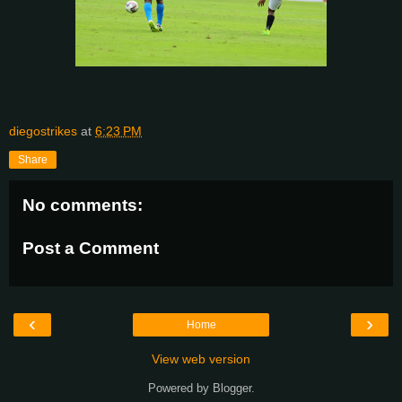
diegostrikes
at
6:23 PM
Share
No comments:
Post a Comment
‹
›
Home
View web version
Powered by
Blogger
.