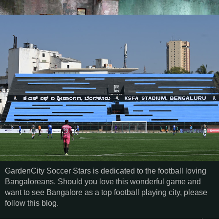
GardenCity Soccer Stars is dedicated to the football loving
Bangaloreans. Should you love this wonderful game and
want to see Bangalore as a top football playing city, please
follow this blog.