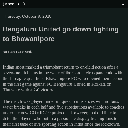
▼
Thursday, October 8, 2020
Bengaluru United go down fighting
to Bhawanipore
AIFF and FCBU Media
Indian sport marked a triumphant return to on-field action after a
seven-month hiatus in the wake of the Coronavirus pandemic with
the I-League qualifiers. Bhawanipore FC who opened their account
in the first game against FC Bengaluru United in Kolkata on
Thursday with a 2-0 victory.
The match was played under unique circumstances with no fans,
water breaks in each half and five substitutions available to coaches
under the new COVID-19 protocols. However, that did little to
deter the players who put in a passionate display treating fans to
their first taste of live sporting action in India since the lockdown.