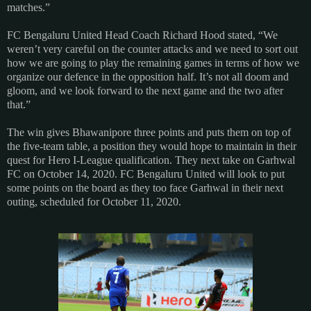
matches.”
FC Bengaluru United Head Coach Richard Hood stated, “We
weren’t very careful on the counter attacks and we need to sort out
how we are going to play the remaining games in terms of how we
organize our defence in the opposition half. It’s not all doom and
gloom, and we look forward to the next game and the two after
that.”
The win gives Bhawanipore three points and puts them on top of
the five-team table, a position they would hope to maintain in their
quest for Hero I-League qualification. They next take on Garhwal
FC on October 14, 2020. FC Bengaluru United will look to put
some points on the board as they too face Garhwal in their next
outing, scheduled for October 11, 2020.