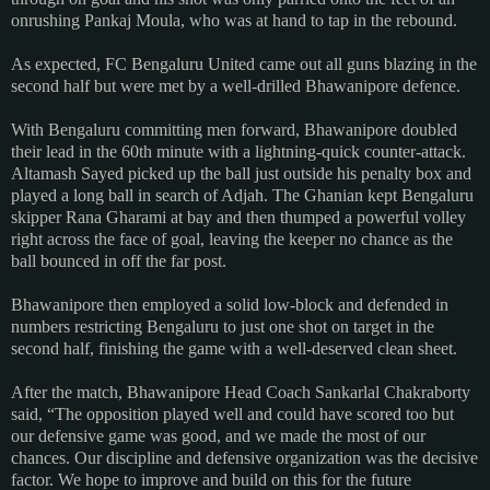
onrushing Pankaj Moula, who was at hand to tap in the rebound.
As expected, FC Bengaluru United came out all guns blazing in the
second half but were met by a well-drilled Bhawanipore defence.
With Bengaluru committing men forward, Bhawanipore doubled
their lead in the 60th minute with a lightning-quick counter-attack.
Altamash Sayed picked up the ball just outside his penalty box and
played a long ball in search of Adjah. The Ghanian kept Bengaluru
skipper Rana Gharami at bay and then thumped a powerful volley
right across the face of goal, leaving the keeper no chance as the
ball bounced in off the far post.
Bhawanipore then employed a solid low-block and defended in
numbers restricting Bengaluru to just one shot on target in the
second half, finishing the game with a well-deserved clean sheet.
After the match, Bhawanipore Head Coach Sankarlal Chakraborty
said, “The opposition played well and could have scored too but
our defensive game was good, and we made the most of our
chances. Our discipline and defensive organization was the decisive
factor. We hope to improve and build on this for the future