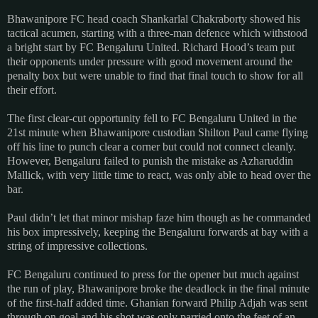
Bhawanipore FC head coach Shankarlal Chakraborty showed his
tactical acumen, starting with a three-man defence which withstood
a bright start by FC Bengaluru United. Richard Hood’s team put
their opponents under pressure with good movement around the
penalty box but were unable to find that final touch to show for all
their effort.
The first clear-cut opportunity fell to FC Bengaluru United in the
21st minute when Bhawanipore custodian Shilton Paul came flying
off his line to punch clear a corner but could not connect cleanly.
However, Bengaluru failed to punish the mistake as Azharuddin
Mallick, with very little time to react, was only able to head over the
bar.
Paul didn’t let that minor mishap faze him though as he commanded
his box impressively, keeping the Bengaluru forwards at bay with a
string of impressive collections.
FC Bengaluru continued to press for the opener but much against
the run of play, Bhawanipore broke the deadlock in the final minute
of the first-half added time. Ghanian forward Philip Adjah was sent
through on goal and his shot was only parried onto the feet of an