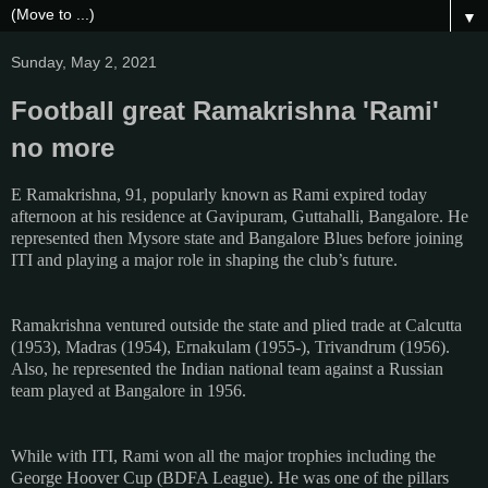
▼
Sunday, May 2, 2021
Football great Ramakrishna 'Rami'
no more
E Ramakrishna, 91, popularly known as Rami expired today
afternoon at his residence at Gavipuram, Guttahalli, Bangalore. He
represented then Mysore state and Bangalore Blues before joining
ITI and playing a major role in shaping the club’s future.
Ramakrishna ventured outside the state and plied trade at Calcutta
(1953), Madras (1954), Ernakulam (1955-), Trivandrum (1956).
Also, he represented the Indian national team against a Russian
team played at Bangalore in 1956.
While with ITI, Rami won all the major trophies including the
George Hoover Cup (BDFA League). He was one of the pillars