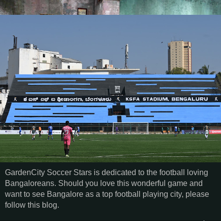
GardenCity Soccer Stars is dedicated to the football loving
Bangaloreans. Should you love this wonderful game and
want to see Bangalore as a top football playing city, please
follow this blog.