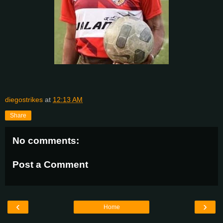
diegostrikes
at
12:13 AM
Share
No comments:
Post a Comment
‹
›
Home