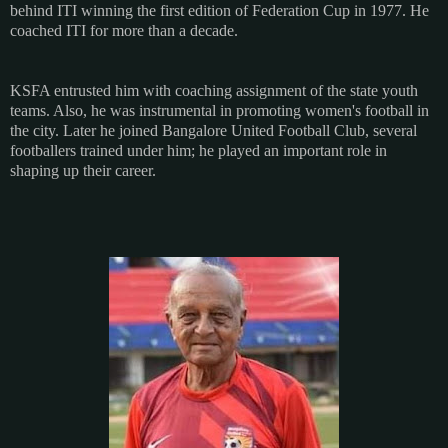
behind ITI winning the first edition of Federation Cup in 1977. He
coached ITI for more than a decade.
KSFA entrusted him with coaching assignment of the state youth
teams. Also, he was instrumental in promoting women's football in
the city. Later he joined Bangalore United Football Club, several
footballers trained under him; he played an important role in
shaping up their career.