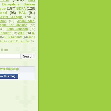
Bangalore Soccer
gue
(187)
BDFA
(128)
wood
(98)
HAL
(91)
Airtel I-League
(70)
I-
sion
(63)
Jindal Steel
eague 1st division
(53)
(30)
John Johnson
(30)
 soccer
(28)
AIFF
(26)
U-
15)
U-19 National
(13)
John
hester United Premier Cup
(5)
s Blog
ow this blog