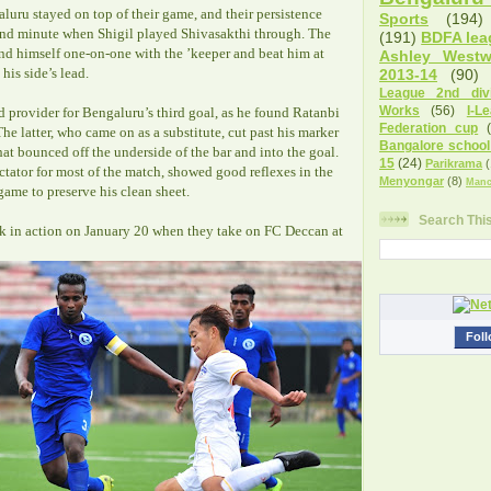
luru stayed on top of their game, and their persistence
Sports
(194)
2nd minute when Shigil played Shivasakthi through. The
(191)
BDFA lea
d himself one-on-one with the ’keeper and beat him at
Ashley West
his side’s lead.
2013-14
(90)
League 2nd divi
Works
(56)
I-L
d provider for Bengaluru’s third goal, as he found Ratanbi
Federation cup
he latter, who came on as a substitute, cut past his marker
Bangalore school
at bounced off the underside of the bar and into the goal.
15
(24)
Parikrama
(
tator for most of the match, showed good reflexes in the
Menyongar
(8)
Manc
ame to preserve his clean sheet.
Search Thi
k in action on January 20 when they take on FC Deccan at
Foll