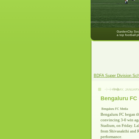
GardenCity Socc
a top football p
BDFA Super Division Sc
FRIDAY, JANUARY
Bengaluru FC 
Bengaluru FC Media
Bengaluru FC began th
convincing 3-0 win ag
Stadium, on Friday. La
from Shivasakthi and R
performance.