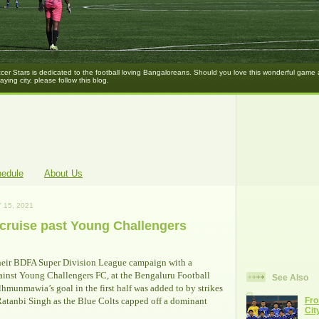
er Stars is dedicated to the football loving Bangaloreans. Should you love this wonderful game
laying city, please follow this blog.
hedule
About Us
 15, 2021
cruise past Young Challengers
eir BDFA Super Division League campaign with a
ainst Young Challengers FC, at the Bengaluru Football
See Also
lhmunmawia’s goal in the first half was added to by strikes
atanbi Singh as the Blue Colts capped off a dominant
Fro
Cit