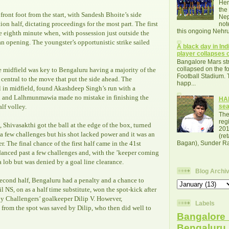
Her
the
ront foot from the start, with Sandesh Bhoite’s side
Nep
on half, dictating proceedings for the most part. The first
not
this ongoing Nehru
he eighth minute when, with possession just outside the
 opening. The youngster’s opportunistic strike sailed
A black day in Indi
player collapses o
Bangalore Mars str
collapsed on the fo
e midfield was key to Bengaluru having a majority of the
Football Stadium. 
central to the move that put the side ahead. The
happ...
l in midfield, found Akashdeep Singh’s run with a
ll and Lalhmunmawia made no mistake in finishing the
HAL
alf volley.
se
The
reg
, Shivasakthi got the ball at the edge of the box, turned
201
a few challenges but his shot lacked power and it was an
(re
r. The final chance of the first half came in the 41st
Bagan), Sunder Raj
anced past a few challenges and, with the ’keeper coming
 a lob but was denied by a goal line clearance.
Blog Archi
second half, Bengaluru had a penalty and a chance to
il NS, on as a half time substitute, won the spot-kick after
y Challengers’ goalkeeper Dilip V. However,
Labels
from the spot was saved by Dilip, who then did well to
Bangalore 
Bengalur