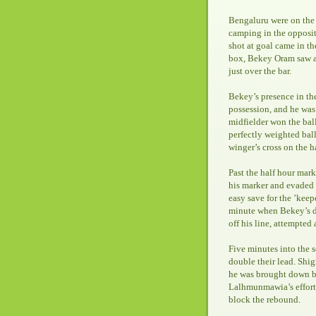
Bengaluru were on the f
camping in the oppositi
shot at goal came in t
box, Bekey Oram saw an
just over the bar.
Bekey’s presence in th
possession, and he was 
midfielder won the bal
perfectly weighted ba
winger’s cross on the h
Past the half hour mark
his marker and evaded 
easy save for the ’keepe
minute when Bekey’s d
off his line, attempted
Five minutes into the 
double their lead. Shig
he was brought down b
Lalhmunmawia’s effort 
block the rebound.