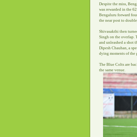
Despite the miss, Benga
was rewarded in the 6
Bengaluru forward foun
the near post to double 
Shivasakthi then turne
Singh on the overlap. T
and unleashed a shot th
Dipesh Chauhan, a spec
dying moments of the g
The Blue Colts are bac
the same venue.