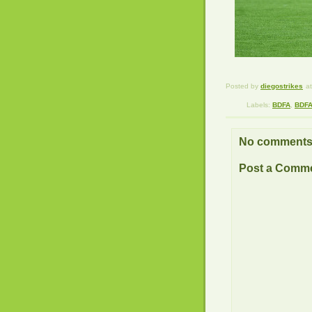
Posted by
diegostrikes
a
Labels:
BDFA
,
BDFA
No comments
Post a Comm