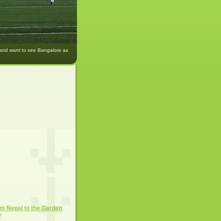
 and want to see Bangalore as
m Nepal to the Garden
y