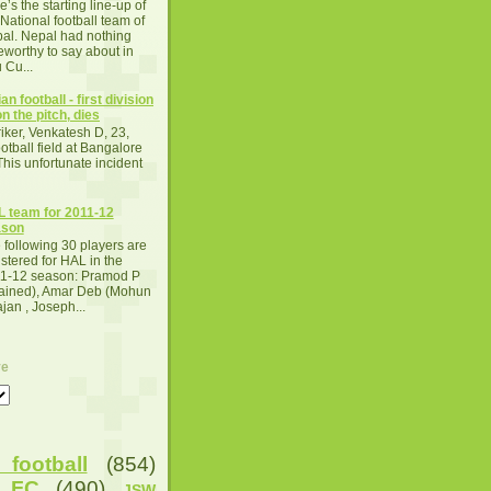
e’s the starting line-up of
 National football team of
al. Nepal had nothing
eworthy to say about in
 Cu...
an football - first division
n the pitch, dies
iker, Venkatesh D, 23,
otball field at Bangalore
This unfortunate incident
 team for 2011-12
ason
 following 30 players are
istered for HAL in the
1-12 season: Pramod P
tained), Amar Deb (Mohun
an , Joseph...
ve
football
(854)
u FC
(490)
JSW