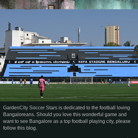
GardenCity Soccer Stars is dedicated to the football loving
Bangaloreans. Should you love this wonderful game and
want to see Bangalore as a top football playing city, please
follow this blog.