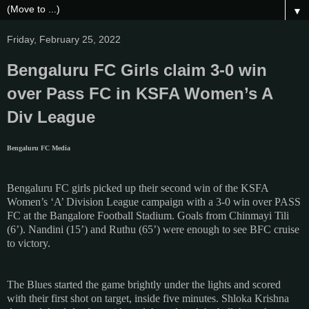
▼
Friday, February 25, 2022
Bengaluru FC Girls claim 3-0 win
over Pass FC in KSFA Women’s A
Div League
Bengaluru FC Media
Bengaluru FC girls picked up their second win of the KSFA
Women’s ‘A’ Division League campaign with a 3-0 win over PASS
FC at the Bangalore Football Stadium. Goals from Chinmayi Tili
(6’). Nandini (15’) and Ruthu (65’) were enough to see BFC cruise
to victory.
The Blues started the game brightly under the lights and scored
with their first shot on target, inside five minutes. Shloka Krishna