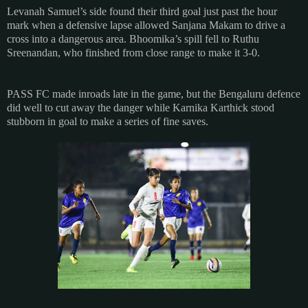
Levanah Samuel’s side found their third goal just past the hour
mark when a defensive lapse allowed Sanjana Makam to drive a
cross into a dangerous area. Bhoomika’s spill fell to Ruthu
Sreenandan, who finished from close range to make it 3-0.
PASS FC made inroads late in the game, but the Bengaluru defence
did well to cut away the danger while Karnika Karthick stood
stubborn in goal to make a series of fine saves.