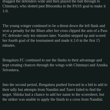
dragged the defenders wide and then played the ball through to
Chinmayi, who slotted past Bhoomika in the PASS goal to make it
1-0.
The young winger continued to be a threat down the left flank and
won a penalty for the Blues after her cross clipped the arm of a Pass
FC defender only ten minutes later. Nandini stepped up and scored
her fourth goal of the tournament and made it 2-0 in the first 15
minutes.
Bengaluru FC continued to use the flanks to their advantage and
kept creating chances through the wings with Chinmayi and Annika
Srivastava.
Into the second period, Bengaluru pushed forward in a bid to add to
their tally but attempts from Nandini and Tanvi failed to find the
target. Shloka had a chance to add her name to the scoresheet, but
the striker was unable to apply the finish to a cross from Nandini.