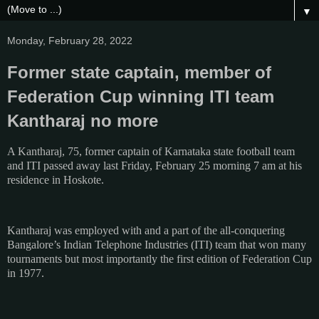
▼
Monday, February 28, 2022
Former state captain, member of
Federation Cup winning ITI team
Kantharaj no more
A Kantharaj, 75, former captain of Karnataka state football team
and ITI passed away last Friday, February 25 morning 7 am at his
residence in Hoskote.
Kantharaj was employed with and a part of the all-conquering
Bangalore’s Indian Telephone Industries (ITI) team that won many
tournaments but most importantly the first edition of Federation Cup
in 1977.