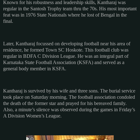
Known for his robustness and leadership skills, Kantharaj was
regular in the Santosh Trophy team thru the 70s. His most important
feat was in 1976 State Nationals where he lost of Bengal in the
final.
Later, Kantharaj focussed on developing football near his area of
residence, he formed Town SC Hoskote. This football club was
regular in BDFA C Division League. He was an integral part of
Karnataka State Football Association (KSFA) and served as a
general body member in KSFA.
Kantharaj is survived by his wife and three sons. The burial service
took place on Saturday morning. The football association condoled
the death of the former star and prayed for his bereaved family.
Also, a minute’s silence was observed during the games in Friday’s
A Division Women’s League.