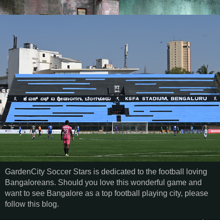
GardenCity Soccer Stars is dedicated to the football loving
Bangaloreans. Should you love this wonderful game and
want to see Bangalore as a top football playing city, please
follow this blog.