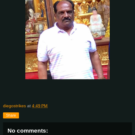
diegostrikes
at
4:49 PM
Share
No comments: