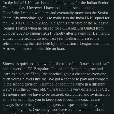
for the India U-19 team but to definitely play for the Indian Senior
Team one day. However, I have to take one step at a time.
Hopefully, I can do well here and eventually move into the Senior
Team. My immediate goal is to make it to the India U-19 squad for
the U-19 AFC Cup in 2022." He got his first taste of the I-League
(Senior Teams) when he played for FC Bengaluru United from
October 2020 to January 2021. Shortly after playing for Bengaluru
United in the second division last year, Ketkar impressed the
selectors during the trials held by first division I-League team Indian
Arrows and moved to the side on loan.
Shreyas is quick to acknowledge the role of the "coaches and staff
and players" at FC Bengaluru United in helping him grow and
learn as a player. "They [the coaches] gave a chance to everyone,
even young players like me. We got a chance to play and compete
in the second division. I learnt a lot about the game in a different
way," says the 17-year old. "The training is very different at FCBU.
It's intense and we have to be focused, disciplined and switched on
all the time. It helps you to keep your focus. The coaches are
always there to help, and the players can speak to them anytime
about their games. One can go and have a chat with them about