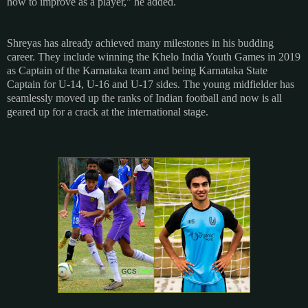
how to improve as a player," he added.
Shreyas has already achieved many milestones in his budding
career. They include winning the Khelo India Youth Games in 2019
as Captain of the Karnataka team and being Karnataka State
Captain for U-14, U-16 and U-17 sides. The young midfielder has
seamlessly moved up the ranks of Indian football and now is all
geared up for a crack at the international stage.