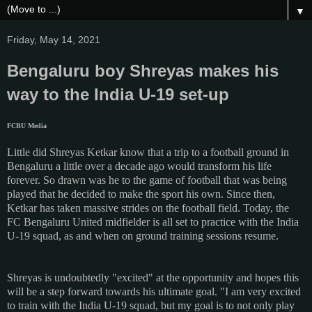
▼
Friday, May 14, 2021
Bengaluru boy Shreyas makes his
way to the India U-19 set-up
FCBU Media
Little did Shreyas Ketkar know that a trip to a football ground in
Bengaluru a little over a decade ago would transform his life
forever. So drawn was he to the game of football that was being
played that he decided to make the sport his own. Since then,
Ketkar has taken massive strides on the football field. Today, the
FC Bengaluru United midfielder is all set to practice with the India
U-19 squad, as and when on ground training sessions resume.
Shreyas is undoubtedly "excited" at the opportunity and hopes this
will be a step forward towards his ultimate goal. "I am very excited
to train with the India U-19 squad, but my goal is to not only play