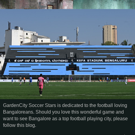
GardenCity Soccer Stars is dedicated to the football loving
Bangaloreans. Should you love this wonderful game and
want to see Bangalore as a top football playing city, please
follow this blog.